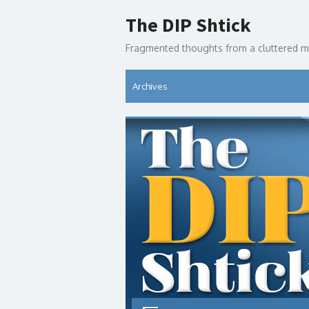
Skip
The DIP Shtick
to
content
Fragmented thoughts from a cluttered m
Archives