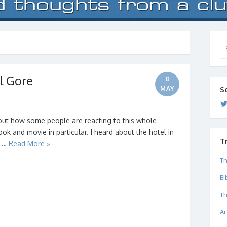
Se
for
l Gore
8
MAY
S
bout how some people are reacting to this whole
k and movie in particular. I heard about the hotel in
T
d …
Read More »
Th
Bi
Th
Ar