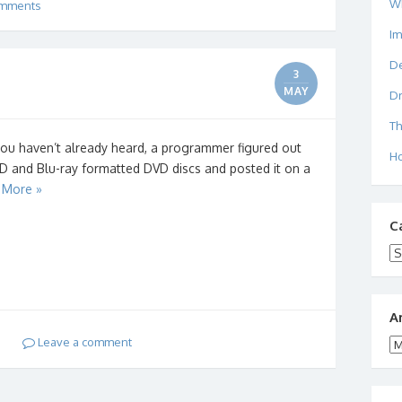
W
mments
I
De
3
MAY
Dr
Th
you haven’t already heard, a programmer figured out
Ho
D and Blu-ray formatted DVD discs and posted it on a
 More »
C
Ca
A
Leave a comment
Ar