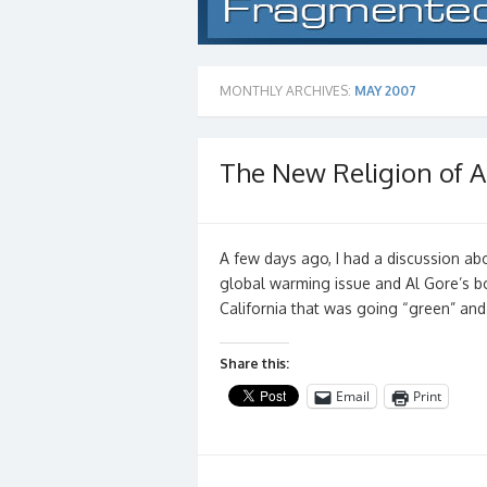
MONTHLY ARCHIVES:
MAY 2007
The New Religion of A
A few days ago, I had a discussion a
global warming issue and Al Gore’s boo
California that was going “green” an
Share this:
Email
Print