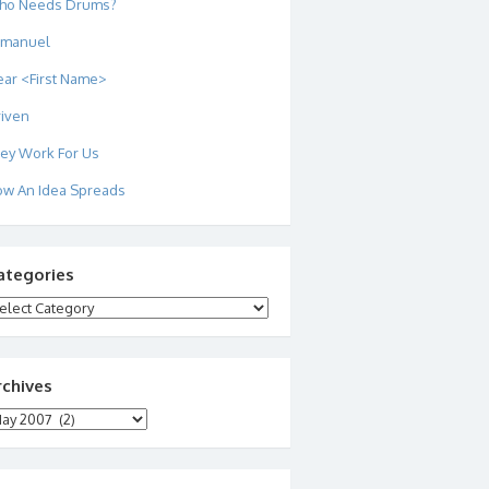
ho Needs Drums?
mmanuel
ar <First Name>
iven
ey Work For Us
w An Idea Spreads
ategories
tegories
rchives
chives