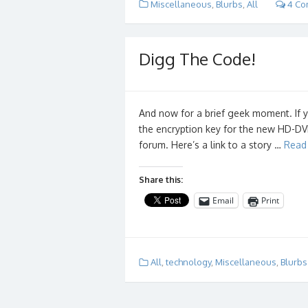
Miscellaneous
,
Blurbs
,
All
4 Co
Digg The Code!
And now for a brief geek moment. If 
the encryption key for the new HD-DV
forum. Here’s a link to a story …
Read
Share this:
Email
Print
All
,
technology
,
Miscellaneous
,
Blurbs