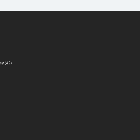
ey
(42)