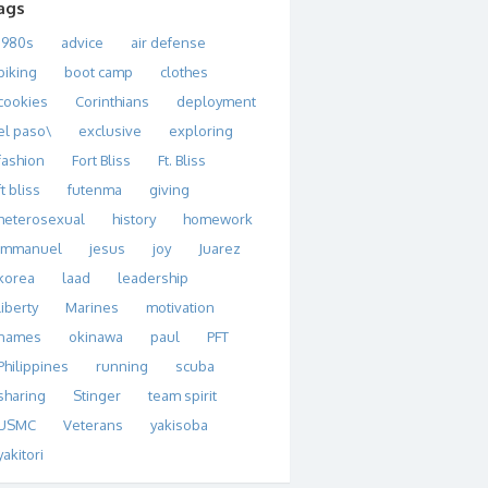
ags
1980s
advice
air defense
biking
boot camp
clothes
cookies
Corinthians
deployment
el paso\
exclusive
exploring
fashion
Fort Bliss
Ft. Bliss
ft bliss
futenma
giving
heterosexual
history
homework
immanuel
jesus
joy
Juarez
korea
laad
leadership
liberty
Marines
motivation
names
okinawa
paul
PFT
Philippines
running
scuba
sharing
Stinger
team spirit
USMC
Veterans
yakisoba
yakitori