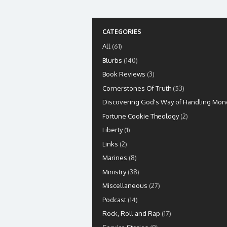
CATEGORIES
All
(61)
Blurbs
(140)
Book Reviews
(3)
Cornerstones Of Truth
(53)
Discovering God's Way of Handling Mon
Fortune Cookie Theology
(2)
Liberty
(1)
Links
(2)
Marines
(8)
Ministry
(38)
Miscellaneous
(27)
Podcast
(14)
Rock, Roll and Rap
(17)