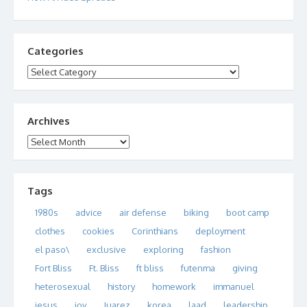
Categories
Categories
Archives
Archives
Tags
1980s
advice
air defense
biking
boot camp
clothes
cookies
Corinthians
deployment
el paso\
exclusive
exploring
fashion
Fort Bliss
Ft. Bliss
ft bliss
futenma
giving
heterosexual
history
homework
immanuel
jesus
joy
Juarez
korea
laad
leadership