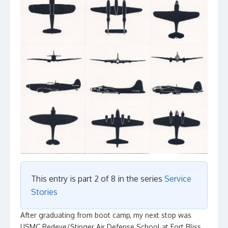
This entry is part 2 of 8 in the series
Service
Stories
After graduating from boot camp, my next stop was
USMC Redeye/Stinger Air Defense School at Fort Bliss