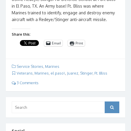
in El Paso, TX. An Army base! Ft. Bliss was where
Marines trained to identify, engage and destroy enemy
aircraft with a Redeye/Stinger anti-aircraft missile.
Share this:
Email
Print
Service Stories
,
Marines
Veterans
,
Marines
,
el paso\
,
Juarez
,
Stinger
,
Ft. Bliss
3 Comments
Search
Search
for:
Social