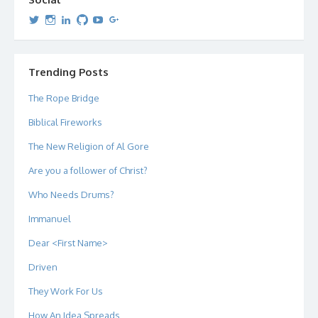
View
View
View
View
View
View
dipetersen’s
dipetersen’s
dpetersen’s
dipetersen’s
dipetersen’s
david@dipetersen.com
’s
profile
profile
profile
profile
profile
profile
on
on
on
on
on
on
Twitter
Instagram
LinkedIn
GitHub
YouTube
Google+
Trending Posts
The Rope Bridge
Biblical Fireworks
The New Religion of Al Gore
Are you a follower of Christ?
Who Needs Drums?
Immanuel
Dear <First Name>
Driven
They Work For Us
How An Idea Spreads