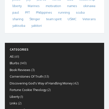
liberty
Marines
motivation
names
okinawa
paul
PFT
Philippines
running
scuba
sharing
Stinger
team spirit
USMC
Veterans
yakisoba
yakitori
CATEGORIES
All
(61)
Blurbs
(140)
Book Reviews
(3)
Cornerstones Of Truth
(53)
Discovering God's Way of Handling Money
(42)
Fortune Cookie Theology
(2)
Liberty
(1)
Links
(2)