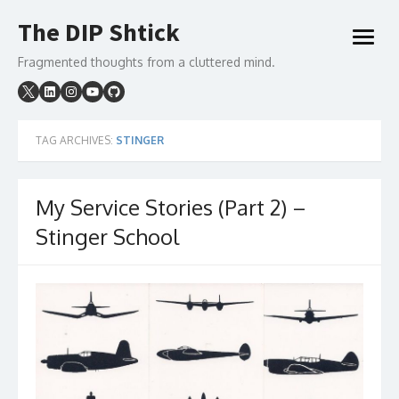
Skip
The DIP Shtick
to
open
content
menu
Fragmented thoughts from a cluttered mind.
TAG ARCHIVES:
STINGER
My Service Stories (Part 2) –
Stinger School