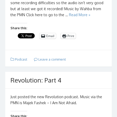
some recording difficulties so the audio isn’t very good
but at least we got it recorded! Music by Wahba from
the PMN Click here to go to the …
Read More »
Share this:
Email
Print
Podcast
Leave a comment
Revolution: Part 4
Just posted the new Revolution podcast. Music via the
PMN is Majek Fashek – I Am Not Afraid.
Share this: