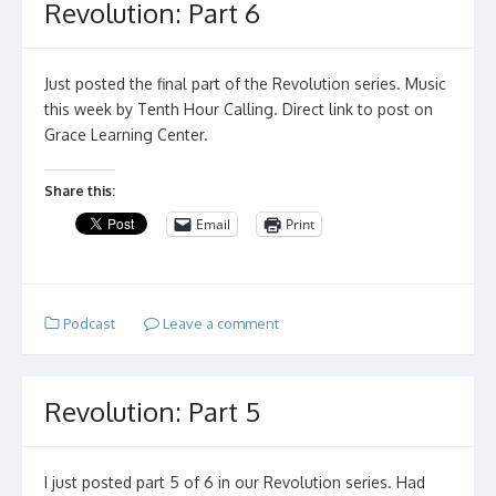
Revolution: Part 6
Just posted the final part of the Revolution series. Music
this week by Tenth Hour Calling. Direct link to post on
Grace Learning Center.
Share this:
Email
Print
Podcast
Leave a comment
Revolution: Part 5
I just posted part 5 of 6 in our Revolution series. Had