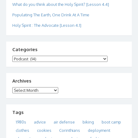
What do you think about the Holy Spirit? [Lesson 4.4]
Populating The Earth, One Drink At A Time
Holy Spirit : The Advocate [Lesson 4.1]
Categories
Categories
Archives
Archives
Tags
1980s
advice
air defense
biking
boot camp
clothes
cookies
Corinthians
deployment