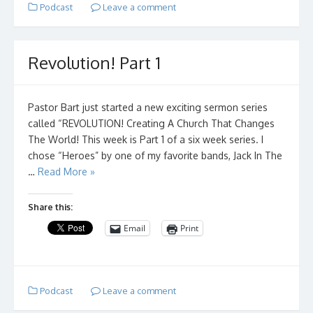
Podcast
Leave a comment
Revolution! Part 1
Pastor Bart just started a new exciting sermon series
called “REVOLUTION! Creating A Church That Changes
The World! This week is Part 1 of a six week series. I
chose “Heroes” by one of my favorite bands, Jack In The
…
Read More »
Share this:
Email
Print
Podcast
Leave a comment