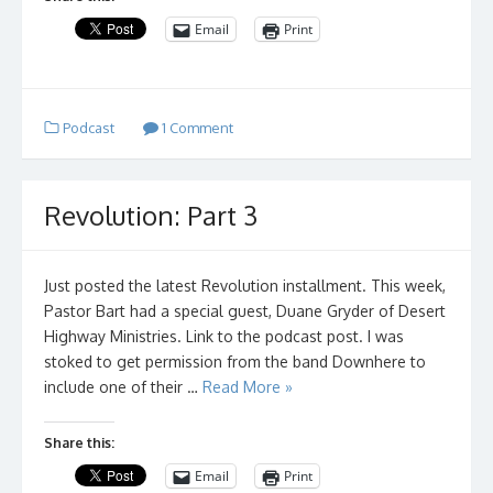
Email
Print
Podcast
1 Comment
Revolution: Part 3
Just posted the latest Revolution installment. This week,
Pastor Bart had a special guest, Duane Gryder of Desert
Highway Ministries. Link to the podcast post. I was
stoked to get permission from the band Downhere to
include one of their …
Read More »
Share this:
Email
Print