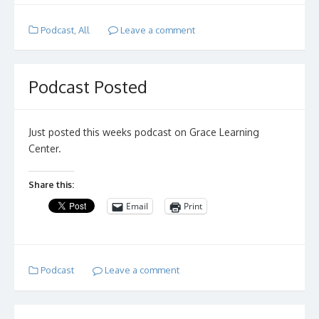
Podcast
,
All
Leave a comment
Podcast Posted
Just posted this weeks podcast on Grace Learning
Center.
Share this:
Email
Print
Podcast
Leave a comment