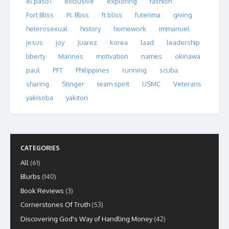
el paso\
exclusive
exploring
fashion
Fort Bliss
Ft. Bliss
ft bliss
futenma
giving
heterosexual
history
homework
immanuel
jesus
joy
Juarez
korea
laad
leadership
liberty
Marines
motivation
names
okinawa
paul
PFT
Philippines
running
scuba
sharing
Stinger
team spirit
USMC
Veterans
yakisoba
yakitori
CATEGORIES
All
(61)
Blurbs
(140)
Book Reviews
(3)
Cornerstones Of Truth
(53)
Discovering God's Way of Handling Money
(42)