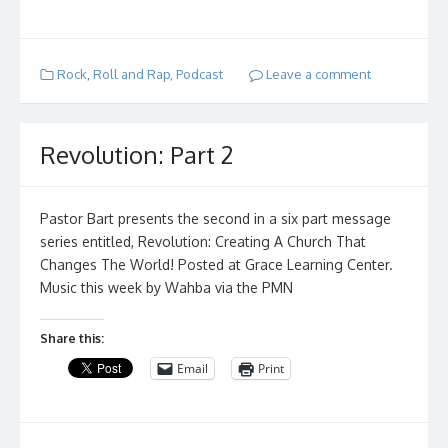
Rock, Roll and Rap
,
Podcast
Leave a comment
Revolution: Part 2
Pastor Bart presents the second in a six part message
series entitled, Revolution: Creating A Church That
Changes The World! Posted at Grace Learning Center.
Music this week by Wahba via the PMN
Share this:
Email
Print