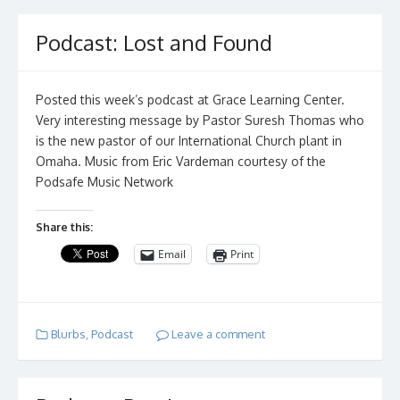
Podcast: Lost and Found
Posted this week’s podcast at Grace Learning Center.
Very interesting message by Pastor Suresh Thomas who
is the new pastor of our International Church plant in
Omaha. Music from Eric Vardeman courtesy of the
Podsafe Music Network
Share this:
Email
Print
Blurbs
,
Podcast
Leave a comment