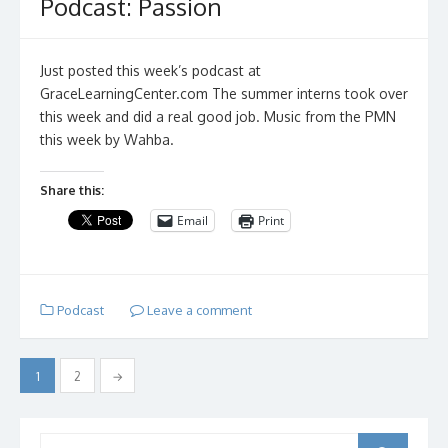
Podcast: Passion
Just posted this week’s podcast at
GraceLearningCenter.com The summer interns took over
this week and did a real good job. Music from the PMN
this week by Wahba.
Share this:
Email
Print
Podcast
Leave a comment
Posts
1
2
→
pagination
Search