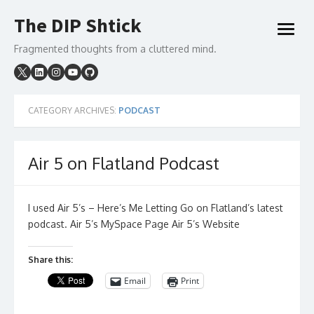
Skip
The DIP Shtick
to
open
content
menu
Fragmented thoughts from a cluttered mind.
CATEGORY ARCHIVES:
PODCAST
Air 5 on Flatland Podcast
I used Air 5’s – Here’s Me Letting Go on Flatland’s latest
podcast. Air 5’s MySpace Page Air 5’s Website
Share this:
Email
Print