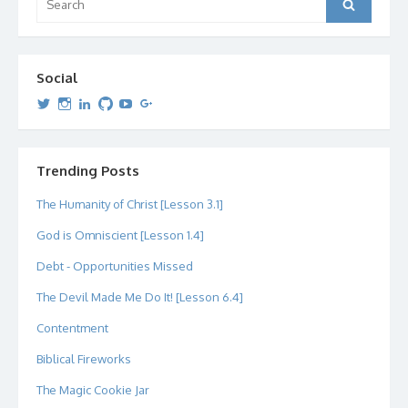
Search
for:
Social
View
View
View
View
View
View
dipetersen’s
dipetersen’s
dpetersen’s
dipetersen’s
dipetersen’s
david@dipetersen.com
’s
profile
profile
profile
profile
profile
profile
on
on
on
on
on
on
Twitter
Instagram
LinkedIn
GitHub
YouTube
Google+
Trending Posts
The Humanity of Christ [Lesson 3.1]
God is Omniscient [Lesson 1.4]
Debt - Opportunities Missed
The Devil Made Me Do It! [Lesson 6.4]
Contentment
Biblical Fireworks
The Magic Cookie Jar