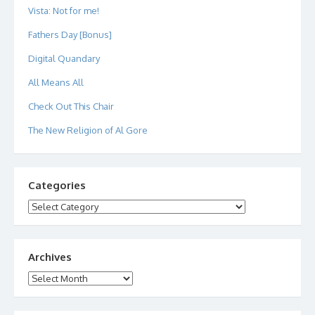
Vista: Not for me!
Fathers Day [Bonus]
Digital Quandary
All Means All
Check Out This Chair
The New Religion of Al Gore
Categories
Categories
Archives
Archives