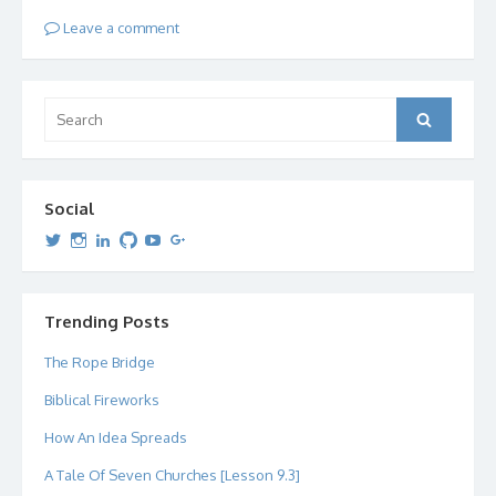
Leave a comment
Search
Search
for:
Social
View
View
View
View
View
View
dipetersen’s
dipetersen’s
dpetersen’s
dipetersen’s
dipetersen’s
david@dipetersen.com
’s
profile
profile
profile
profile
profile
profile
on
on
on
on
on
on
Twitter
Instagram
LinkedIn
GitHub
YouTube
Google+
Trending Posts
The Rope Bridge
Biblical Fireworks
How An Idea Spreads
A Tale Of Seven Churches [Lesson 9.3]