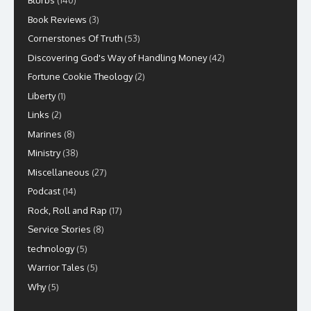
Blurbs
(140)
Book Reviews
(3)
Cornerstones Of Truth
(53)
Discovering God's Way of Handling Money
(42)
Fortune Cookie Theology
(2)
Liberty
(1)
Links
(2)
Marines
(8)
Ministry
(38)
Miscellaneous
(27)
Podcast
(14)
Rock, Roll and Rap
(17)
Service Stories
(8)
technology
(5)
Warrior Tales
(5)
Why
(5)