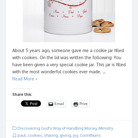
About 5 years ago, someone gave me a cookie jar filled
with cookies. On the lid was written the following: You
have been given a very special cookie jar. This jar is filled
with the most wonderful cookies ever made. …
Read More »
Share this:
Email
Print
Discovering God's Way of Handling Money
,
Ministry
paul
,
cookies
,
sharing
,
giving
,
joy
,
Corinthians