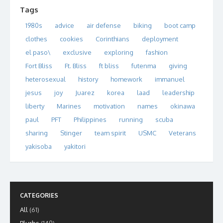
Tags
1980s
advice
air defense
biking
boot camp
clothes
cookies
Corinthians
deployment
el paso\
exclusive
exploring
fashion
Fort Bliss
Ft. Bliss
ft bliss
futenma
giving
heterosexual
history
homework
immanuel
jesus
joy
Juarez
korea
laad
leadership
liberty
Marines
motivation
names
okinawa
paul
PFT
Philippines
running
scuba
sharing
Stinger
team spirit
USMC
Veterans
yakisoba
yakitori
CATEGORIES
All
(61)