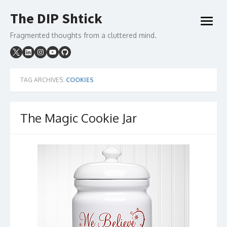
Skip
The DIP Shtick
to
open
content
menu
Fragmented thoughts from a cluttered mind.
TAG ARCHIVES:
COOKIES
The Magic Cookie Jar