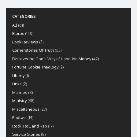
CATEGORIES
All
(61)
Blurbs
(140)
Book Reviews
(3)
Cornerstones Of Truth
(53)
Discovering God's Way of Handling Money
(42)
Fortune Cookie Theology
(2)
Liberty
(1)
Links
(2)
Marines
(8)
Ministry
(38)
Miscellaneous
(27)
Podcast
(14)
Rock, Roll and Rap
(17)
Service Stories
(8)