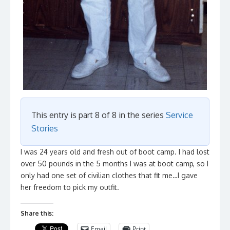
This entry is part 8 of 8 in the series
Service
Stories
I was 24 years old and fresh out of boot camp. I had lost
over 50 pounds in the 5 months I was at boot camp, so I
only had one set of civilian clothes that fit me…I gave
her freedom to pick my outfit.
Share this:
Email
Print