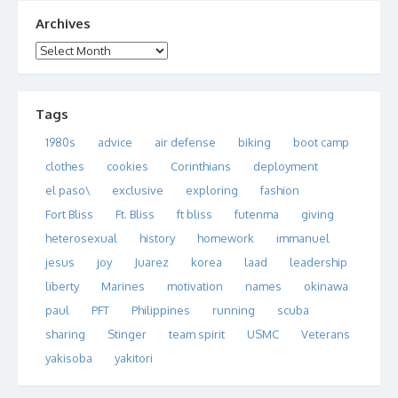
Archives
Archives
Tags
1980s
advice
air defense
biking
boot camp
clothes
cookies
Corinthians
deployment
el paso\
exclusive
exploring
fashion
Fort Bliss
Ft. Bliss
ft bliss
futenma
giving
heterosexual
history
homework
immanuel
jesus
joy
Juarez
korea
laad
leadership
liberty
Marines
motivation
names
okinawa
paul
PFT
Philippines
running
scuba
sharing
Stinger
team spirit
USMC
Veterans
yakisoba
yakitori