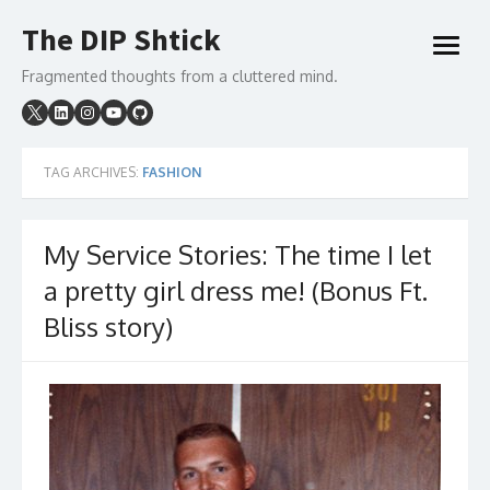
Skip
The DIP Shtick
to
open
content
menu
Fragmented thoughts from a cluttered mind.
TAG ARCHIVES:
FASHION
My Service Stories: The time I let
a pretty girl dress me! (Bonus Ft.
Bliss story)