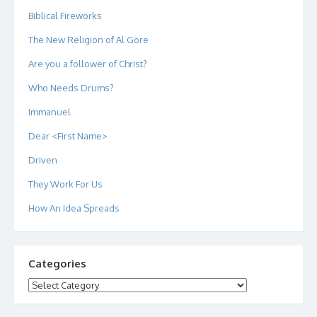
Biblical Fireworks
The New Religion of Al Gore
Are you a follower of Christ?
Who Needs Drums?
Immanuel
Dear <First Name>
Driven
They Work For Us
How An Idea Spreads
Categories
Categories