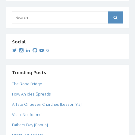
Search
Search
for:
Social
View
View
View
View
View
View
dipetersen’s
dipetersen’s
dpetersen’s
dipetersen’s
dipetersen’s
david@dipetersen.com
’s
profile
profile
profile
profile
profile
profile
on
on
on
on
on
on
Twitter
Instagram
LinkedIn
GitHub
YouTube
Google+
Trending Posts
The Rope Bridge
How An Idea Spreads
A Tale Of Seven Churches [Lesson 9.3]
Vista: Not for me!
Fathers Day [Bonus]
Digital Quandary