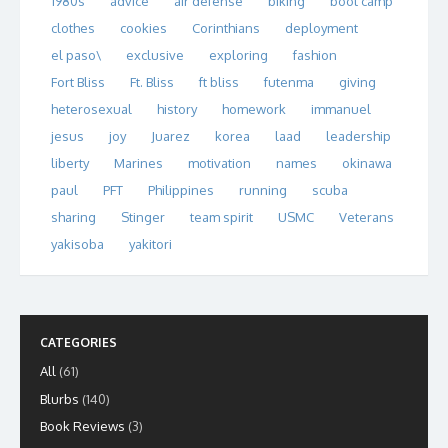
1980s
advice
air defense
biking
boot camp
clothes
cookies
Corinthians
deployment
el paso\
exclusive
exploring
fashion
Fort Bliss
Ft. Bliss
ft bliss
futenma
giving
heterosexual
history
homework
immanuel
jesus
joy
Juarez
korea
laad
leadership
liberty
Marines
motivation
names
okinawa
paul
PFT
Philippines
running
scuba
sharing
Stinger
team spirit
USMC
Veterans
yakisoba
yakitori
CATEGORIES
All
(61)
Blurbs
(140)
Book Reviews
(3)