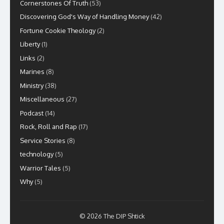
Cornerstones Of Truth
(53)
Discovering God's Way of Handling Money
(42)
Fortune Cookie Theology
(2)
Liberty
(1)
Links
(2)
Marines
(8)
Ministry
(38)
Miscellaneous
(27)
Podcast
(14)
Rock, Roll and Rap
(17)
Service Stories
(8)
technology
(5)
Warrior Tales
(5)
Why
(5)
© 2026 The DIP Shtick