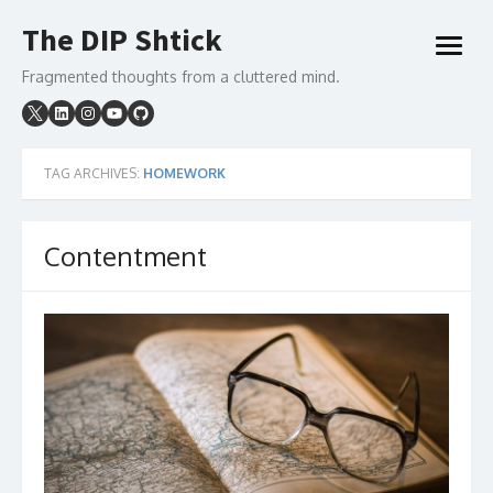
Skip
The DIP Shtick
to
open
content
menu
Fragmented thoughts from a cluttered mind.
TAG ARCHIVES:
HOMEWORK
Contentment