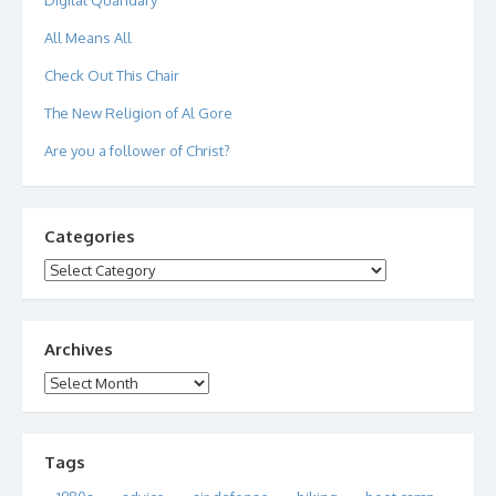
All Means All
Check Out This Chair
The New Religion of Al Gore
Are you a follower of Christ?
Categories
Categories
Archives
Archives
Tags