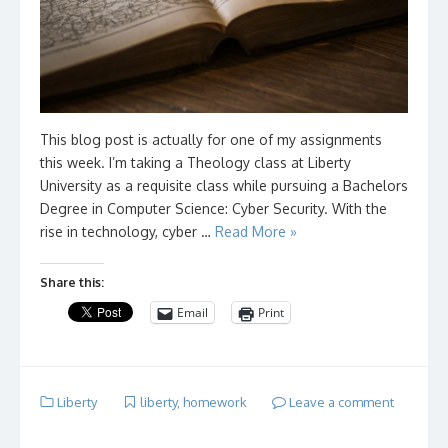
This blog post is actually for one of my assignments
this week. I’m taking a Theology class at Liberty
University as a requisite class while pursuing a Bachelors
Degree in Computer Science: Cyber Security. With the
rise in technology, cyber …
Read More »
Share this:
Email
Print
Liberty
liberty
,
homework
Leave a comment