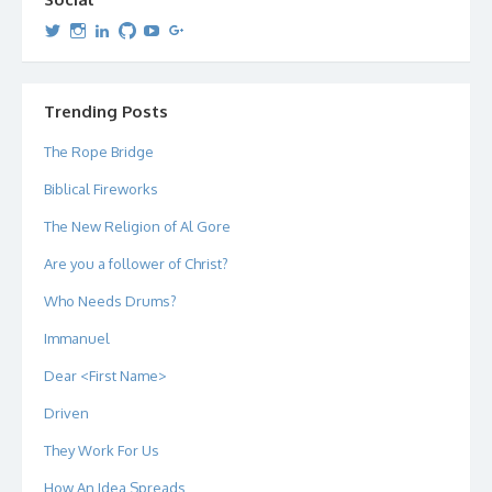
View
View
View
View
View
View
dipetersen’s
dipetersen’s
dpetersen’s
dipetersen’s
dipetersen’s
david@dipetersen.com
’s
profile
profile
profile
profile
profile
profile
on
on
on
on
on
on
Twitter
Instagram
LinkedIn
GitHub
YouTube
Google+
Trending Posts
The Rope Bridge
Biblical Fireworks
The New Religion of Al Gore
Are you a follower of Christ?
Who Needs Drums?
Immanuel
Dear <First Name>
Driven
They Work For Us
How An Idea Spreads