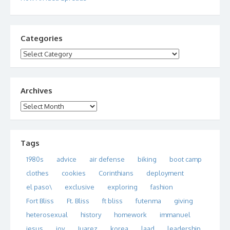
Categories
Categories
Archives
Archives
Tags
1980s
advice
air defense
biking
boot camp
clothes
cookies
Corinthians
deployment
el paso\
exclusive
exploring
fashion
Fort Bliss
Ft. Bliss
ft bliss
futenma
giving
heterosexual
history
homework
immanuel
jesus
joy
Juarez
korea
laad
leadership