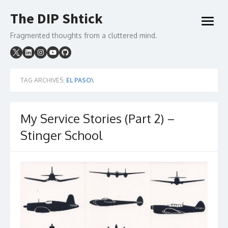
Skip
The DIP Shtick
to
open
content
menu
Fragmented thoughts from a cluttered mind.
TAG ARCHIVES:
EL PASO\
My Service Stories (Part 2) –
Stinger School