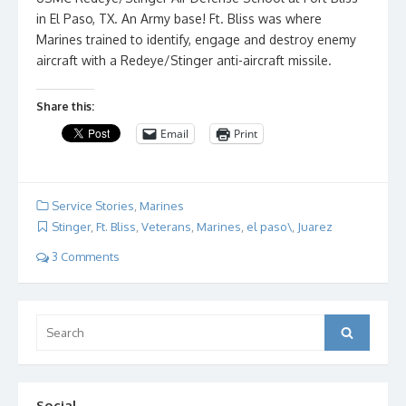
in El Paso, TX. An Army base! Ft. Bliss was where
Marines trained to identify, engage and destroy enemy
aircraft with a Redeye/Stinger anti-aircraft missile.
Share this:
Email
Print
Service Stories
,
Marines
Stinger
,
Ft. Bliss
,
Veterans
,
Marines
,
el paso\
,
Juarez
3 Comments
Search
Search
for:
Social