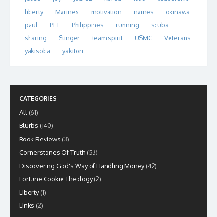
liberty
Marines
motivation
names
okinawa
paul
PFT
Philippines
running
scuba
sharing
Stinger
team spirit
USMC
Veterans
yakisoba
yakitori
CATEGORIES
All
(61)
Blurbs
(140)
Book Reviews
(3)
Cornerstones Of Truth
(53)
Discovering God's Way of Handling Money
(42)
Fortune Cookie Theology
(2)
Liberty
(1)
Links
(2)