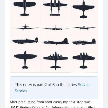
This entry is part 2 of 8 in the series
Service
Stories
After graduating from boot camp, my next stop was
USMC Redeye/Stinger Air Defense School at Fort Bliss