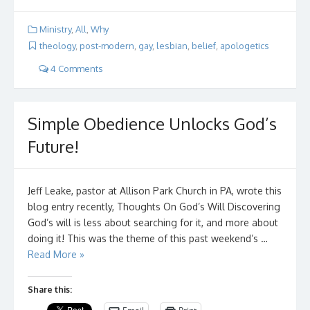
Ministry
,
All
,
Why
theology
,
post-modern
,
gay
,
lesbian
,
belief
,
apologetics
4 Comments
Simple Obedience Unlocks God’s
Future!
Jeff Leake, pastor at Allison Park Church in PA, wrote this
blog entry recently, Thoughts On God’s Will Discovering
God’s will is less about searching for it, and more about
doing it! This was the theme of this past weekend’s …
Read More »
Share this: