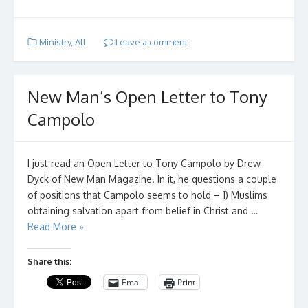
Ministry
,
All
Leave a comment
New Man’s Open Letter to Tony
Campolo
I just read an Open Letter to Tony Campolo by Drew
Dyck of New Man Magazine. In it, he questions a couple
of positions that Campolo seems to hold – 1) Muslims
obtaining salvation apart from belief in Christ and …
Read More »
Share this:
Email
Print