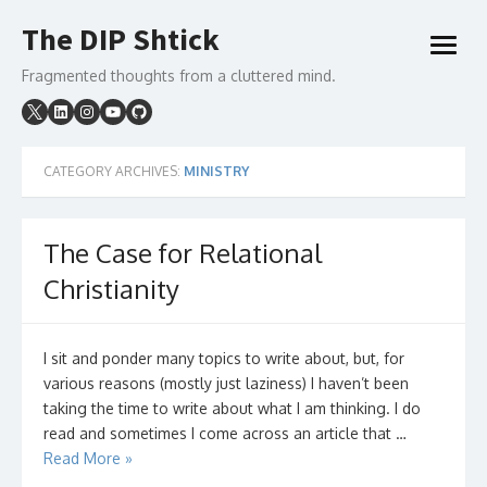
Skip
The DIP Shtick
to
open
content
menu
Fragmented thoughts from a cluttered mind.
CATEGORY ARCHIVES:
MINISTRY
The Case for Relational
Christianity
I sit and ponder many topics to write about, but, for
various reasons (mostly just laziness) I haven’t been
taking the time to write about what I am thinking. I do
read and sometimes I come across an article that …
Read More »