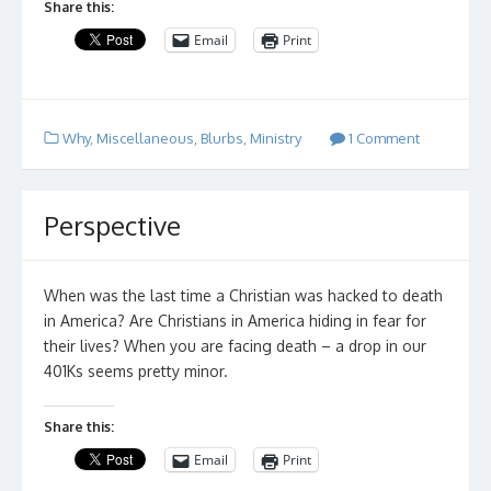
Share this:
Email
Print
Why
,
Miscellaneous
,
Blurbs
,
Ministry
1 Comment
Perspective
When was the last time a Christian was hacked to death
in America? Are Christians in America hiding in fear for
their lives? When you are facing death – a drop in our
401Ks seems pretty minor.
Share this:
Email
Print