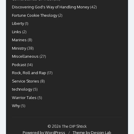
Discovering God's Way of Handling Money
(42)
Fortune Cookie Theology
(2)
Liberty
(1)
Links
(2)
Marines
(8)
Ministry
(38)
Miscellaneous
(27)
Podcast
(14)
Rock, Roll and Rap
(17)
Service Stories
(8)
technology
(5)
Warrior Tales
(5)
Why
(5)
© 2026 The DIP Shtick
Powered by WordPress
/
Theme by Design Lab