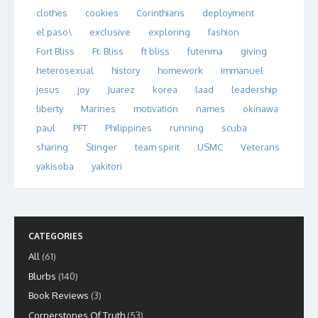
clothes
cookies
Corinthians
deployment
el paso\
exclusive
exploring
fashion
Fort Bliss
Ft. Bliss
ft bliss
futenma
giving
heterosexual
history
homework
immanuel
jesus
joy
Juarez
korea
laad
leadership
liberty
Marines
motivation
names
okinawa
paul
PFT
Philippines
running
scuba
sharing
Stinger
team spirit
USMC
Veterans
yakisoba
yakitori
CATEGORIES
All
(61)
Blurbs
(140)
Book Reviews
(3)
Cornerstones Of Truth
(53)