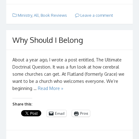
Ministry
,
All
,
Book Reviews
Leave a comment
Why Should I Belong
About a year ago, I wrote a post entitled, The Ultimate
Doctrinal Question. It was a fun look at how cerebral
some churches can get. At Flatland (formerly Grace) we
want to be a church who welcomes everyone. We’re
beginning …
Read More »
Share this:
Email
Print