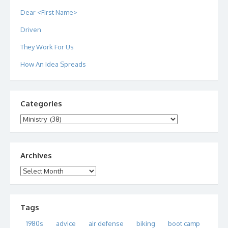
Dear <First Name>
Driven
They Work For Us
How An Idea Spreads
Categories
Categories
Archives
Archives
Tags
1980s
advice
air defense
biking
boot camp