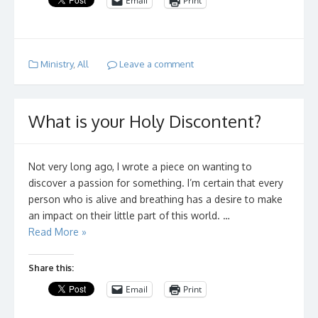
Email
Print
Ministry
,
All
Leave a comment
What is your Holy Discontent?
Not very long ago, I wrote a piece on wanting to
discover a passion for something. I’m certain that every
person who is alive and breathing has a desire to make
an impact on their little part of this world. …
Read More »
Share this:
Email
Print