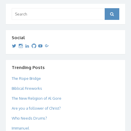
Search
Search
for:
Social
View
View
View
View
View
View
dipetersen’s
dipetersen’s
dpetersen’s
dipetersen’s
dipetersen’s
david@dipetersen.com
’s
profile
profile
profile
profile
profile
profile
on
on
on
on
on
on
Twitter
Instagram
LinkedIn
GitHub
YouTube
Google+
Trending Posts
The Rope Bridge
Biblical Fireworks
The New Religion of Al Gore
Are you a follower of Christ?
Who Needs Drums?
Immanuel