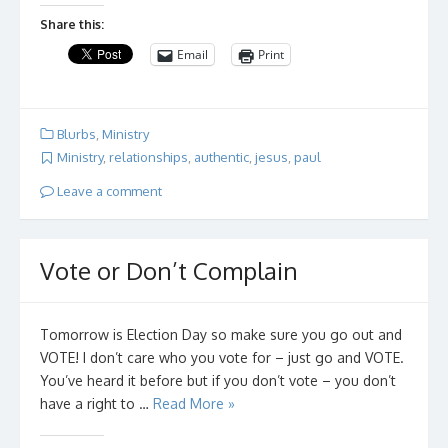
Share this:
Email
Print
Blurbs
,
Ministry
Ministry
,
relationships
,
authentic
,
jesus
,
paul
Leave a comment
Vote or Don’t Complain
Tomorrow is Election Day so make sure you go out and
VOTE! I don’t care who you vote for – just go and VOTE.
You’ve heard it before but if you don’t vote – you don’t
have a right to …
Read More »