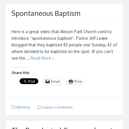
Spontaneous Baptism
Here is a great video that Allison Park Church used to
introduce “spontaneous baptism”. Pastor Jeff Leake
blogged that they baptized 82 people one Sunday, 42 of
whom decided to be baptized on the spot. (If you can’t
see the …
Read More »
Share this:
Email
Print
Ministry
Leave a comment