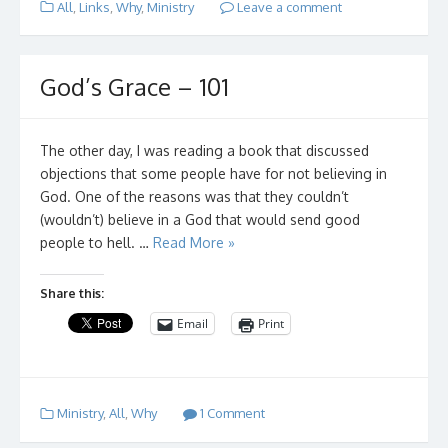
All
,
Links
,
Why
,
Ministry
Leave a comment
God’s Grace – 101
The other day, I was reading a book that discussed
objections that some people have for not believing in
God. One of the reasons was that they couldn’t
(wouldn’t) believe in a God that would send good
people to hell. …
Read More »
Share this:
Email
Print
Ministry
,
All
,
Why
1 Comment