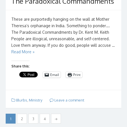
The Paradoxical Commandments
These are purportedly hanging on the wall at Mother
Theresa’s orphanage in India. Something to ponder….
The Paradoxical Commandments by Dr. Kent M. Keith
People are illogical, unreasonable, and self-centered.
Love them anyway. If you do good, people will accuse …
Read More »
Share this:
Email
Print
Blurbs
,
Ministry
Leave a comment
Posts
1
2
3
4
→
pagination