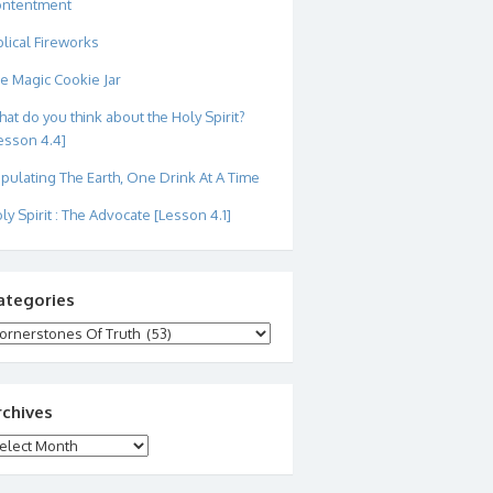
ontentment
blical Fireworks
e Magic Cookie Jar
at do you think about the Holy Spirit?
esson 4.4]
pulating The Earth, One Drink At A Time
ly Spirit : The Advocate [Lesson 4.1]
ategories
tegories
rchives
chives