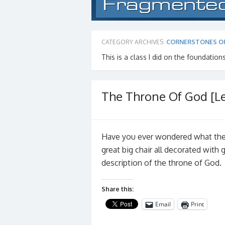
CATEGORY ARCHIVES:
CORNERSTONES O
This is a class I did on the foundations
The Throne Of God [Le
Have you ever wondered what the 
great big chair all decorated with
description of the throne of God.
Share this:
Email
Print