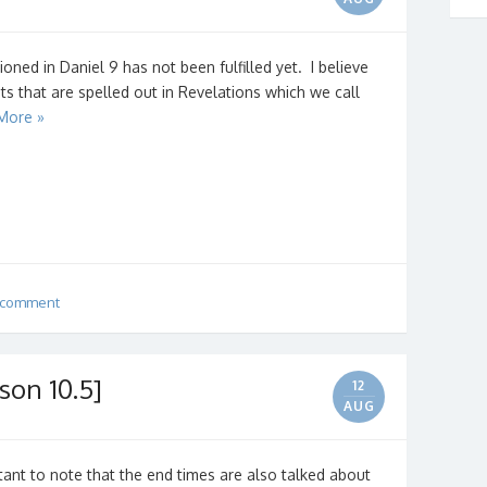
oned in Daniel 9 has not been fulfilled yet. I believe
nts that are spelled out in Revelations which we call
More »
 comment
son 10.5]
12
AUG
ortant to note that the end times are also talked about