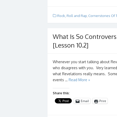
Rock, Roll and Rap
,
Cornerstones Of 
What Is So Controvers
[Lesson 10.2]
Whenever you start talking about Re
who disagrees with you. Very learne
what Revelations really means. Some t
events …
Read More »
Share this:
Email
Print