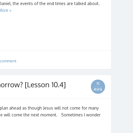
Daniel, the events of the end times are talked about.
More »
 comment
rrow? [Lesson 10.4]
11
AUG
plan ahead as though Jesus will not come for many
 He will come the next moment. Sometimes I wonder