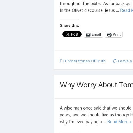
throughout the bible. As far back as 
In the Olivet discourse, Jesus …
Read 
Share this:
Email
Print
Cornerstones Of Truth
Leave a
Why Worry About Tomo
A wise man once said that we should 
years, and we should live as though
why I’m even paying a …
Read More »