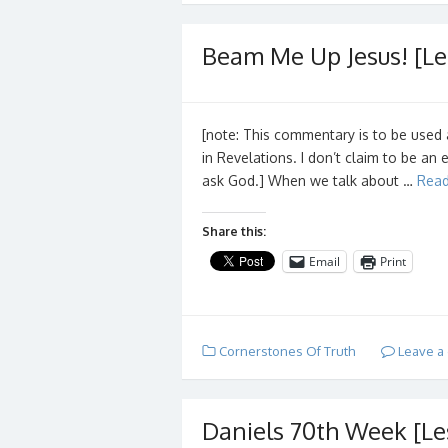
Beam Me Up Jesus! [Le
[note: This commentary is to be used 
in Revelations. I don’t claim to be an 
ask God.] When we talk about …
Read
Share this:
Email
Print
Cornerstones Of Truth
Leave a
Daniels 70th Week [Le