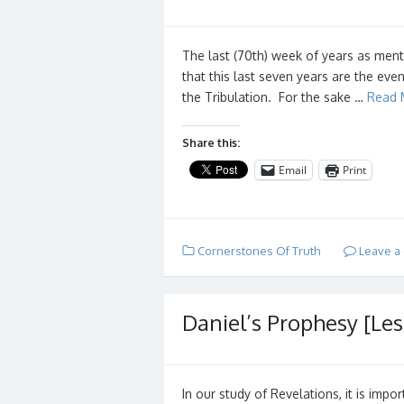
The last (70th) week of years as menti
that this last seven years are the eve
the Tribulation. For the sake …
Read 
Share this:
Email
Print
Cornerstones Of Truth
Leave a
Daniel’s Prophesy [Les
In our study of Revelations, it is imp