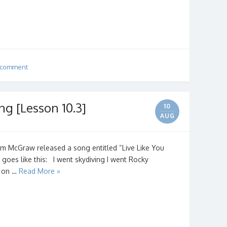
 comment
ng [Lesson 10.3]
10
AUG
Tim McGraw released a song entitled “Live Like You
goes like this: I went skydiving I went Rocky
s on …
Read More »