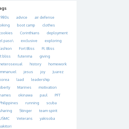
ags
1980s
advice
air defense
biking
boot camp
clothes
cookies
Corinthians
deployment
el paso\
exclusive
exploring
fashion
Fort Bliss
Ft. Bliss
ft bliss
futenma
giving
heterosexual
history
homework
immanuel
jesus
joy
Juarez
korea
laad
leadership
liberty
Marines
motivation
names
okinawa
paul
PFT
Philippines
running
scuba
sharing
Stinger
team spirit
USMC
Veterans
yakisoba
yakitori