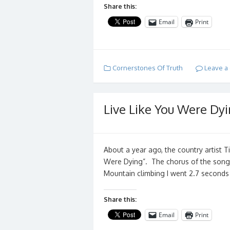
Share this:
Email
Print
Cornerstones Of Truth
Leave a
Live Like You Were Dyi
About a year ago, the country artist 
Were Dying”. The chorus of the song 
Mountain climbing I went 2.7 second
Share this:
Email
Print