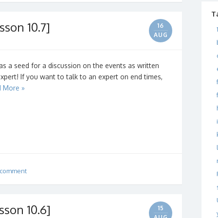
T
sson 10.7]
16
AUG
as a seed for a discussion on the events as written
expert! If you want to talk to an expert on end times,
 More »
 comment
sson 10.6]
15
AUG