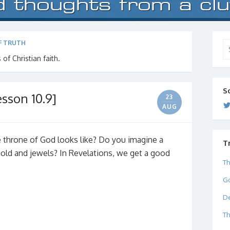
F TRUTH
Se
for
 of Christian faith.
S
sson 10.9]
23
AUG
throne of God looks like? Do you imagine a
T
 gold and jewels? In Revelations, we get a good
Th
Go
De
Th