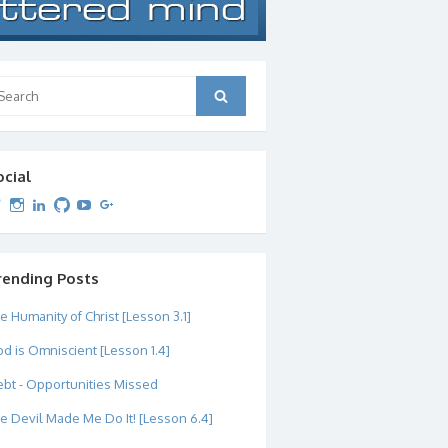
arch
Search
:
ocial
View
View
View
View
View
View
dipetersen’s
dipetersen’s
dpetersen’s
dipetersen’s
dipetersen’s
david@dipetersen.com
’s
profile
profile
profile
profile
profile
profile
on
on
on
on
on
on
Twitter
Instagram
LinkedIn
GitHub
YouTube
Google+
rending Posts
e Humanity of Christ [Lesson 3.1]
d is Omniscient [Lesson 1.4]
bt - Opportunities Missed
e Devil Made Me Do It! [Lesson 6.4]