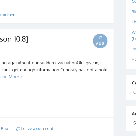
C
Bi
 comment
Th
Wh
son 10.8]
17
[L
AUG
Po
Ho
ng againAbout our sudden evacuationOk I give in, I
I can’t get enough information Curiosity has got a hold
ead More »
C
Ca
A
Ar
d Rap
Leave a comment