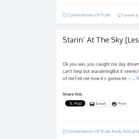
Cornerstones Of Truth
Leave a
Starin’ At The Sky [Les
Ok you win, you caught me day dreami
can’t help but wanderingBut it seems 
of meTell me how it’s gonna be – …
R
Share this:
Email
Print
Cornerstones Of Truth
,
Rock, Roll an