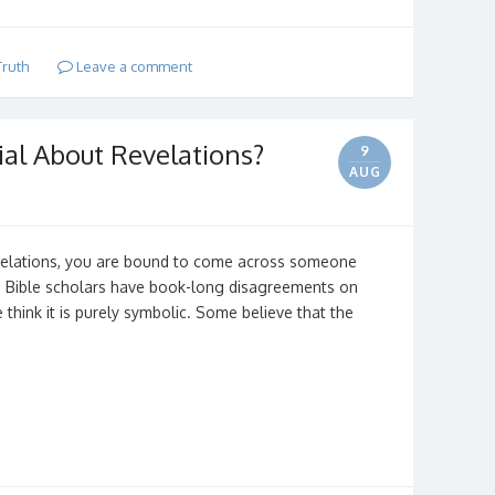
Truth
Leave a comment
ial About Revelations?
9
AUG
velations, you are bound to come across someone
d Bible scholars have book-long disagreements on
hink it is purely symbolic. Some believe that the