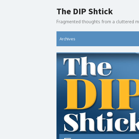
Skip
The DIP Shtick
to
content
Fragmented thoughts from a cluttered m
Archives