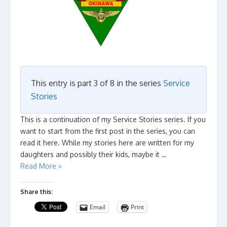
This entry is part 3 of 8 in the series
Service
Stories
This is a continuation of my Service Stories series. If you
want to start from the first post in the series, you can
read it here. While my stories here are written for my
daughters and possibly their kids, maybe it …
Read More »
Share this:
Email
Print