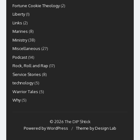
Fortune Cookie Theology
(2)
Liberty
(1)
Links
(2)
Marines
(8)
Ministry
(38)
Miscellaneous
(27)
Podcast
(14)
Rock, Roll and Rap
(17)
Service Stories
(8)
technology
(5)
Warrior Tales
(5)
Why
(5)
© 2026 The DIP Shtick
Powered by WordPress
/
Theme by Design Lab