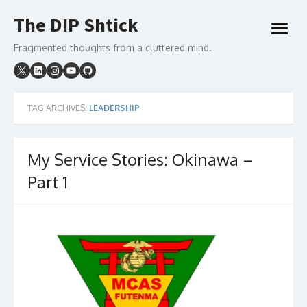
Skip
The DIP Shtick
to
open
content
menu
Fragmented thoughts from a cluttered mind.
TAG ARCHIVES:
LEADERSHIP
My Service Stories: Okinawa –
Part 1