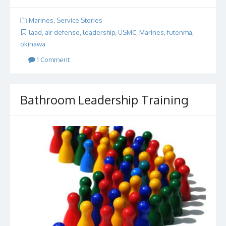
Marines
,
Service Stories
laad
,
air defense
,
leadership
,
USMC
,
Marines
,
futenma
,
okinawa
1 Comment
Bathroom Leadership Training