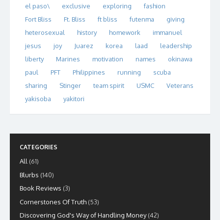
el paso\
exclusive
exploring
fashion
Fort Bliss
Ft. Bliss
ft bliss
futenma
giving
heterosexual
history
homework
immanuel
jesus
joy
Juarez
korea
laad
leadership
liberty
Marines
motivation
names
okinawa
paul
PFT
Philippines
running
scuba
sharing
Stinger
team spirit
USMC
Veterans
yakisoba
yakitori
CATEGORIES
All
(61)
Blurbs
(140)
Book Reviews
(3)
Cornerstones Of Truth
(53)
Discovering God's Way of Handling Money
(42)