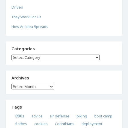
Driven
They Work For Us
How An Idea Spreads
Categories
Categories
Archives
Archives
Tags
1980s
advice
air defense
biking
boot camp
clothes
cookies
Corinthians
deployment