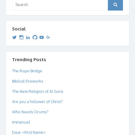
Search
Search
for:
Social
View
View
View
View
View
View
dipetersen’s
dipetersen’s
dpetersen’s
dipetersen’s
dipetersen’s
david@dipetersen.com
’s
profile
profile
profile
profile
profile
profile
on
on
on
on
on
on
Twitter
Instagram
LinkedIn
GitHub
YouTube
Google+
Trending Posts
The Rope Bridge
Biblical Fireworks
The New Religion of Al Gore
Are you a follower of Christ?
Who Needs Drums?
Immanuel
Dear <First Name>