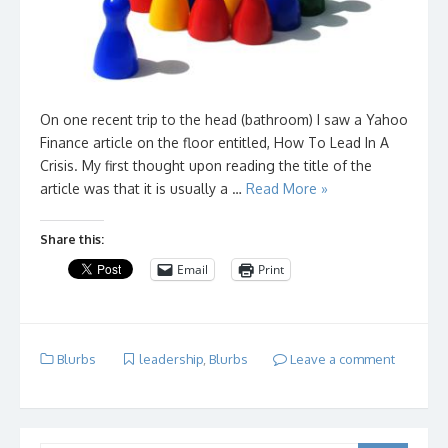
On one recent trip to the head (bathroom) I saw a Yahoo
Finance article on the floor entitled, How To Lead In A
Crisis. My first thought upon reading the title of the
article was that it is usually a …
Read More »
Share this:
Email
Print
Blurbs
leadership
,
Blurbs
Leave a comment