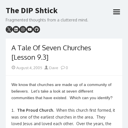
Skip
The DIP Shtick
to
open
content
menu
Fragmented thoughts from a cluttered mind.
A Tale Of Seven Churches
[Lesson 9.3]
Posted
Author
August 4, 2005
Dave
0
on
We know that churches are made up of a community of
believers. Let’s take a look at seven different
communities that have existed. Which can you identify?
The Proud Church.
When this church first formed, it
1.
was one of the earliest churches in the area. They
loved Jesus and loved each other. Over the years, the