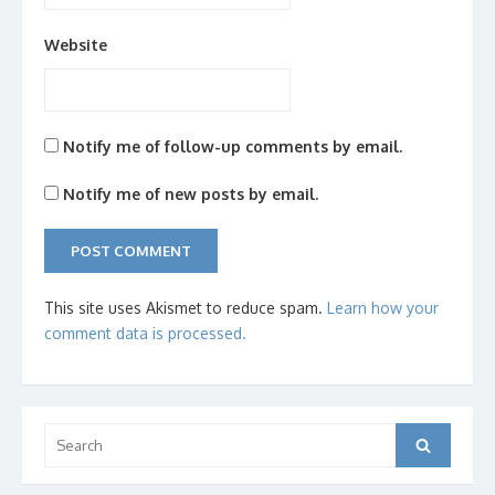
Website
Notify me of follow-up comments by email.
Notify me of new posts by email.
This site uses Akismet to reduce spam.
Learn how your
comment data is processed.
Search
Search
for: