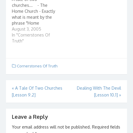
of Christ How united is
churches... - The
it? Ever check how
Home Church - Exactly
many denominations…
what is meant by the
phrase "Home
Church?" Home
August 3, 2005
churches, also known
In "Cornerstones Of
as house churches,
Truth"
describe small groups
of believers - even as
few as 2 or 3 - who
gather in the name of
Cornerstones Of Truth
Jesus Christ. They are…
Post
«
A Tale Of Two Churches
Dealing With The Devil
[Lesson 9.2]
[Lesson 10.1]
»
navigation
Leave a Reply
Your email address will not be published.
Required fields