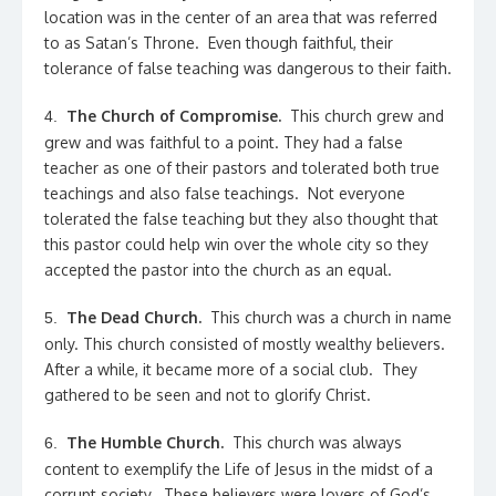
location was in the center of an area that was referred
to as Satan’s Throne. Even though faithful, their
tolerance of false teaching was dangerous to their faith.
The Church of Compromise.
This church grew and
4.
grew and was faithful to a point. They had a false
teacher as one of their pastors and tolerated both true
teachings and also false teachings. Not everyone
tolerated the false teaching but they also thought that
this pastor could help win over the whole city so they
accepted the pastor into the church as an equal.
The Dead Church.
This church was a church in name
5.
only. This church consisted of mostly wealthy believers.
After a while, it became more of a social club. They
gathered to be seen and not to glorify Christ.
The Humble Church.
This church was always
6.
content to exemplify the Life of Jesus in the midst of a
corrupt society. These believers were lovers of God’s