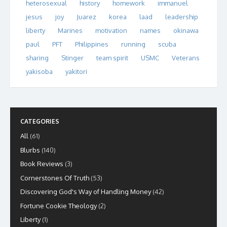
heterosexual
history
homework
immanuel
jesus
joy
Juarez
korea
laad
leadership
liberty
Marines
motivation
names
okinawa
paul
PFT
Philippines
running
scuba
sharing
Stinger
team spirit
USMC
Veterans
yakisoba
yakitori
CATEGORIES
All
(61)
Blurbs
(140)
Book Reviews
(3)
Cornerstones Of Truth
(53)
Discovering God's Way of Handling Money
(42)
Fortune Cookie Theology
(2)
Liberty
(1)