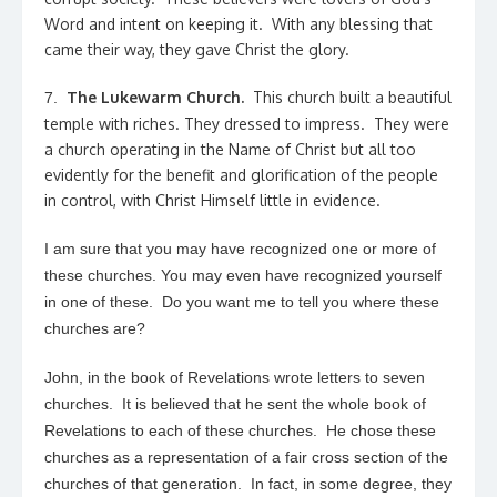
Word and intent on keeping it. With any blessing that
came their way, they gave Christ the glory.
The Lukewarm Church.
This church built a beautiful
7.
temple with riches. They dressed to impress. They were
a church operating in the Name of Christ but all too
evidently for the benefit and glorification of the people
in control, with Christ Himself little in evidence.
I am sure that you may have recognized one or more of
these churches. You may even have recognized yourself
in one of these. Do you want me to tell you where these
churches are?
John, in the book of Revelations wrote letters to seven
churches. It is believed that he sent the whole book of
Revelations to each of these churches. He chose these
churches as a representation of a fair cross section of the
churches of that generation. In fact, in some degree, they