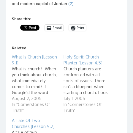
and modern capital of Jordan.
(2)
Share this:
Email
Print
Related
What Is Church [Lesson
Holy Spirit: Church
9.1]
Planter [Lesson 4.5]
What is church? When
Church planters are
you think about church,
confronted with all
what immediately
sorts of issues. There
comes to mind? I
isn't a blueprint when
Google'd the word
starting a church. Look
"church" and here are
August 2, 2005
at these quotes from
July 1, 2005
some entries that came
In "Cornerstones Of
some church planters.
In "Cornerstones Of
up: Presbyterian
Truth"
"My role is to start
Truth"
Church(USA) I wonder
African American
A Tale Of Two
how they got listed
church...
Churches [Lesson 9.2]
first? The United Church
A tale of two