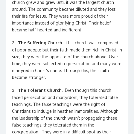
church grew and grew until it was the largest church
around. The community became diluted and they lost
their fire for Jesus. They were more proud of their
importance instead of glorifying Christ. Their belief
became half-hearted and indifferent.
The Suffering Church.
This church was composed
2.
of poor people but their faith made them rich in Christ. In
size, they were the opposite of the church above. Over
time, they were subjected to persecution and many were
martyred in Christ’s name. Through this, their faith
became stronger.
The Tolerant Church.
Even though this church
3.
faced persecution and martyrdom, they tolerated false
teachings. The false teachings were the right of
Christians to indulge in heathen immoralities. Although
the leadership of the church wasn’t propagating these
false teachings, they tolerated them in the
congregation. They were in a difficult spot as their