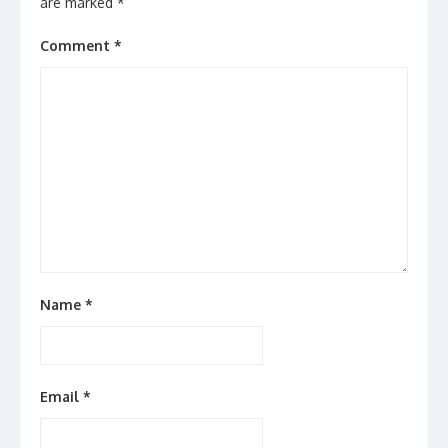
are marked
*
Comment
*
Name
*
Email
*