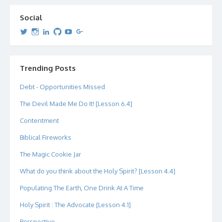
Social
View
View
View
View
View
View
dipetersen’s
dipetersen’s
dpetersen’s
dipetersen’s
dipetersen’s
david@dipetersen.com
’s
profile
profile
profile
profile
profile
profile
on
on
on
on
on
on
Twitter
Instagram
LinkedIn
GitHub
YouTube
Google+
Trending Posts
Debt - Opportunities Missed
The Devil Made Me Do It! [Lesson 6.4]
Contentment
Biblical Fireworks
The Magic Cookie Jar
What do you think about the Holy Spirit? [Lesson 4.4]
Populating The Earth, One Drink At A Time
Holy Spirit : The Advocate [Lesson 4.1]
Perspective