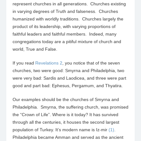
represent churches in all generations. Churches existing
in varying degrees of Truth and falseness. Churches
humanized with worldly traditions. Churches largely the
product of its leadership, with varying proportions of
faithful leaders and faithful members. Indeed, many
congregations today are a pitiful mixture of church and
world, True and False.
If you read
Revelations 2
, you notice that of the seven
churches, two were good: Smyrna and Philadelphia, two
were very bad: Sardis and Laodicea, and three were part
good and part bad: Ephesus, Pergamum, and Thyatira.
Our examples should be the churches of Smyrna and
Philadelphia. Smyrna, the suffering church, was promised
the “Crown of Life”. Where is it today? It has survived
through all the centuries, it houses the second largest
population of Turkey. It’s modern name is Iz-mir
(1)
.
Philadelphia became Amman and served as the ancient