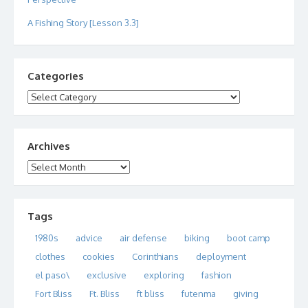
A Fishing Story [Lesson 3.3]
Categories
Categories
Archives
Archives
Tags
1980s
advice
air defense
biking
boot camp
clothes
cookies
Corinthians
deployment
el paso\
exclusive
exploring
fashion
Fort Bliss
Ft. Bliss
ft bliss
futenma
giving