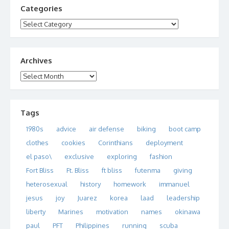
Categories
Categories
Archives
Archives
Tags
1980s
advice
air defense
biking
boot camp
clothes
cookies
Corinthians
deployment
el paso\
exclusive
exploring
fashion
Fort Bliss
Ft. Bliss
ft bliss
futenma
giving
heterosexual
history
homework
immanuel
jesus
joy
Juarez
korea
laad
leadership
liberty
Marines
motivation
names
okinawa
paul
PFT
Philippines
running
scuba