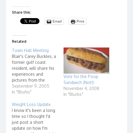
Share this:
Email
Print
Related
Town Hall Meeting
Blair's Carey Buckles, a
former gulf coast
resident, will share his
experiences and
Vote for the Poop
pictures from the
Sandwich (Not!)
recently completed
September 9, 2005
November 4, 2008
relief effort to
In "Blurbs"
In "Blurbs"
Mississippi.
Weight Loss Update
I know it's been a long
time so I thought I'd
just post a short
update on how I'm