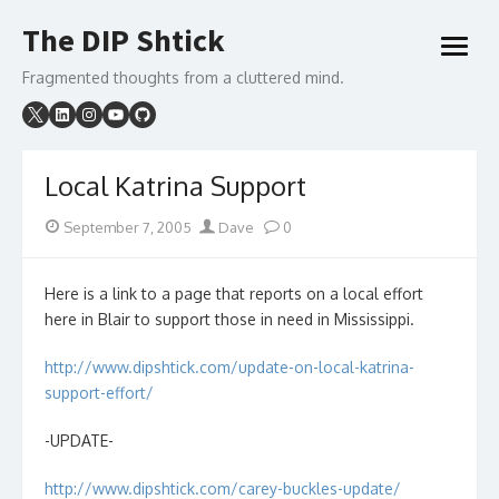
Skip
The DIP Shtick
to
open
content
menu
Fragmented thoughts from a cluttered mind.
Local Katrina Support
Posted
Author
September 7, 2005
Dave
0
on
Here is a link to a page that reports on a local effort
here in Blair to support those in need in Mississippi.
http://www.dipshtick.com/update-on-local-katrina-
support-effort/
-UPDATE-
http://www.dipshtick.com/carey-buckles-update/