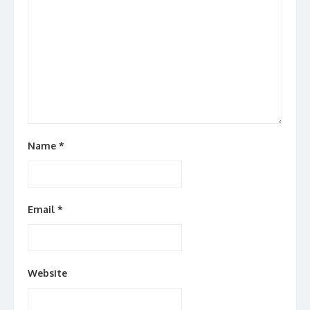
Name
*
Email
*
Website