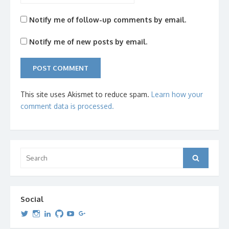
Notify me of follow-up comments by email.
Notify me of new posts by email.
This site uses Akismet to reduce spam.
Learn how your
comment data is processed.
Search
Search
for:
Social
View
View
View
View
View
View
dipetersen’s
dipetersen’s
dpetersen’s
dipetersen’s
dipetersen’s
david@dipetersen.com
’s