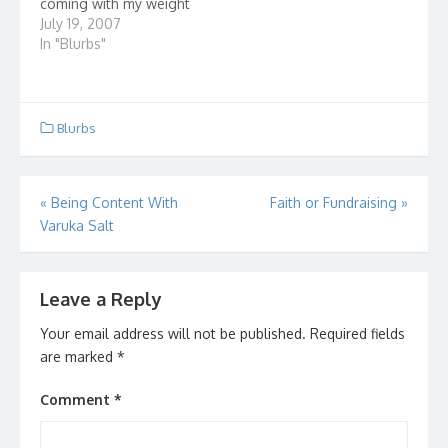
coming with my weight
loss. It's actually an
July 19, 2007
anniversary of sorts. 26
In "Blurbs"
weeks! 6 months! And
how am I doing? Well,
I've lost 77.4 lbs! My
main goal is to lose…
Blurbs
Post
«
Being Content With
Faith or Fundraising
»
Varuka Salt
navigation
Leave a Reply
Your email address will not be published.
Required fields
are marked
*
Comment
*