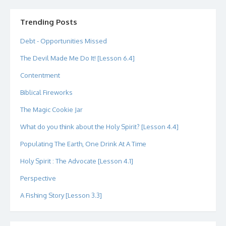
profile
profile
profile
profile
profile
profile
on
on
on
on
on
on
Twitter
Instagram
LinkedIn
GitHub
YouTube
Google+
Trending Posts
Debt - Opportunities Missed
The Devil Made Me Do It! [Lesson 6.4]
Contentment
Biblical Fireworks
The Magic Cookie Jar
What do you think about the Holy Spirit? [Lesson 4.4]
Populating The Earth, One Drink At A Time
Holy Spirit : The Advocate [Lesson 4.1]
Perspective
A Fishing Story [Lesson 3.3]