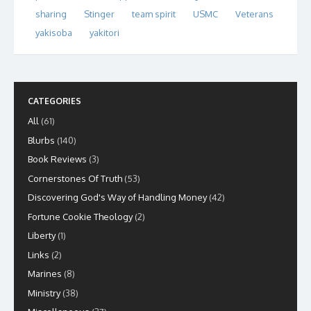
sharing
Stinger
team spirit
USMC
Veterans
yakisoba
yakitori
CATEGORIES
All
(61)
Blurbs
(140)
Book Reviews
(3)
Cornerstones Of Truth
(53)
Discovering God's Way of Handling Money
(42)
Fortune Cookie Theology
(2)
Liberty
(1)
Links
(2)
Marines
(8)
Ministry
(38)