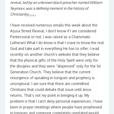
revival, led by an unknown black preacher named William
Seymour, was a defining moment in the history of
Christianity.
.
(link)
I have received numerous emails this week about the
Azusa Street Revival. I don’t know if I am considered
Pentecostal or not. I was raised as a Charismatic
Lutheran! What I do know is that I crave to know the real
God and take part in everything He has to offer. I read
recently on another church’s website that they believe
that the physical gifts of the Holy Spirit were only for
the disciples and they were “dispensed” only for the 1st
Generation Church. They believe that the current
resurgence of speaking in tongues and prophecy is
unscriptural. I am sure that there are committed
Christians that could debate that issue until Jesus
returns. That’s not my point in bringing it up. My
problem is that I can’t deny personal experiences. I have
been in prayer meetings where people have prophesied
in tongues and someone completely unrelated would