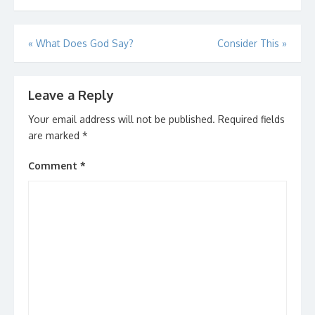
Post
«
What Does God Say?
Consider This
»
navigation
Leave a Reply
Your email address will not be published.
Required fields
are marked
*
Comment
*