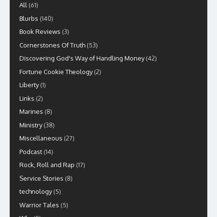
All
(61)
Blurbs
(140)
Book Reviews
(3)
Cornerstones Of Truth
(53)
Discovering God's Way of Handling Money
(42)
Fortune Cookie Theology
(2)
Liberty
(1)
Links
(2)
Marines
(8)
Ministry
(38)
Miscellaneous
(27)
Podcast
(14)
Rock, Roll and Rap
(17)
Service Stories
(8)
technology
(5)
Warrior Tales
(5)