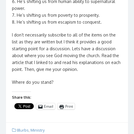
6. He’s shifting us from human ability to supernatural
power.
7. He’s shifting us from poverty to prosperity.
8. He’s shifting us from escapism to conquest.
I don’t necessarily subscribe to all of the items on the
list as they are written but I think it provides a good
starting point for a discussion. Lets have a discussion
about where you see God moving the church. Read the
article that I linked to and read his explanations on each
point. Then, give me your opinion.
Where do you stand?
Share this:
Email
Print
Blurbs
,
Ministry