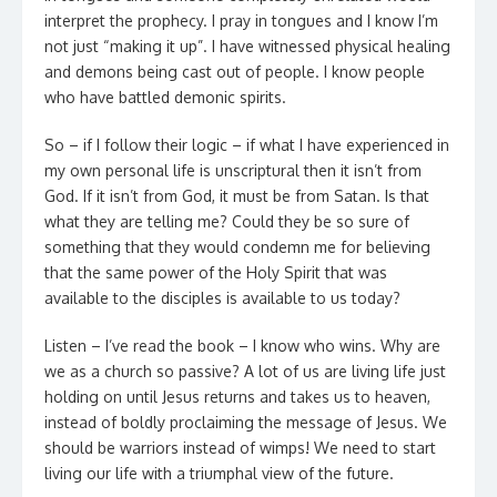
interpret the prophecy. I pray in tongues and I know I’m
not just “making it up”. I have witnessed physical healing
and demons being cast out of people. I know people
who have battled demonic spirits.
So – if I follow their logic – if what I have experienced in
my own personal life is unscriptural then it isn’t from
God. If it isn’t from God, it must be from Satan. Is that
what they are telling me? Could they be so sure of
something that they would condemn me for believing
that the same power of the Holy Spirit that was
available to the disciples is available to us today?
Listen – I’ve read the book – I know who wins. Why are
we as a church so passive? A lot of us are living life just
holding on until Jesus returns and takes us to heaven,
instead of boldly proclaiming the message of Jesus. We
should be warriors instead of wimps! We need to start
living our life with a triumphal view of the future.