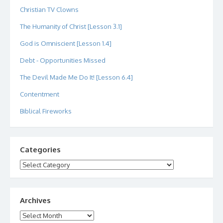
Christian TV Clowns
The Humanity of Christ [Lesson 3.1]
God is Omniscient [Lesson 1.4]
Debt - Opportunities Missed
The Devil Made Me Do It! [Lesson 6.4]
Contentment
Biblical Fireworks
Categories
Categories
Archives
Archives