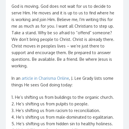
God is moving. God does not wait for us to decide to
serve Him. He moves and it is up to us to find where he
is working and join Him. Believe me, I’m writing this for
me as much as for you. I want all Christians to step up.
Take a stand. Why be so afraid to “offend” someone?
We don’t bring people to Christ. Christ is already there.
Christ moves in peoples lives – we’re just there to
support and encourage them. Be prepared to answer
questions. Be available. Be a friend. Be where Jesus is
working.
In an
article in Charisma Online
, J. Lee Grady lists some
things He sees God doing today:
1. He’s shifting us from buildings to the organic church.
2. He’s shifting us from pulpits to people.
3. He’s shifting us from racism to reconciliation.
4. He’s shifting us from male-dominated to egalitarian.
5. He’s shifting us from hidden sin to healthy holiness.