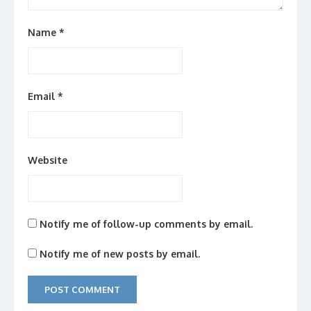
Name
*
Email
*
Website
Notify me of follow-up comments by email.
Notify me of new posts by email.