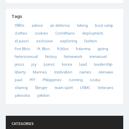
Tags
1980s
advice
air defense
biking
boot camp
clothes
cookies
Corinthians
deployment
el paso\
exclusive
exploring
fashion
Fort Bliss
Ft. Bliss
ft bliss
futenma
giving
heterosexual
history
homework
immanuel
jesus
joy
Juarez
korea
laad
leadership
liberty
Marines
motivation
names
okinawa
paul
PFT
Philippines
running
scuba
sharing
Stinger
team spirit
USMC
Veterans
yakisoba
yakitori
CATEGORIES