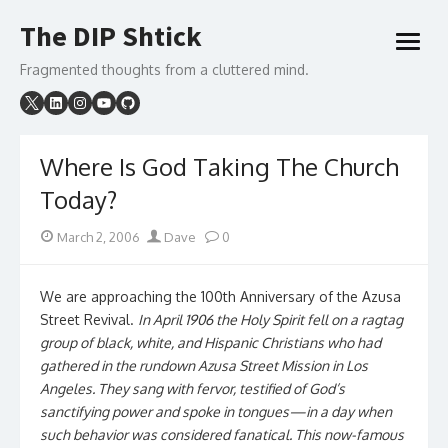
Skip
The DIP Shtick
to
open
content
menu
Fragmented thoughts from a cluttered mind.
Where Is God Taking The Church
Today?
Posted
Author
March 2, 2006
Dave
0
on
We are approaching the 100th Anniversary of the Azusa
Street Revival.
In April 1906 the Holy Spirit fell on a ragtag
group of black, white, and Hispanic Christians who had
gathered in the rundown Azusa Street Mission in Los
Angeles. They sang with fervor, testified of God’s
sanctifying power and spoke in tongues—in a day when
such behavior was considered fanatical. This now-famous