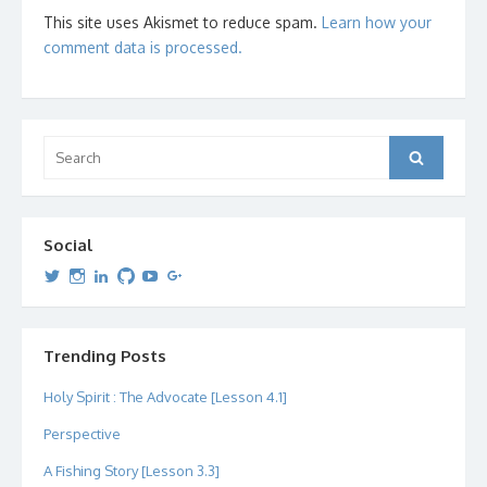
This site uses Akismet to reduce spam.
Learn how your
comment data is processed.
Search
Search
for:
Social
View
View
View
View
View
View
dipetersen’s
dipetersen’s
dpetersen’s
dipetersen’s
dipetersen’s
david@dipetersen.com
’s
profile
profile
profile
profile
profile
profile
on
on
on
on
on
on
Twitter
Instagram
LinkedIn
GitHub
YouTube
Google+
Trending Posts
Holy Spirit : The Advocate [Lesson 4.1]
Perspective
A Fishing Story [Lesson 3.3]