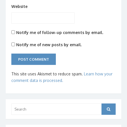
Website
Notify me of follow-up comments by email.
Notify me of new posts by email.
This site uses Akismet to reduce spam.
Learn how your
comment data is processed.
Search
Search
for: