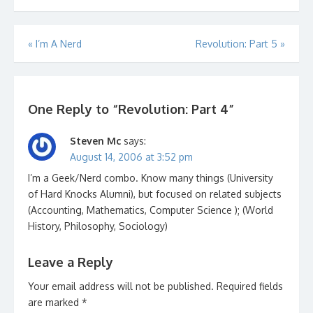
PMN for the music this
week.…
Post
«
I’m A Nerd
Revolution: Part 5
»
navigation
One Reply to “Revolution: Part 4”
Steven Mc
says:
August 14, 2006 at 3:52 pm
I’m a Geek/Nerd combo. Know many things (University
of Hard Knocks Alumni), but focused on related subjects
(Accounting, Mathematics, Computer Science ); (World
History, Philosophy, Sociology)
Leave a Reply
Your email address will not be published.
Required fields
are marked
*