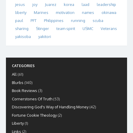
jesus
joy
Juarez
korea
laad
leadership
liberty
Marines
motivation
names
okinawa
paul
PFT
Philippines
running
scuba
sharing
Stinger
team spirit
USMC
Veterans
yakisoba
yakitori
CATEGORIES
All
(61)
Blurbs
(140)
Book Reviews
(3)
Cornerstones Of Truth
(53)
Discovering God's Way of Handling Money
(42)
Fortune Cookie Theology
(2)
Liberty
(1)
Links
(2)