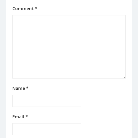
Comment
*
Name
*
Email
*