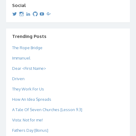
Social
View
View
View
View
View
View
dipetersen’s
dipetersen’s
dpetersen’s
dipetersen’s
dipetersen’s
david@dipetersen.com
’s
profile
profile
profile
profile
profile
profile
on
on
on
on
on
on
Twitter
Instagram
LinkedIn
GitHub
YouTube
Google+
Trending Posts
The Rope Bridge
Immanuel
Dear <First Name>
Driven
They Work For Us
How An Idea Spreads
A Tale Of Seven Churches [Lesson 9.3]
Vista: Not for me!
Fathers Day [Bonus]