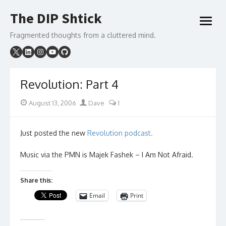
Skip
The DIP Shtick
to
open
content
menu
Fragmented thoughts from a cluttered mind.
Revolution: Part 4
Posted
Author
August 13, 2006
Dave
1
on
Just posted the new
Revolution podcast.
Music via the PMN is Majek Fashek – I Am Not Afraid.
Share this:
Email
Print