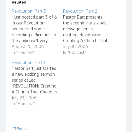
Related
Revolution: Part 5
Revolution: Part 2
I just posted part 5 of 6
Pastor Bart presents
in our Revolution
the second in a six part
series. Had some
message series
recording difficulties so
entitled, Revolution:
the audio isn't very
Creating A Church That
good but at least we
August 20, 2006
Changes The World!
July 30, 2006
got it recorded! Music
In "Podcast"
Posted at Grace
In "Podcast"
by Wahba from the
Learning Center. Music
Revolution! Part 1
PMN Click here to go
this week by Wahba via
Pastor Bart just started
to the actual podcast
the PMN
a new exciting sermon
posting!
series called
"REVOLUTION! Creating
A Church That Changes
The World! This week
July 23, 2006
is Part 1 of a six week
In "Podcast"
series. I chose "Heroes"
by one of my favorite
bands, Jack In The
Pulpit courtesy of the
Podcast