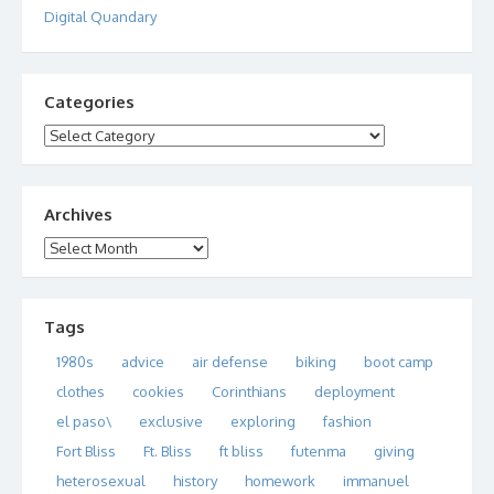
Digital Quandary
Categories
Categories
Archives
Archives
Tags
1980s
advice
air defense
biking
boot camp
clothes
cookies
Corinthians
deployment
el paso\
exclusive
exploring
fashion
Fort Bliss
Ft. Bliss
ft bliss
futenma
giving
heterosexual
history
homework
immanuel