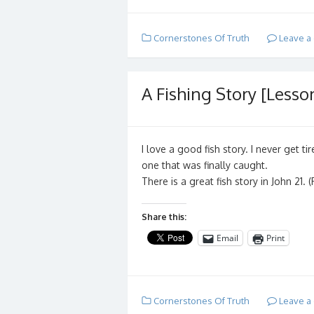
Cornerstones Of Truth
Leave a
A Fishing Story [Lesson
I love a good fish story. I never get 
one that was finally caught.
There is a great fish story in John 21.
Share this:
Email
Print
Cornerstones Of Truth
Leave a