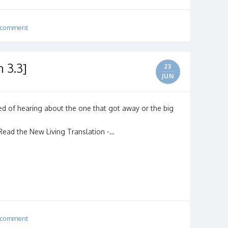
 comment
 3.3]
23
JUN
tired of hearing about the one that got away or the big
 (Read the New Living Translation -…
 comment