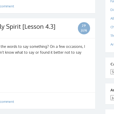
Fa
 comment
Di
Al
y Spirit [Lesson 4.3]
29
Ch
JUN
Th
Ar
 the words to say something? On a few occasions, I
dn’t know what to say or found it better not to say
C
Ca
A
Ar
 comment