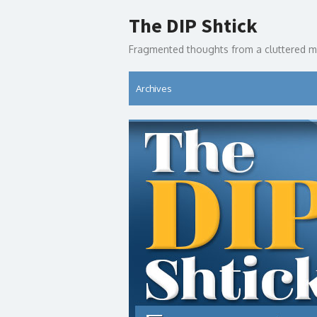
Skip
The DIP Shtick
to
content
Fragmented thoughts from a cluttered m
Archives