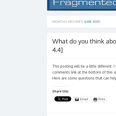
MONTHLY ARCHIVES:
JUNE 2005
What do you think abou
4.4]
This posting will be a little different.
comments link at the bottom of this ar
Here are some questions that can hel
Share this:
Email
Print