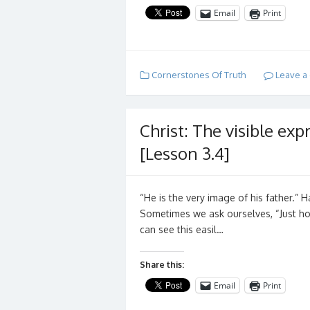
Email
Print
Cornerstones Of Truth
Leave a
Christ: The visible exp
[Lesson 3.4]
“He is the very image of his father.
Sometimes we ask ourselves, “Just how
can see this easil…
Share this:
Email
Print