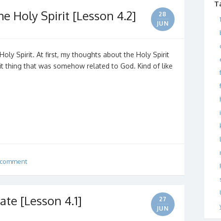
T
e Holy Spirit [Lesson 4.2]
28
JUN
oly Spirit. At first, my thoughts about the Holy Spirit
t thing that was somehow related to God. Kind of like
 comment
ate [Lesson 4.1]
27
JUN