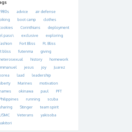
ags
1980s
advice
air defense
biking
boot camp
clothes
cookies
Corinthians
deployment
el paso\
exclusive
exploring
fashion
Fort Bliss
Ft. Bliss
ft bliss
futenma
giving
heterosexual
history
homework
immanuel
jesus
joy
Juarez
korea
laad
leadership
liberty
Marines
motivation
names
okinawa
paul
PFT
Philippines
running
scuba
sharing
Stinger
team spirit
USMC
Veterans
yakisoba
yakitori