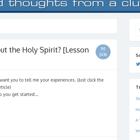
Se
for
t the Holy Spirit? [Lesson
30
JUN
S
 I want you to tell me your experiences. (Just click the
T
ticle)
p you get started:…
Th
Ho
A 
Vi