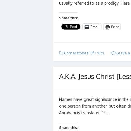
usually referred to as a prodigy. Her
Share this:
Email
Print
Cornerstones Of Truth
Leave a
A.K.A. Jesus Christ [Les
Names have great significance in the B
one person from another, but often 
Abraham is translated “F…
Share this: