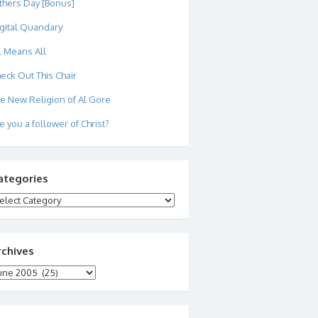
thers Day [Bonus]
gital Quandary
l Means All
eck Out This Chair
e New Religion of Al Gore
e you a follower of Christ?
ategories
tegories
rchives
chives