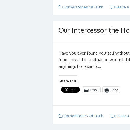
Cornerstones Of Truth
Leave a
Our Intercessor the Hol
Have you ever found yourself without
found myself in a situation where I di
anything. For exampl…
Share this:
Email
Print
Cornerstones Of Truth
Leave a