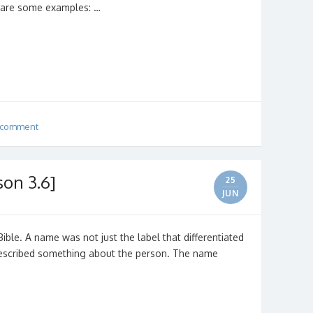
e are some examples: …
 comment
son 3.6]
25
JUN
ible. A name was not just the label that differentiated
described something about the person. The name