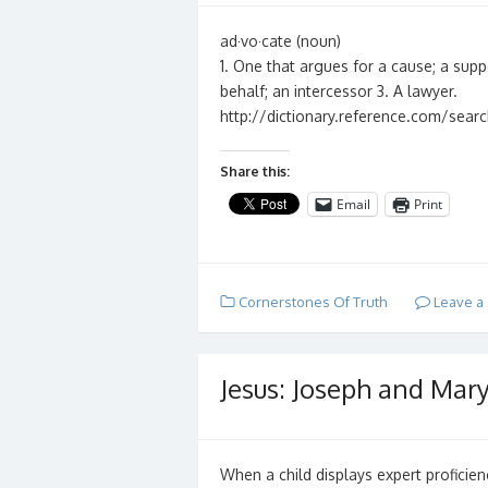
ad·vo·cate (noun)
1. One that argues for a cause; a supp
behalf; an intercessor 3. A lawyer.
http://dictionary.reference.com/sea
Share this:
Email
Print
Cornerstones Of Truth
Leave a
Jesus: Joseph and Mary
When a child displays expert proficienc