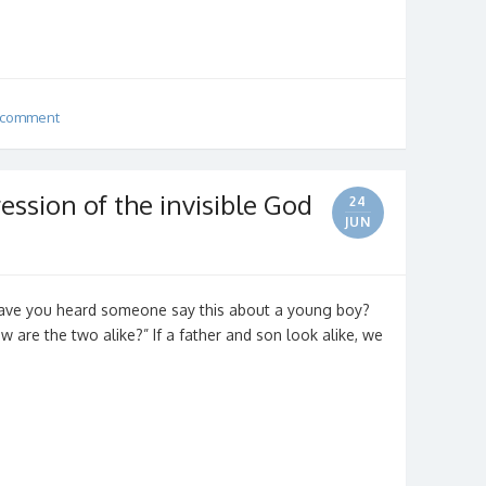
 comment
ression of the invisible God
24
JUN
” Have you heard someone say this about a young boy?
 are the two alike?” If a father and son look alike, we