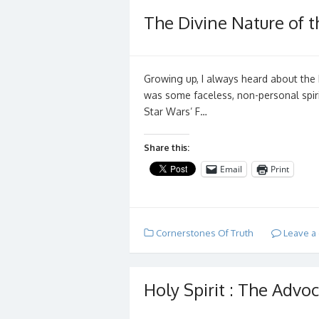
The Divine Nature of th
Growing up, I always heard about the H
was some faceless, non-personal spiri
Star Wars’ F…
Share this:
Email
Print
Cornerstones Of Truth
Leave a
Holy Spirit : The Advoc