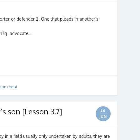
orter or defender 2. One that pleads in another’s
rch?q=advocate…
 comment
’s son [Lesson 3.7]
26
JUN
y in a field usually only undertaken by adults, they are