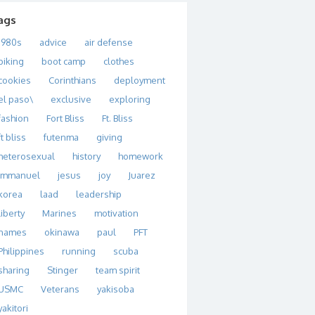
ags
1980s
advice
air defense
biking
boot camp
clothes
cookies
Corinthians
deployment
el paso\
exclusive
exploring
fashion
Fort Bliss
Ft. Bliss
ft bliss
futenma
giving
heterosexual
history
homework
immanuel
jesus
joy
Juarez
korea
laad
leadership
liberty
Marines
motivation
names
okinawa
paul
PFT
Philippines
running
scuba
sharing
Stinger
team spirit
USMC
Veterans
yakisoba
yakitori