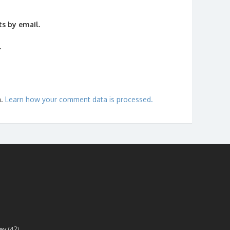
s by email.
.
m.
Learn how your comment data is processed.
ey
(42)