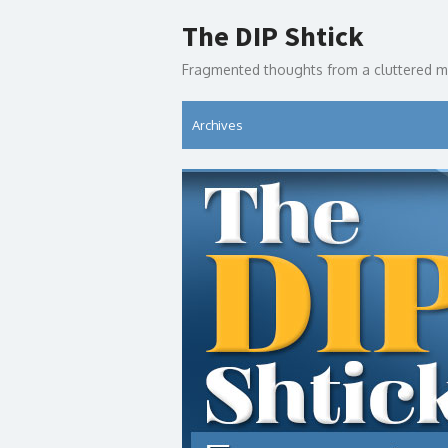
Skip
The DIP Shtick
to
content
Fragmented thoughts from a cluttered m
Archives