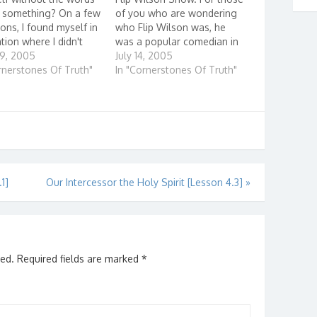
y something? On a few
of you who are wondering
ons, I found myself in
who Flip Wilson was, he
ation where I didn't
was a popular comedian in
what to say or found
29, 2005
the 70's. He had a comedy
July 14, 2005
ter not to say
rnerstones Of Truth"
skit show on TV in which he
In "Cornerstones Of Truth"
ng. For exampl...
played a number of different
characters, like the
Reverend Leroy…
1]
Our Intercessor the Holy Spirit [Lesson 4.3]
»
hed.
Required fields are marked
*