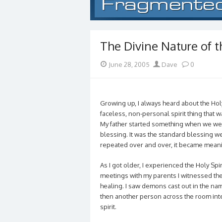
The Divine Nature of th
Posted
Author
June 28, 2005
Dave
0
on
Growing up, I always heard about the Holy 
faceless, non-personal spirit thing that 
My father started something when we wer
blessing. It was the standard blessing w
repeated over and over, it became meani
As I got older, I experienced the Holy Spir
meetings with my parents I witnessed the 
healing. I saw demons cast out in the na
then another person across the room inter
spirit.