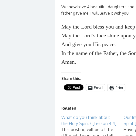
We now have 4 beautiful daughters and e
father gave me. I will leave it with you.
May the Lord bless you and keep
May the Lord’s face shine upon 
And give you His peace.
In the name of the Father, the So
Amen.
Share this:
Email
Print
Related
What do you think about
Our In
the Holy Spirit? [Lesson 4.4]
Spirit
This posting will be a little
Have 
different. I want you to tell
yourse