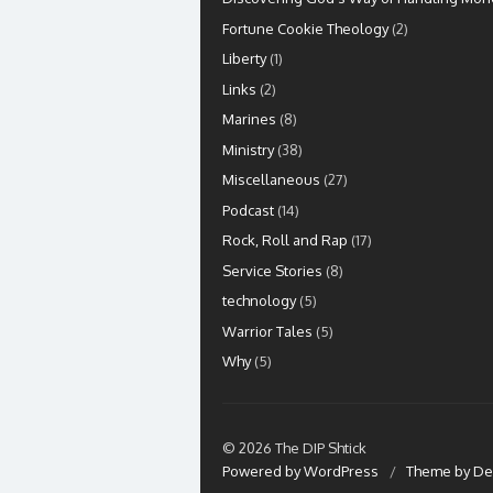
Fortune Cookie Theology
(2)
Liberty
(1)
Links
(2)
Marines
(8)
Ministry
(38)
Miscellaneous
(27)
Podcast
(14)
Rock, Roll and Rap
(17)
Service Stories
(8)
technology
(5)
Warrior Tales
(5)
Why
(5)
© 2026 The DIP Shtick
Powered by WordPress
/
Theme by De