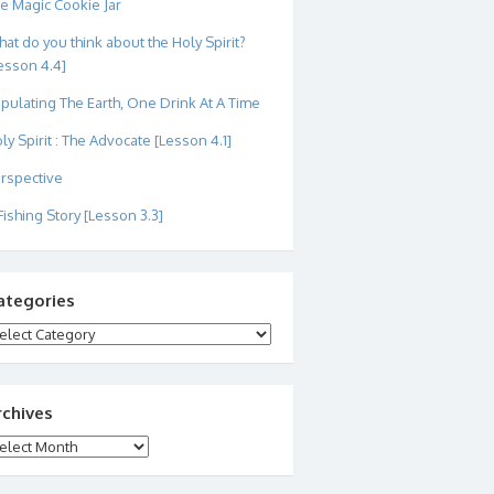
e Magic Cookie Jar
at do you think about the Holy Spirit?
esson 4.4]
pulating The Earth, One Drink At A Time
ly Spirit : The Advocate [Lesson 4.1]
rspective
Fishing Story [Lesson 3.3]
ategories
tegories
rchives
chives