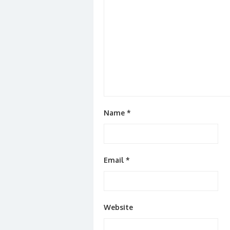
Name
*
Email
*
Website