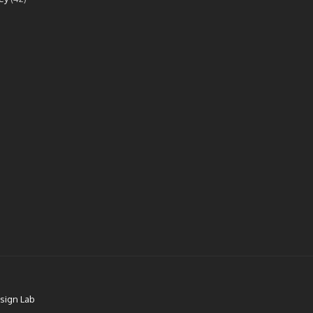
sign Lab