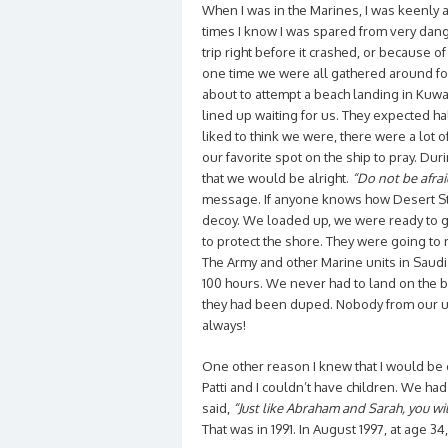
When I was in the Marines, I was keenly a
times I know I was spared from very dange
trip right before it crashed, or because 
one time we were all gathered around for
about to attempt a beach landing in Kuwai
lined up waiting for us. They expected half
liked to think we were, there were a lot o
our favorite spot on the ship to pray. Duri
that we would be alright.
“Do not be afrai
message. If anyone knows how Desert St
decoy. We loaded up, we were ready to g
to protect the shore. They were going to 
The Army and other Marine units in Saudi
100 hours. We never had to land on the be
they had been duped. Nobody from our unit
always!
One other reason I knew that I would be
Patti and I couldn’t have children. We had
said,
“Just like Abraham and Sarah, you wil
That was in 1991. In August 1997, at age 3