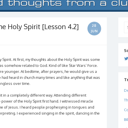
e Holy Spirit [Lesson 4.2]
Se
28
for
JUN
S
Spirit. At first, my thoughts about the Holy Spirit was some
was somehow related to God. Kind of like Star Wars’ Force.
e younger. At bedtime, after prayers, he would give us a
e had heard in church many times and like anything that was
T
ngless over time.
De
it in a completely different way. Attending different
Th
power of the Holy Spirit first hand. I witnessed miracle
me of Jesus. I heard people prophesying in tongues and
C
preting. I experienced singing in the spirit, dancing in the
Bi