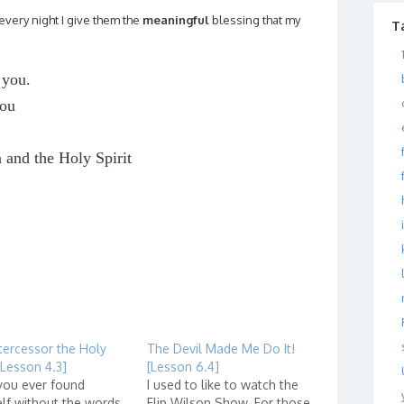
very night I give them the
meaningful
blessing that my
T
 you.
you
n and the Holy Spirit
tercessor the Holy
The Devil Made Me Do It!
 [Lesson 4.3]
[Lesson 6.4]
you ever found
I used to like to watch the
lf without the words
Flip Wilson Show. For those