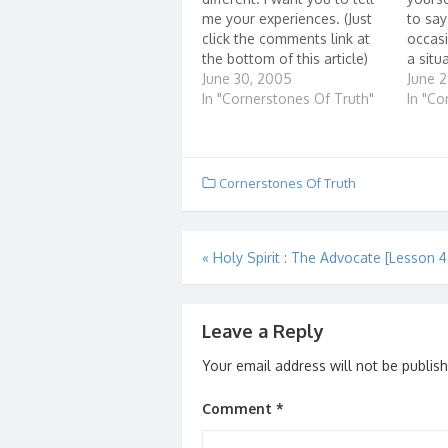
me your experiences. (Just
to sa
click the comments link at
occasi
the bottom of this article)
a situ
Here are some questions
June 30, 2005
know 
June 
that can help you get
In "Cornerstones Of Truth"
it bet
In "Co
started:...
anythi
Cornerstones Of Truth
Post
«
Holy Spirit : The Advocate [Lesson 4.
navigation
Leave a Reply
Your email address will not be publis
Comment
*