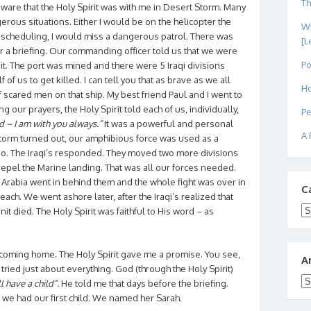
Th
ware that the Holy Spirit was with me in Desert Storm. Many
rous situations. Either I would be on the helicopter the
Wh
of scheduling, I would miss a dangerous patrol. There was
[L
 a briefing. Our commanding officer told us that we were
Po
t. The port was mined and there were 5 Iraqi divisions
 of us to get killed. I can tell you that as brave as we all
Ho
f scared men on that ship. My best friend Paul and I went to
ng our prayers, the Holy Spirit told each of us, individually,
Pe
d – I am with you always.”
It was a powerful and personal
A 
orm turned out, our amphibious force was used as a
o. The Iraqi’s responded. They moved two more divisions
repel the Marine landing. That was all our forces needed.
 Arabia went in behind them and the whole fight was over in
C
ach. We went ashore later, after the Iraqi’s realized that
Ca
 died. The Holy Spirit was faithful to His word – as
 coming home. The Holy Spirit gave me a promise. You see,
A
 tried just about everything. God (through the Holy Spirit)
Ar
l have a child”.
He told me that days before the briefing.
4, we had our first child. We named her Sarah.