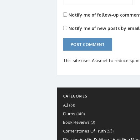
Notify me of follow-up comment
Notify me of new posts by email
This site uses Akismet to reduce spa
CATEGORIES
All
(61)
Blurbs
(140)
Book Reviews
(3)
Cornerstones Of Truth
(53)
Discovering God's Way of Handling Mon