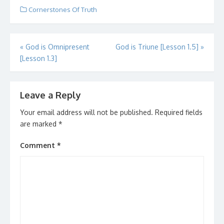
Dewey. Ms. Dewey is a
Cornerstones Of Truth
search engine with
attitude. It is a new…
Post
«
God is Omnipresent
God is Triune [Lesson 1.5]
»
[Lesson 1.3]
navigation
Leave a Reply
Your email address will not be published.
Required fields
are marked
*
Comment
*