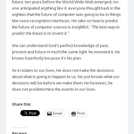
future: ten years before the World Wide Web emerged, no-
one anticipated anything like it: everyone thought back in the
eighties that the future of computer was going to be in things
like voice-recognition interfaces. His take on how to predict
the future of computer science is insightful:
“The best way to
predict the future is to invent it.”
We can understand God’s perfect knowledge of past,
present and future in much the same light: he invented it. He
knows it perfectly because it’s his plan.
As it relates to our lives, He does not make the decisions
about what is going to happen to us. He just knows what our
decisions will be before we make them. He foresees, he
does not predetermine the events in our lives.
Share this:
Email
Print
Related