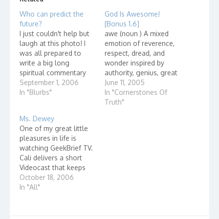
Who can predict the
God Is Awesome!
future?
[Bonus 1.6]
I just couldn't help but
awe (noun ) A mixed
laugh at this photo! I
emotion of reverence,
was all prepared to
respect, dread, and
write a big long
wonder inspired by
spiritual commentary
authority, genius, great
on it, but after looking
September 1, 2006
beauty, sublimity, or
June 11, 2005
at the picture a little
In "Blurbs"
might awe·some
In "Cornerstones Of
more, I figured that
(adjective) Inspiring awe
Truth"
there wasn't much else
...
Ms. Dewey
to say. Then I
One of my great little
remembered an old
pleasures in life is
Gaither tune. Because
watching GeekBrief TV.
He Lives…
Cali delivers a short
Videocast that keeps
me up-to-date on some
October 18, 2006
of the coolest -
In "All"
geekiest - gadgets out
there. Today, she
talked about Ms.