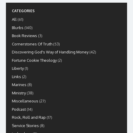
CATEGORIES
All
(61)
Blurbs
(140)
Book Reviews
(3)
Cornerstones Of Truth
(53)
Discovering God's Way of Handling Money
(42)
Fortune Cookie Theology
(2)
Liberty
(1)
Links
(2)
Marines
(8)
Ministry
(38)
Miscellaneous
(27)
Podcast
(14)
Rock, Roll and Rap
(17)
Service Stories
(8)