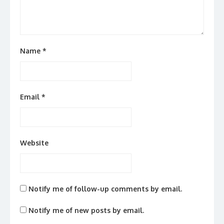
Name
*
Email
*
Website
Notify me of follow-up comments by email.
Notify me of new posts by email.