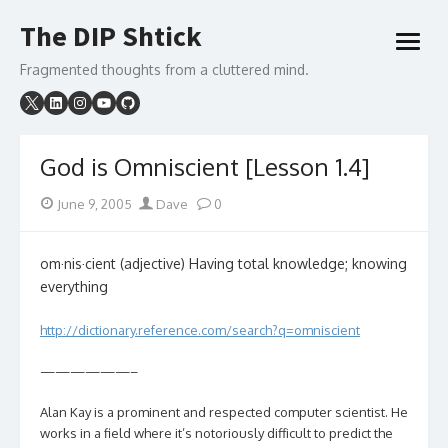
Skip
The DIP Shtick
to
open
content
menu
Fragmented thoughts from a cluttered mind.
God is Omniscient [Lesson 1.4]
Posted
Author
June 9, 2005
Dave
0
on
om·nis·cient (adjective) Having total knowledge; knowing
everything
http://dictionary.reference.com/search?q=omniscient
——————–
Alan Kay is a prominent and respected computer scientist. He
works in a field where it’s notoriously difficult to predict the