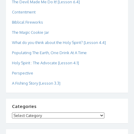
The Devil Made Me Do It! [Lesson 6.4]
Contentment
Biblical Fireworks
The Magic Cookie Jar
What do you think about the Holy Spirit? [Lesson 4.4]
Populating The Earth, One Drink At A Time
Holy Spirit : The Advocate [Lesson 4.1]
Perspective
A Fishing Story [Lesson 3.3]
Categories
Categories