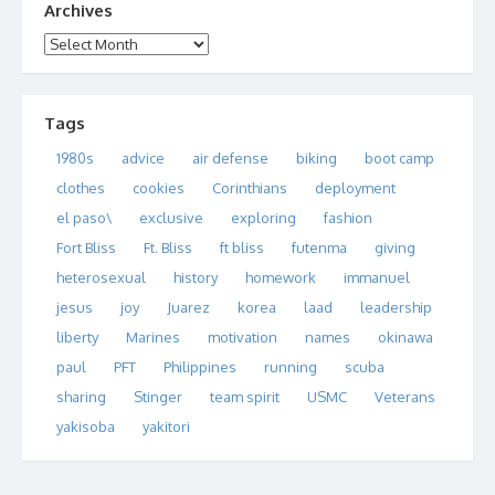
Archives
Archives
Tags
1980s
advice
air defense
biking
boot camp
clothes
cookies
Corinthians
deployment
el paso\
exclusive
exploring
fashion
Fort Bliss
Ft. Bliss
ft bliss
futenma
giving
heterosexual
history
homework
immanuel
jesus
joy
Juarez
korea
laad
leadership
liberty
Marines
motivation
names
okinawa
paul
PFT
Philippines
running
scuba
sharing
Stinger
team spirit
USMC
Veterans
yakisoba
yakitori