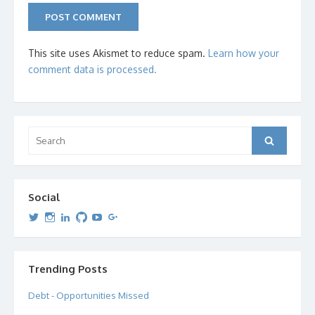
This site uses Akismet to reduce spam.
Learn how your
comment data is processed.
Search
Search
for:
Social
View
View
View
View
View
View
dipetersen’s
dipetersen’s
dpetersen’s
dipetersen’s
dipetersen’s
david@dipetersen.com
’s
profile
profile
profile
profile
profile
profile
on
on
on
on
on
on
Twitter
Instagram
LinkedIn
GitHub
YouTube
Google+
Trending Posts
Debt - Opportunities Missed