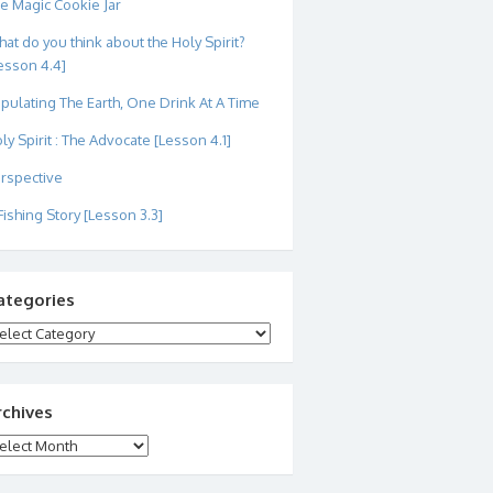
e Magic Cookie Jar
at do you think about the Holy Spirit?
esson 4.4]
pulating The Earth, One Drink At A Time
ly Spirit : The Advocate [Lesson 4.1]
rspective
Fishing Story [Lesson 3.3]
ategories
tegories
rchives
chives