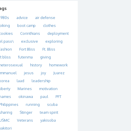
ags
1980s
advice
air defense
biking
boot camp
clothes
cookies
Corinthians
deployment
el paso\
exclusive
exploring
fashion
Fort Bliss
Ft. Bliss
ft bliss
futenma
giving
heterosexual
history
homework
immanuel
jesus
joy
Juarez
korea
laad
leadership
liberty
Marines
motivation
names
okinawa
paul
PFT
Philippines
running
scuba
sharing
Stinger
team spirit
USMC
Veterans
yakisoba
yakitori