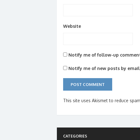
Website
Notify me of follow-up comment
Notify me of new posts by email
This site uses Akismet to reduce spa
CATEGORIES