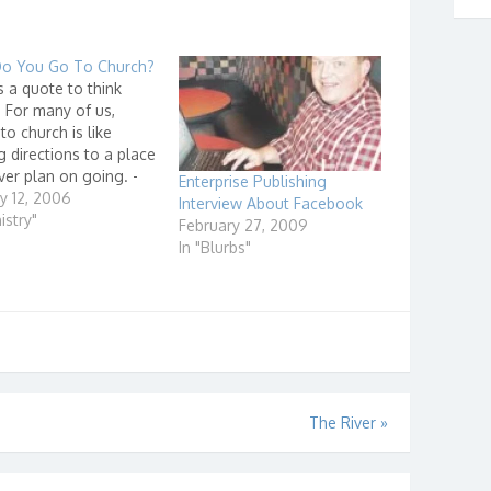
o You Go To Church?
s a quote to think
 For many of us,
to church is like
g directions to a place
er plan on going. -
Enterprise Publishing
rown, Pastor at
y 12, 2006
Interview About Facebook
ls Church He goes on
istry"
February 27, 2009
that it is like if he
In "Blurbs"
 give sermons each
on how…
The River
»