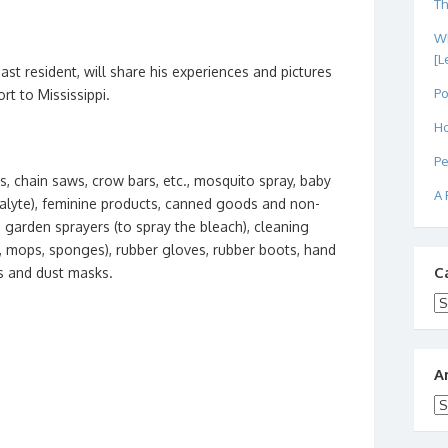
Th
Wh
[L
ast resident, will share his experiences and pictures
Po
rt to Mississippi.
Ho
Pe
s, chain saws, crow bars, etc., mosquito spray, baby
A 
dialyte), feminine products, canned goods and non-
, garden sprayers (to spray the bleach), cleaning
t, mops, sponges), rubber gloves, rubber boots, hand
C
rps and dust masks.
Ca
A
Ar