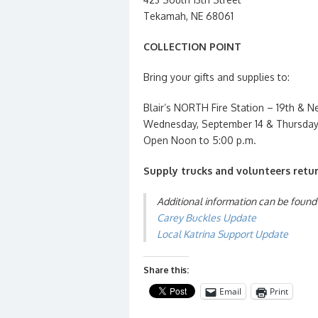
Tekamah, NE 68061
COLLECTION POINT
Bring your gifts and supplies to:
Blair’s NORTH Fire Station – 19th & N
Wednesday, September 14 & Thursday
Open Noon to 5:00 p.m.
Supply trucks and volunteers retur
Additional information can be found
Carey Buckles Update
Local Katrina Support Update
Share this:
Email
Print