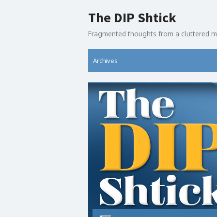
Skip
The DIP Shtick
to
content
Fragmented thoughts from a cluttered m
Archives