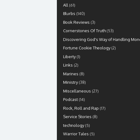
All
(61)
Blurbs
(140)
Book Reviews
(3)
Cornerstones Of Truth
(53)
Discovering God's Way of Handling Mon
Fortune Cookie Theology
(2)
Liberty
(1)
Links
(2)
Marines
(8)
Ministry
(38)
Miscellaneous
(27)
Podcast
(14)
Rock, Roll and Rap
(17)
Service Stories
(8)
technology
(5)
Warrior Tales
(5)