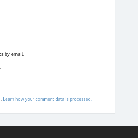
s by email.
.
m.
Learn how your comment data is processed.