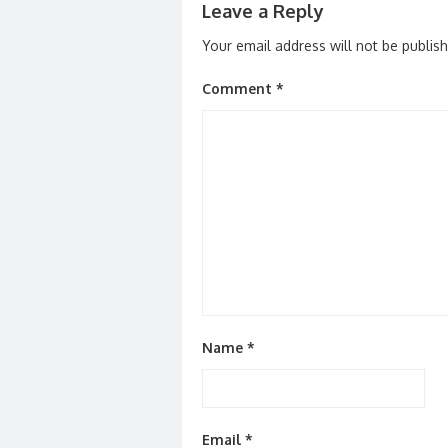
Leave a Reply
Your email address will not be publis
Comment
*
Name
*
Email
*