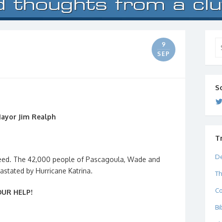
Se
9
for
SEP
S
Mayor Jim Realph
T
De
 need. The 42,000 people of Pascagoula, Wade and
astated by Hurricane Katrina.
Th
C
UR HELP!
Bi