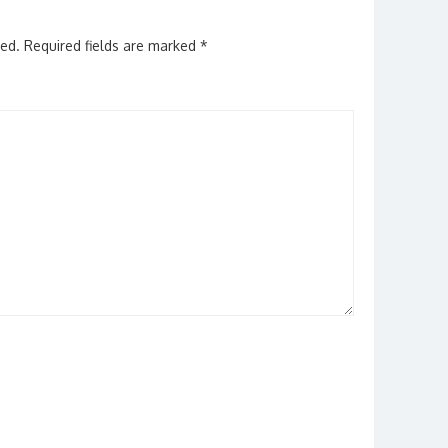
hed.
Required fields are marked
*