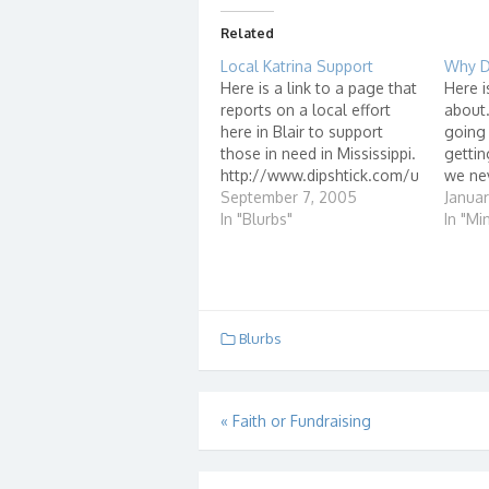
Related
Local Katrina Support
Why D
Here is a link to a page that
Here i
reports on a local effort
about.
here in Blair to support
going 
those in need in Mississippi.
gettin
http://www.dipshtick.com/u
we nev
pdate-on-local-katrina-
September 7, 2005
Matt B
Januar
support-effort/ -UPDATE-
In "Blurbs"
Sanda
In "Min
http://www.dipshtick.com/c
to say 
arey-buckles-update/
would
week 
Blurbs
Post
«
Faith or Fundraising
navigation