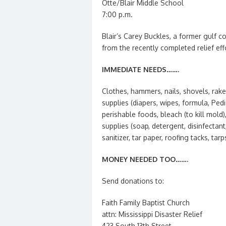
Otte/Blair Middle School
7:00 p.m.
Blair’s Carey Buckles, a former gulf co
from the recently completed relief effo
IMMEDIATE NEEDS…….
Clothes, hammers, nails, shovels, rake
supplies (diapers, wipes, formula, Pe
perishable foods, bleach (to kill mold)
supplies (soap, detergent, disinfectan
sanitizer, tar paper, roofing tacks, ta
MONEY NEEDED TOO…….
Send donations to:
Faith Family Baptist Church
attn: Mississippi Disaster Relief
423 South 13th Street