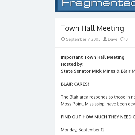
Town Hall Meeting
Posted
Author
September 9, 2005
Dave
0
on
Important Town Hall Meeting
Hosted by:
State Senator Mick Mines & Blair 
BLAIR CARES!
The Blair area responds to those in
Moss Point, Mississippi have been dev
FIND OUT HOW MUCH THEY NEED O
Monday, September 12