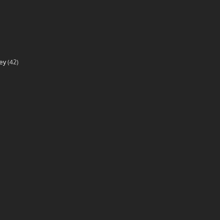
ey
(42)