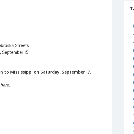
T
ebraska Streets
, September 15
n to Mississippi on Saturday, September 17.
 here: