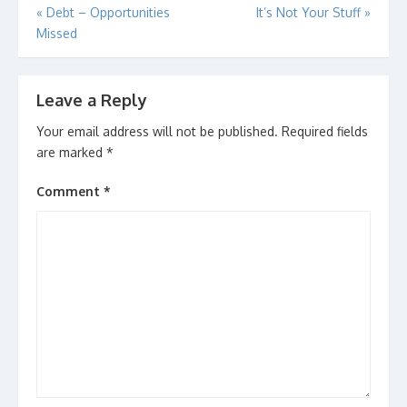
Post
«
Debt – Opportunities
It’s Not Your Stuff
»
Missed
navigation
Leave a Reply
Your email address will not be published.
Required fields
are marked
*
Comment
*