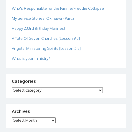
Who's Responsible for the Fannie/Freddie Collapse
My Service Stories: Okinawa - Part 2
Happy 233rd Birthday Marines!
A Tale Of Seven Churches [Lesson 9.3]
Angels: Ministering Spirits [Lesson 5.3]
What is your ministry?
Categories
Categories
Archives
Archives