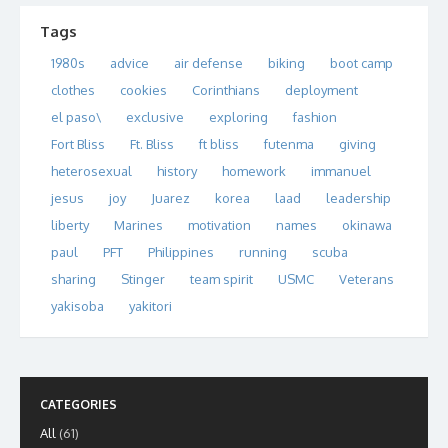
Tags
1980s
advice
air defense
biking
boot camp
clothes
cookies
Corinthians
deployment
el paso\
exclusive
exploring
fashion
Fort Bliss
Ft. Bliss
ft bliss
futenma
giving
heterosexual
history
homework
immanuel
jesus
joy
Juarez
korea
laad
leadership
liberty
Marines
motivation
names
okinawa
paul
PFT
Philippines
running
scuba
sharing
Stinger
team spirit
USMC
Veterans
yakisoba
yakitori
CATEGORIES
All
(61)