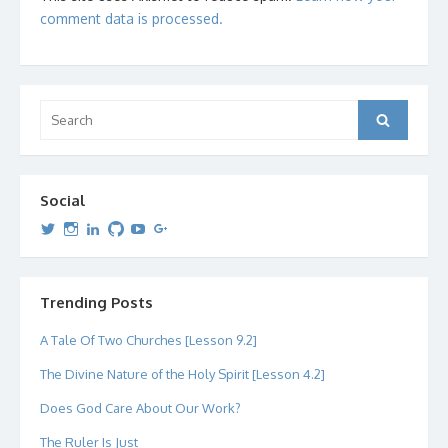
comment data is processed.
Search
Search
for:
Social
View
View
View
View
View
View
dipetersen’s
dipetersen’s
dpetersen’s
dipetersen’s
dipetersen’s
david@dipetersen.com
’s
profile
profile
profile
profile
profile
profile
on
on
on
on
on
on
Twitter
Instagram
LinkedIn
GitHub
YouTube
Google+
Trending Posts
A Tale Of Two Churches [Lesson 9.2]
The Divine Nature of the Holy Spirit [Lesson 4.2]
Does God Care About Our Work?
The Ruler Is Just