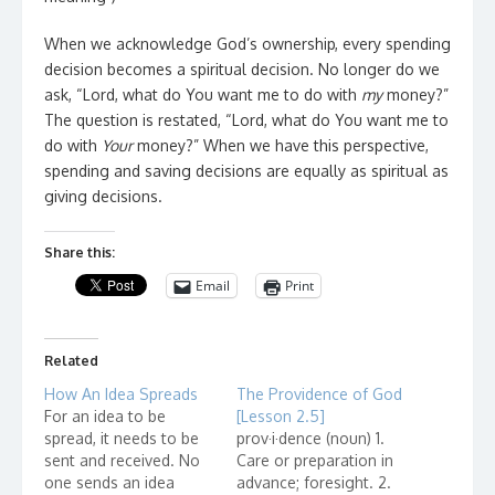
When we acknowledge God’s ownership, every spending
decision becomes a spiritual decision. No longer do we
ask, “Lord, what do You want me to do with
my
money?”
The question is restated, “Lord, what do You want me to
do with
Your
money?” When we have this perspective,
spending and saving decisions are equally as spiritual as
giving decisions.
Share this:
Email
Print
Related
How An Idea Spreads
The Providence of God
For an idea to be
[Lesson 2.5]
spread, it needs to be
prov·i·dence (noun) 1.
sent and received. No
Care or preparation in
one sends an idea
advance; foresight. 2.