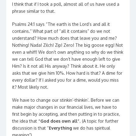
I think that if I took a poll, almost all of us have used a
phrase similar to that.
Psalms 24:1 says “The earth is the Lord’s and all it
contains.” What part of “all it contains” do we not
understand? How much does that leave you and me?
Nothing! Nada! Zilch! Zip! Zero! The big goose egg! Not
even a whiff! We don’t own anything so why do we think
we can tell God that we don’t have enough left to give
Him? Is it not all His anyway? Think about it. He only
asks that we give him 10%. How hard is that? A dime for
every dollar? If I asked you for a dime, would you miss
it? Most likely not.
We have to change our stinkin’-thinkin’. Before we can
make major changes in our financial lives, we have to
first begin by accepting, and then putting in to practice,
the idea that
“God does own all”
. (A topic for further
discussion is that “
Everything
we do has spiritual
meaning”)