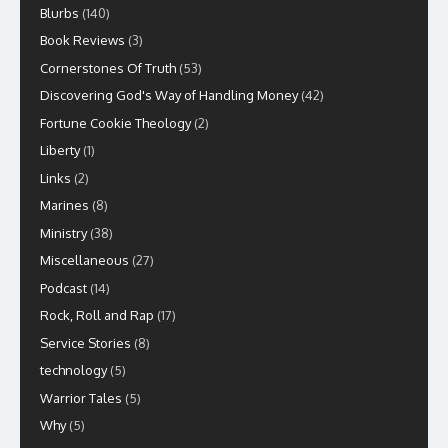
Blurbs
(140)
Book Reviews
(3)
Cornerstones Of Truth
(53)
Discovering God's Way of Handling Money
(42)
Fortune Cookie Theology
(2)
Liberty
(1)
Links
(2)
Marines
(8)
Ministry
(38)
Miscellaneous
(27)
Podcast
(14)
Rock, Roll and Rap
(17)
Service Stories
(8)
technology
(5)
Warrior Tales
(5)
Why
(5)