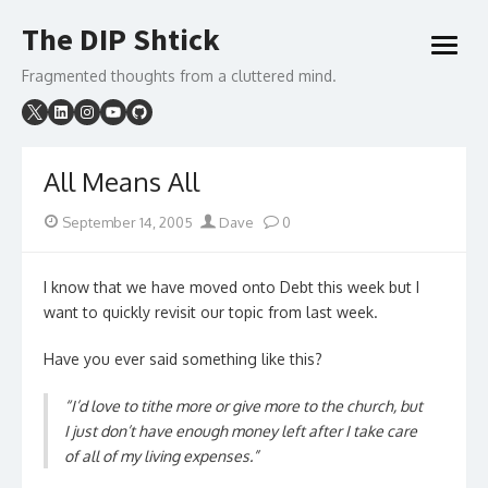
Skip
The DIP Shtick
to
open
content
menu
Fragmented thoughts from a cluttered mind.
All Means All
Posted
Author
September 14, 2005
Dave
0
on
I know that we have moved onto Debt this week but I
want to quickly revisit our topic from last week.
Have you ever said something like this?
“I’d love to tithe more or give more to the church, but
I just don’t have enough money left after I take care
of all of my living expenses.”