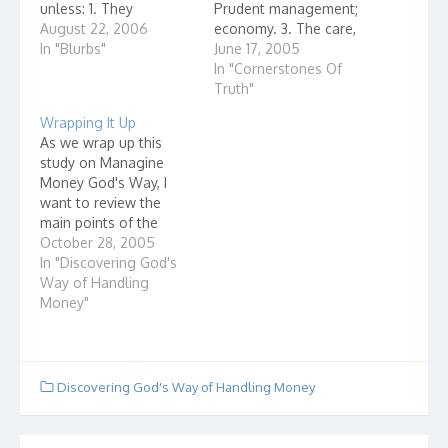
unless: 1. They
Prudent management;
understand it. 2. They
August 22, 2006
economy. 3. The care,
want it to spread. 3.
In "Blurbs"
guardianship, and
June 17, 2005
They believe that
control exercised by a
In "Cornerstones Of
spreading it will
deity; divine direction 4.
Truth"
enhance their power
Providenc...
Wrapping It Up
(reputation, income,
As we wrap up this
friendships) or their
study on Managine
peace of mind. 4. The
Money God's Way, I
effort…
want to review the
main points of the
study. I hope that you
October 28, 2005
have been working on
In "Discovering God's
utilizing these
Way of Handling
principles of money
Money"
management in your
daily life. God owns
everything. "The earth
is the Lord's, and all it…
Discovering God's Way of Handling Money