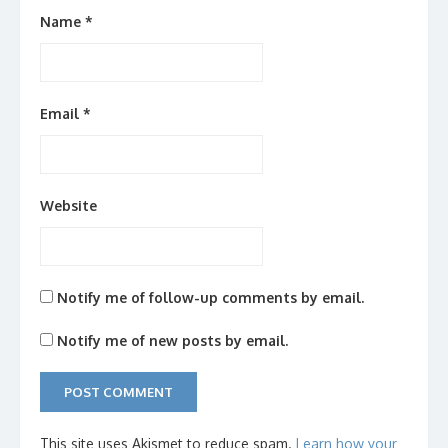
Name
*
Email
*
Website
Notify me of follow-up comments by email.
Notify me of new posts by email.
This site uses Akismet to reduce spam.
Learn how your