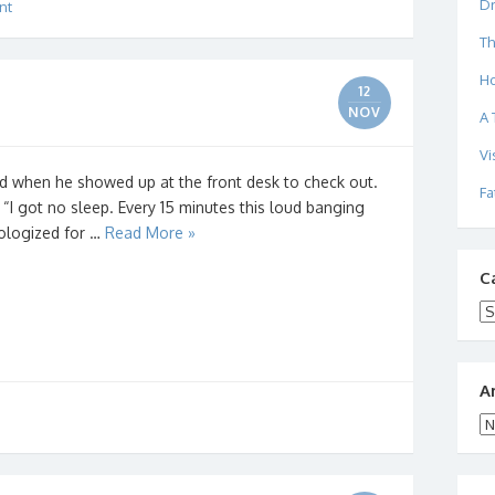
Dr
nt
Th
Ho
12
NOV
A 
Vi
ed when he showed up at the front desk to check out.
Fa
I got no sleep. Every 15 minutes this loud banging
ologized for …
Read More »
C
Ca
A
Ar