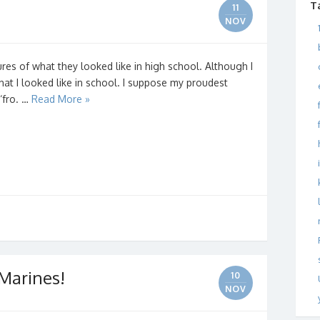
T
11
NOV
es of what they looked like in high school. Although I
what I looked like in school. I suppose my proudest
‘fro. …
Read More »
Marines!
10
NOV