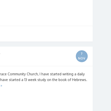
r
7
NOV
race Community Church, I have started writing a daily
 have started a 13 week study on the book of Hebrews.
 »