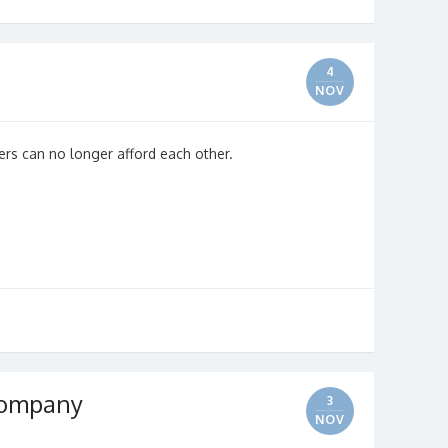
4
NOV
ers can no longer afford each other.
 Company
3
NOV