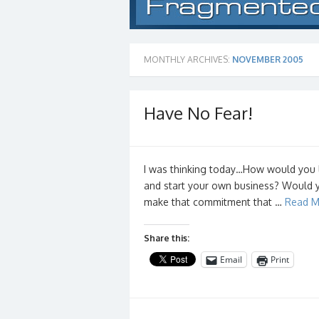
MONTHLY ARCHIVES:
NOVEMBER 2005
Have No Fear!
I was thinking today…How would you li
and start your own business? Would y
make that commitment that …
Read M
Share this:
Email
Print