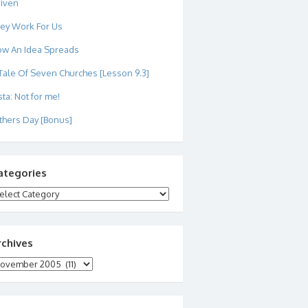
iven
ey Work For Us
w An Idea Spreads
Tale Of Seven Churches [Lesson 9.3]
sta: Not for me!
thers Day [Bonus]
ategories
tegories
rchives
chives