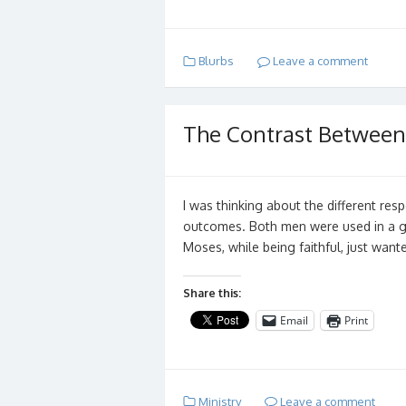
Blurbs
Leave a comment
The Contrast Betwee
I was thinking about the different r
outcomes. Both men were used in a g
Moses, while being faithful, just wan
Share this:
Email
Print
Ministry
Leave a comment