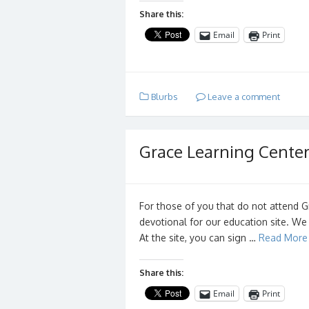
Share this:
Email
Print
Blurbs
Leave a comment
Grace Learning Cente
For those of you that do not attend G
devotional for our education site. We
At the site, you can sign …
Read More
Share this:
Email
Print