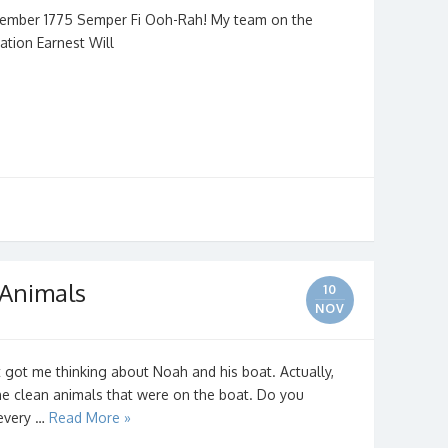
vember 1775 Semper Fi Ooh-Rah! My team on the
ation Earnest Will
 Animals
10
NOV
ot me thinking about Noah and his boat. Actually,
the clean animals that were on the boat. Do you
every …
Read More »