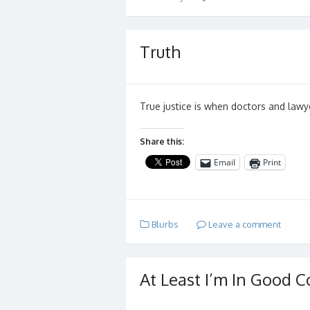
Truth
True justice is when doctors and lawy
Share this:
Email
Print
Blurbs
Leave a comment
At Least I’m In Good