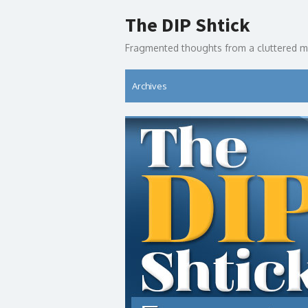
Skip
The DIP Shtick
to
content
Fragmented thoughts from a cluttered m
Archives