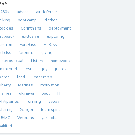
ags
1980s
advice
air defense
biking
boot camp
clothes
cookies
Corinthians
deployment
el paso\
exclusive
exploring
fashion
Fort Bliss
Ft. Bliss
ft bliss
futenma
giving
heterosexual
history
homework
immanuel
jesus
joy
Juarez
korea
laad
leadership
liberty
Marines
motivation
names
okinawa
paul
PFT
Philippines
running
scuba
sharing
Stinger
team spirit
USMC
Veterans
yakisoba
yakitori