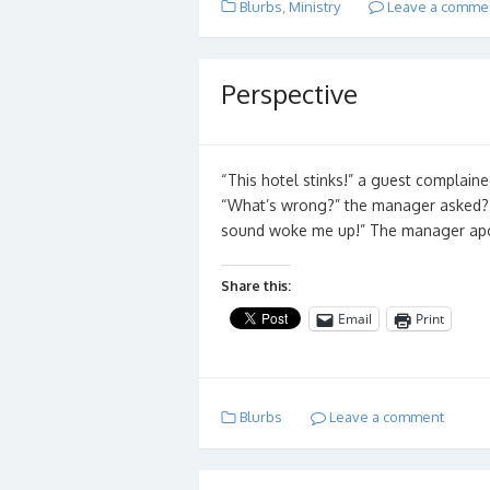
Blurbs
,
Ministry
Leave a comme
Perspective
“This hotel stinks!” a guest complain
“What’s wrong?” the manager asked? “
sound woke me up!” The manager ap
Share this:
Email
Print
Blurbs
Leave a comment