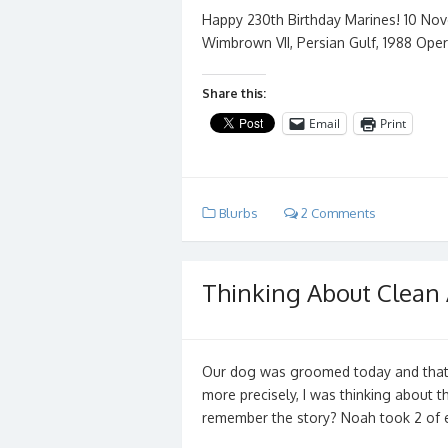
Happy 230th Birthday Marines! 10 No
Wimbrown VII, Persian Gulf, 1988 Oper
Share this:
Email
Print
Blurbs
2 Comments
Thinking About Clean
Our dog was groomed today and that g
more precisely, I was thinking about 
remember the story? Noah took 2 of 