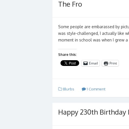
The Fro
Some people are embarassed by pictur
was style-challenged, I actually like 
moment in school was when I grew a 
Share this:
Email
Print
Blurbs
1 Comment
Happy 230th Birthday 