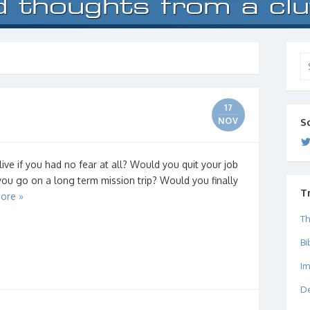
Se
for
17
NOV
S
ve if you had no fear at all? Would you quit your job
ou go on a long term mission trip? Would you finally
T
ore »
Th
Bi
I
De