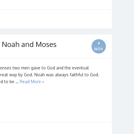
n Noah and Moses
4
NOV
esponses two men gave to God and the eventual
reat way by God. Noah was always faithful to God.
ted to be …
Read More »