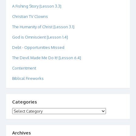
A Fishing Story [Lesson 3.3]
Christian TV Clowns
The Humanity of Christ [Lesson 3.1]
God is Omniscient [Lesson 1.4]
Debt - Opportunities Missed
The Devil Made Me Do It! [Lesson 6.4]
Contentment
Biblical Fireworks
Categories
Categories
Archives