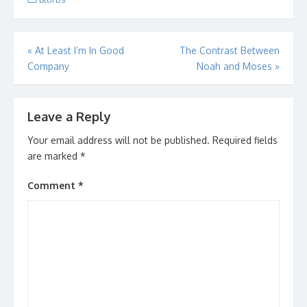
Post
«
At Least I’m In Good
The Contrast Between
Company
Noah and Moses
»
navigation
Leave a Reply
Your email address will not be published.
Required fields
are marked
*
Comment
*