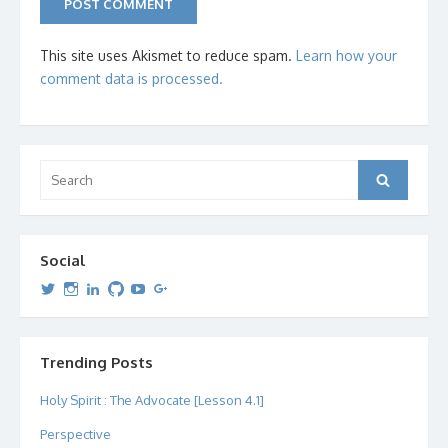
This site uses Akismet to reduce spam.
Learn how your
comment data is processed.
Search
Search
for:
Social
View
View
View
View
View
View
dipetersen’s
dipetersen’s
dpetersen’s
dipetersen’s
dipetersen’s
david@dipetersen.com
’s
profile
profile
profile
profile
profile
profile
on
on
on
on
on
on
Twitter
Instagram
LinkedIn
GitHub
YouTube
Google+
Trending Posts
Holy Spirit : The Advocate [Lesson 4.1]
Perspective