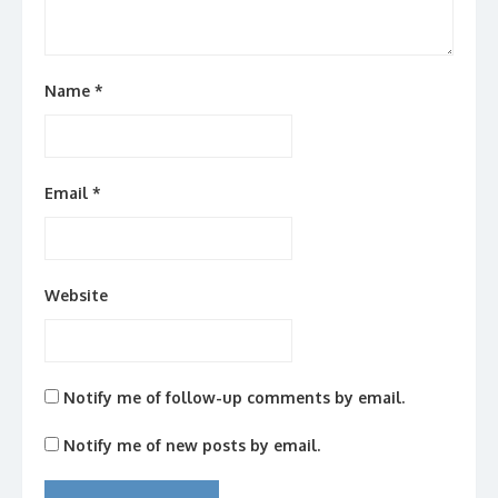
Name
*
Email
*
Website
Notify me of follow-up comments by email.
Notify me of new posts by email.