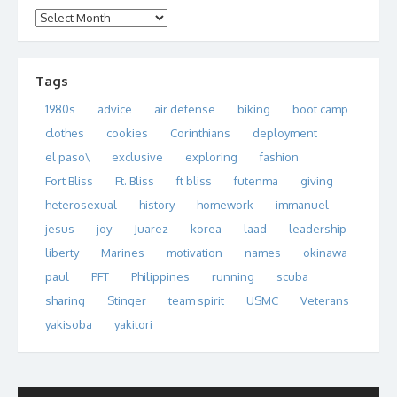
Archives
Tags
1980s
advice
air defense
biking
boot camp
clothes
cookies
Corinthians
deployment
el paso\
exclusive
exploring
fashion
Fort Bliss
Ft. Bliss
ft bliss
futenma
giving
heterosexual
history
homework
immanuel
jesus
joy
Juarez
korea
laad
leadership
liberty
Marines
motivation
names
okinawa
paul
PFT
Philippines
running
scuba
sharing
Stinger
team spirit
USMC
Veterans
yakisoba
yakitori