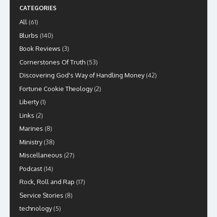
CATEGORIES
All
(61)
Blurbs
(140)
Book Reviews
(3)
Cornerstones Of Truth
(53)
Discovering God's Way of Handling Money
(42)
Fortune Cookie Theology
(2)
Liberty
(1)
Links
(2)
Marines
(8)
Ministry
(38)
Miscellaneous
(27)
Podcast
(14)
Rock, Roll and Rap
(17)
Service Stories
(8)
technology
(5)