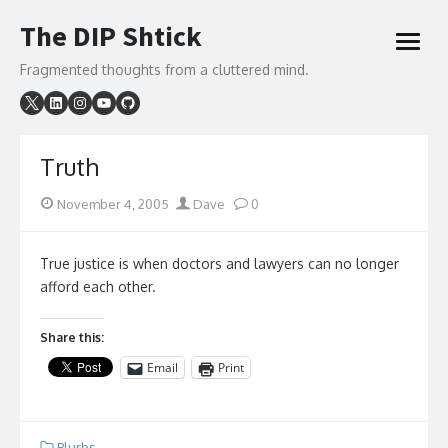
Skip
The DIP Shtick
to
open
content
menu
Fragmented thoughts from a cluttered mind.
Truth
Posted
Author
November 4, 2005
Dave
0
on
True justice is when doctors and lawyers can no longer
afford each other.
Share this:
Email
Print
Blurbs