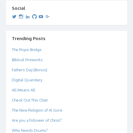
Social
View
View
View
View
View
View
dipetersen’s
dipetersen’s
dpetersen’s
dipetersen’s
dipetersen’s
david@dipetersen.com
’s
profile
profile
profile
profile
profile
profile
on
on
on
on
on
on
Twitter
Instagram
LinkedIn
GitHub
YouTube
Google+
Trending Posts
The Rope Bridge
Biblical Fireworks
Fathers Day [Bonus]
Digital Quandary
All Means All
Check Out This Chair
The New Religion of Al Gore
Are you a follower of Christ?
Who Needs Drums?