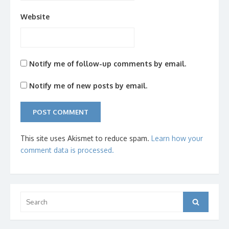
Website
Notify me of follow-up comments by email.
Notify me of new posts by email.
This site uses Akismet to reduce spam.
Learn how your
comment data is processed.
Search
Search
for: