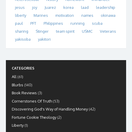
jesus
joy
Juarez
korea
laad
leadership
liberty
Marines
motivation
names
okinawa
paul
PFT
Philippines
running
scuba
sharing
Stinger
team spirit
USMC
Veterans
yakisoba
yakitori
CATEGORIES
All
(61)
Blurbs
(140)
Book Reviews
(3)
Cornerstones Of Truth
(53)
Discovering God's Way of Handling Money
(42)
Fortune Cookie Theology
(2)
Liberty
(1)