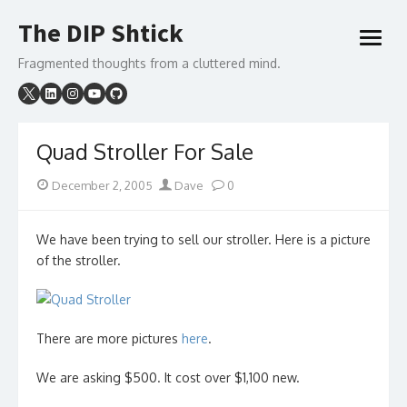
Skip
The DIP Shtick
to
open
content
menu
Fragmented thoughts from a cluttered mind.
Quad Stroller For Sale
Posted
Author
December 2, 2005
Dave
0
on
We have been trying to sell our stroller. Here is a picture
of the stroller.
There are more pictures
here
.
We are asking $500. It cost over $1,100 new.