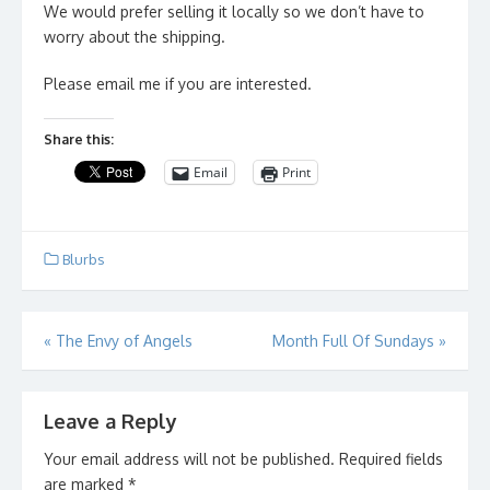
We would prefer selling it locally so we don’t have to
worry about the shipping.
Please email me if you are interested.
Share this:
Email
Print
Blurbs
Post
«
The Envy of Angels
Month Full Of Sundays
»
navigation
Leave a Reply
Your email address will not be published.
Required fields
are marked
*