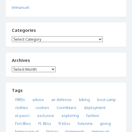
Immanuel
Categories
Categories
Archives
Archives
Tags
1980s
advice
air defense
biking
boot camp
clothes
cookies
Corinthians
deployment
el paso\
exclusive
exploring
fashion
Fort Bliss
Ft. Bliss
ft bliss
futenma
giving
heterosexual
history
homework
immanuel