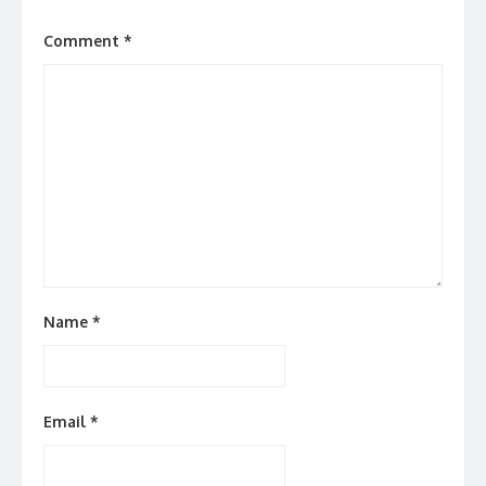
Comment
*
Name
*
Email
*