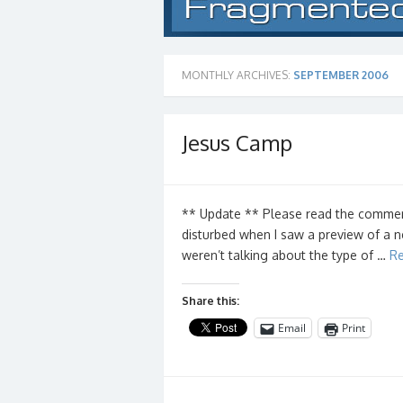
MONTHLY ARCHIVES:
SEPTEMBER 2006
Jesus Camp
** Update ** Please read the comments 
disturbed when I saw a preview of a 
weren’t talking about the type of …
Re
Share this:
Email
Print