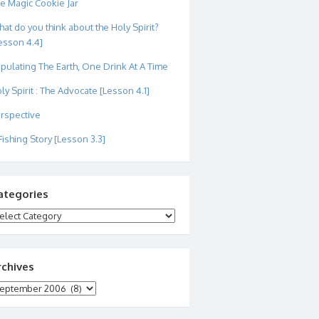
e Magic Cookie Jar
at do you think about the Holy Spirit?
esson 4.4]
pulating The Earth, One Drink At A Time
ly Spirit : The Advocate [Lesson 4.1]
rspective
Fishing Story [Lesson 3.3]
ategories
tegories
rchives
chives