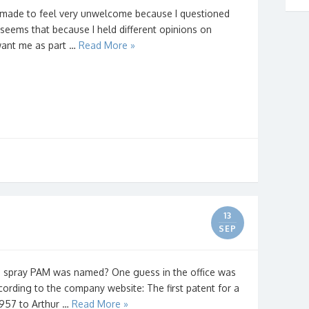
 made to feel very unwelcome because I questioned
 seems that because I held different opinions on
t want me as part …
Read More »
13
SEP
 spray PAM was named? One guess in the office was
cording to the company website: The first patent for a
1957 to Arthur …
Read More »