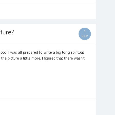
ture?
1
SEP
hoto! I was all prepared to write a big long spiritual
the picture a little more, I figured that there wasn’t