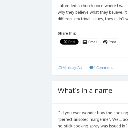
I attended a church once where I was
why they believe what they believe. It
different doctrinal issues, they didn’
Share this:
Email
Print
Ministry
,
All
1 Comment
What’s in a name
Did you ever wonder how the cooking
“perfect arisoled margerine”. Well, ac
no-stick cooking spray was issued in 