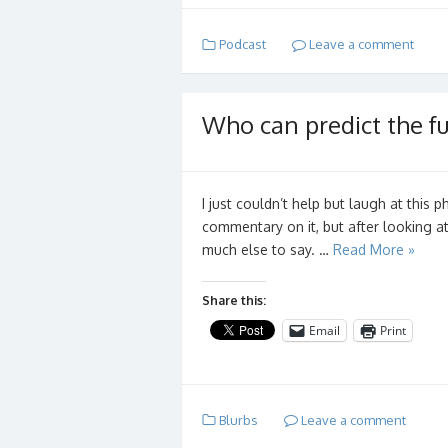
Podcast
Leave a comment
Who can predict the fu
I just couldn’t help but laugh at this p
commentary on it, but after looking at 
much else to say. …
Read More »
Share this:
Email
Print
Blurbs
Leave a comment