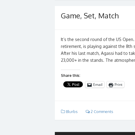
Game, Set, Match
It’s the second round of the US Open.
retirement, is playing against the 8th
After his last match, Agassi had to ta
23,000+ in the stands. The atmosphere
Share this:
Email
Print
Blurbs
2 Comments