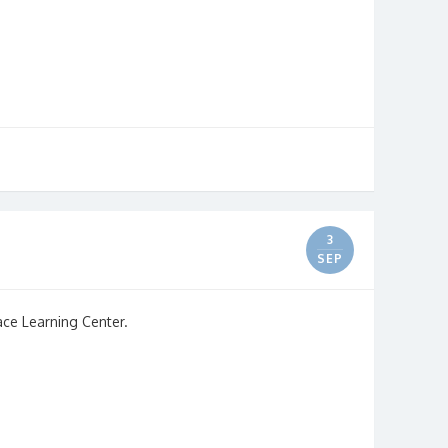
3
SEP
ace Learning Center.