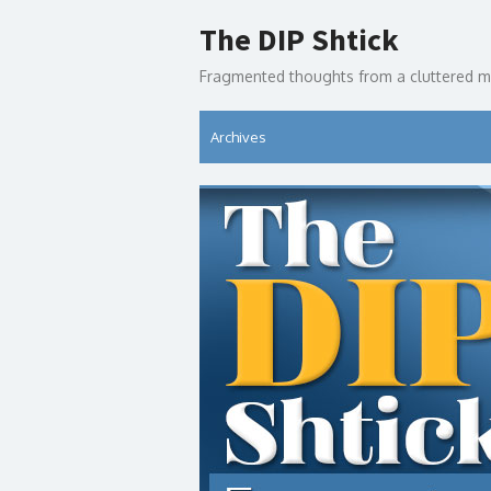
Skip
The DIP Shtick
to
content
Fragmented thoughts from a cluttered m
Archives