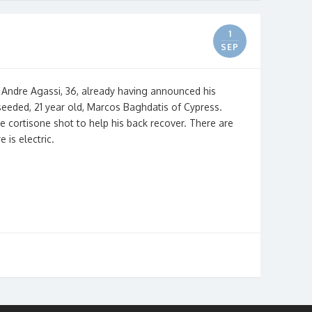
1
SEP
 Andre Agassi, 36, already having announced his
 seeded, 21 year old, Marcos Baghdatis of Cypress.
ke cortisone shot to help his back recover. There are
 is electric.