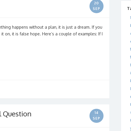
20
T
SEP
hing happens without a plan, it is just a dream. If you
 on, it is false hope. Here’s a couple of examples: If I
l Question
14
SEP