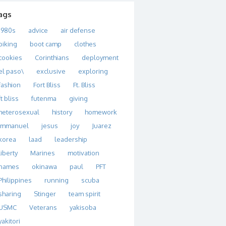
ags
1980s
advice
air defense
biking
boot camp
clothes
cookies
Corinthians
deployment
el paso\
exclusive
exploring
fashion
Fort Bliss
Ft. Bliss
ft bliss
futenma
giving
heterosexual
history
homework
immanuel
jesus
joy
Juarez
korea
laad
leadership
liberty
Marines
motivation
names
okinawa
paul
PFT
Philippines
running
scuba
sharing
Stinger
team spirit
USMC
Veterans
yakisoba
yakitori