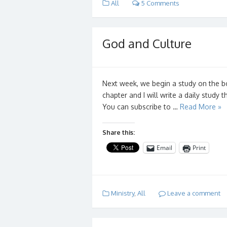
All
5 Comments
God and Culture
Next week, we begin a study on the b
chapter and I will write a daily study 
You can subscribe to …
Read More »
Share this:
Email
Print
Ministry
,
All
Leave a comment