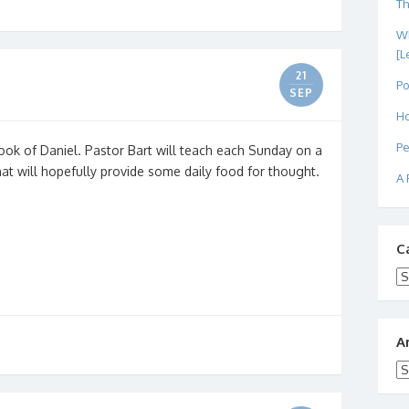
Th
Wh
[L
21
Po
SEP
Ho
Pe
ook of Daniel. Pastor Bart will teach each Sunday on a
that will hopefully provide some daily food for thought.
A 
C
Ca
A
Ar