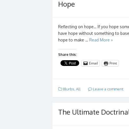
Hope
Reflecting on hope… If you hope somet
have hope without something to base it
hope to make …
Read More »
Share this:
Email
Print
Blurbs
,
All
Leave a comment
The Ultimate Doctrina