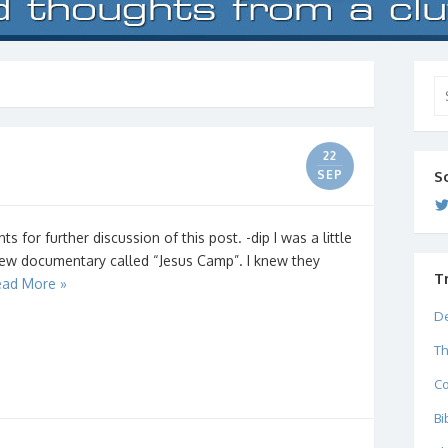
Se
for
22
SEP
S
for further discussion of this post. -dip I was a little
new documentary called “Jesus Camp”. I knew they
T
ad More »
De
Th
C
Bi