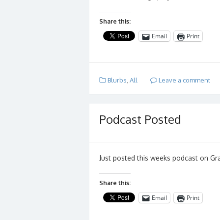
Share this:
Email
Print
Blurbs
,
All
Leave a comment
Podcast Posted
Just posted this weeks podcast on Gr
Share this:
Email
Print