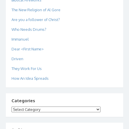
The New Religion of Al Gore
Are you a follower of Christ?
Who Needs Drums?
Immanuel
Dear <First Name>
Driven
They Work For Us
How An Idea Spreads
Categories
Categories