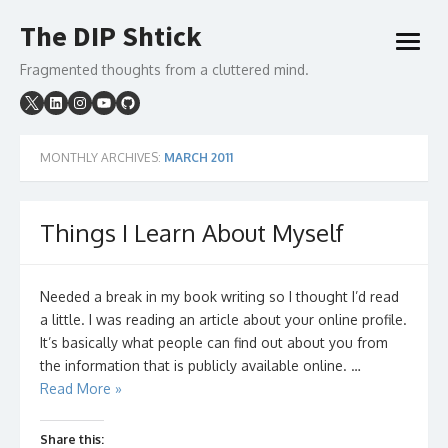
Skip
The DIP Shtick
to
open
content
menu
Fragmented thoughts from a cluttered mind.
MONTHLY ARCHIVES:
MARCH 2011
Things I Learn About Myself
Needed a break in my book writing so I thought I’d read
a little. I was reading an article about your online profile.
It’s basically what people can find out about you from
the information that is publicly available online. …
Read More »
Share this: