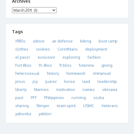
Archives
Archives
Tags
1980s
advice
air defense
biking
boot camp
clothes
cookies
Corinthians
deployment
el paso\
exclusive
exploring
fashion
Fort Bliss
Ft. Bliss
ft bliss
futenma
giving
heterosexual
history
homework
immanuel
jesus
joy
Juarez
korea
laad
leadership
liberty
Marines
motivation
names
okinawa
paul
PFT
Philippines
running
scuba
sharing
Stinger
team spirit
USMC
Veterans
yakisoba
yakitori