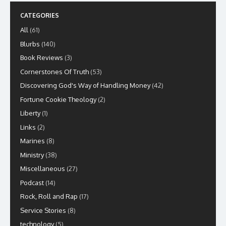
CATEGORIES
All
(61)
Blurbs
(140)
Book Reviews
(3)
Cornerstones Of Truth
(53)
Discovering God's Way of Handling Money
(42)
Fortune Cookie Theology
(2)
Liberty
(1)
Links
(2)
Marines
(8)
Ministry
(38)
Miscellaneous
(27)
Podcast
(14)
Rock, Roll and Rap
(17)
Service Stories
(8)
technology
(5)