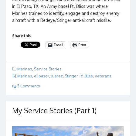
in El Paso, TX. An Army base! Ft. Bliss was where
Marines trained to identify, engage and destroy enemy
aircraft with a Redeye/Stinger anti-aircraft missile.
Share this:
Email
Print
Marines
,
Service Stories
Marines
,
el paso\
,
Juarez
,
Stinger
,
Ft. Bliss
,
Veterans
3 Comments
My Service Stories (Part 1)