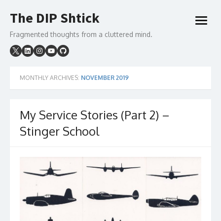
Skip
The DIP Shtick
to
open
content
menu
Fragmented thoughts from a cluttered mind.
MONTHLY ARCHIVES:
NOVEMBER 2019
My Service Stories (Part 2) –
Stinger School