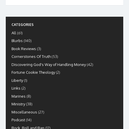
CATEGORIES
All
(61)
Blurbs
(140)
Book Reviews
(3)
Cornerstones Of Truth
(53)
Discovering God's Way of Handling Money
(42)
Fortune Cookie Theology
(2)
Liberty
(1)
Links
(2)
Marines
(8)
Ministry
(38)
Miscellaneous
(27)
Podcast
(14)
Rock, Roll and Rap
(17)