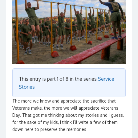
This entry is part 1 of 8 in the series
Service
Stories
The more we know and appreciate the sacrifice that
Veterans make, the more we will appreciate Veterans
Day. That got me thinking about my stories and I guess,
for the sake of my kids, I think I’ll write a few of them
down here to preserve the memories