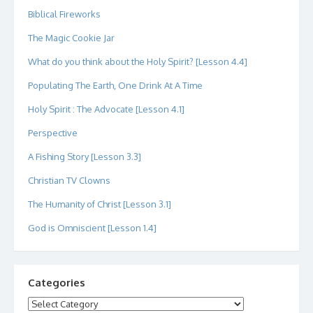
Biblical Fireworks
The Magic Cookie Jar
What do you think about the Holy Spirit? [Lesson 4.4]
Populating The Earth, One Drink At A Time
Holy Spirit : The Advocate [Lesson 4.1]
Perspective
A Fishing Story [Lesson 3.3]
Christian TV Clowns
The Humanity of Christ [Lesson 3.1]
God is Omniscient [Lesson 1.4]
Categories
Categories