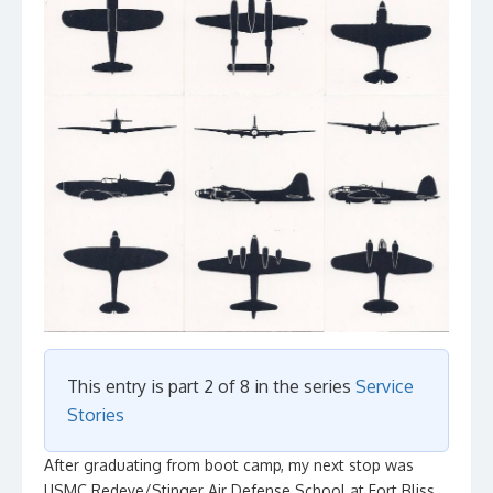
This entry is part 2 of 8 in the series
Service
Stories
After graduating from boot camp, my next stop was
USMC Redeye/Stinger Air Defense School at Fort Bliss