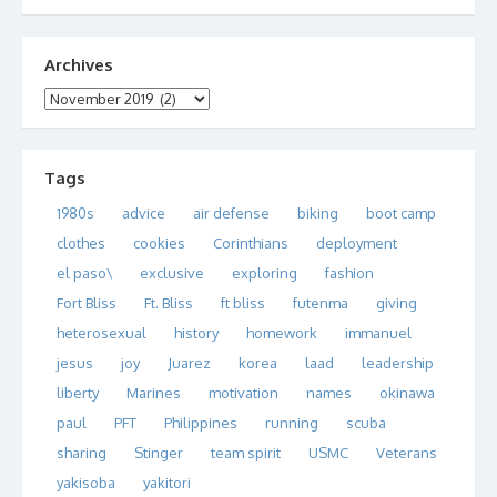
Archives
Archives
Tags
1980s
advice
air defense
biking
boot camp
clothes
cookies
Corinthians
deployment
el paso\
exclusive
exploring
fashion
Fort Bliss
Ft. Bliss
ft bliss
futenma
giving
heterosexual
history
homework
immanuel
jesus
joy
Juarez
korea
laad
leadership
liberty
Marines
motivation
names
okinawa
paul
PFT
Philippines
running
scuba
sharing
Stinger
team spirit
USMC
Veterans
yakisoba
yakitori