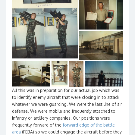
All this was in preparation for our actual job which was
to identify enemy aircraft that were closing in to attack
whatever we were guarding. We were the last line of air
defense. We were mobile and frequently attached to
infantry or artillery companies. Our positions were
frequently forward of the
forward edge of the battle
area
(FEBA) so we could engage the aircraft before they