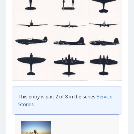
This entry is part 2 of 8 in the series
Service
Stories