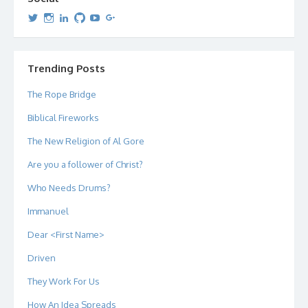
View
View
View
View
View
View
dipetersen’s
dipetersen’s
dpetersen’s
dipetersen’s
dipetersen’s
david@dipetersen.com
’s
profile
profile
profile
profile
profile
profile
on
on
on
on
on
on
Twitter
Instagram
LinkedIn
GitHub
YouTube
Google+
Trending Posts
The Rope Bridge
Biblical Fireworks
The New Religion of Al Gore
Are you a follower of Christ?
Who Needs Drums?
Immanuel
Dear <First Name>
Driven
They Work For Us
How An Idea Spreads