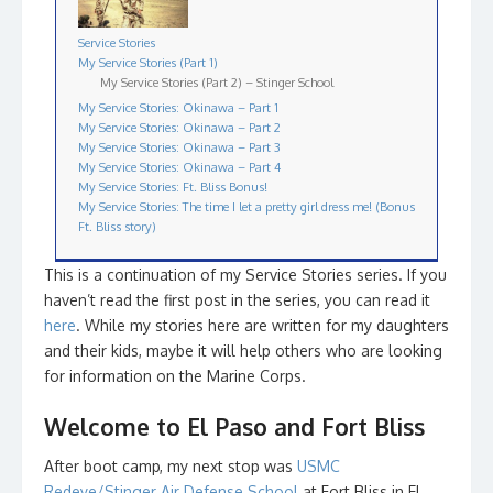
Service Stories
My Service Stories (Part 1)
My Service Stories (Part 2) – Stinger School
My Service Stories: Okinawa – Part 1
My Service Stories: Okinawa – Part 2
My Service Stories: Okinawa – Part 3
My Service Stories: Okinawa – Part 4
My Service Stories: Ft. Bliss Bonus!
My Service Stories: The time I let a pretty girl dress me! (Bonus
Ft. Bliss story)
This is a continuation of my Service Stories series. If you
haven’t read the first post in the series, you can read it
here
. While my stories here are written for my daughters
and their kids, maybe it will help others who are looking
for information on the Marine Corps.
Welcome to El Paso and Fort Bliss
After boot camp, my next stop was
USMC
Redeye/Stinger Air Defense School
at Fort Bliss in El