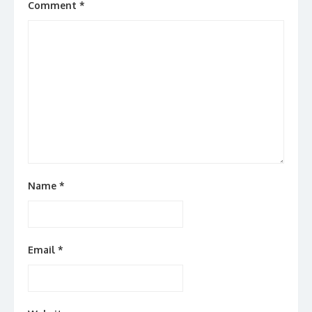
Comment
*
Name
*
Email
*