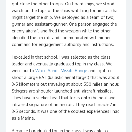
got close the other troops. On-board ships, we stood
watch on the tops of the ships watching for aircraft that
might target the ship. We deployed as a team of two;
gunner and assistant-gunner. One person engaged the
enemy aircraft and fired the weapon while the other
identified the aircraft and communicated with higher
command for engagement authority and instructions.
I excelled in that school. I was selected as the class
leader and eventually graduated top in my class. We
went out to
White Sands Missile Range
and I got to
shoot a large BAT (ballistic aerial target) that was about
3-5 kilometers out traveling at about 550 miles an hour.
Stingers are shoulder-launched-anti-aircraft missiles.
They have a seeker-head that locks onto the heat and
infra-red signature of an aircraft. They reach mach-2 in
3-5 seconds. It was one of the coolest experiences I had
as a Marine.
Because I graduated top in the class, I was able to