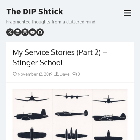
Skip
The DIP Shtick
to
open
content
menu
Fragmented thoughts from a cluttered mind.
My Service Stories (Part 2) –
Stinger School
Posted
Author
November 12, 2019
Dave
3
on