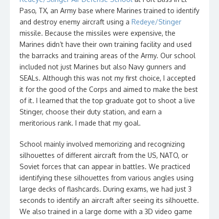
Paso, TX, an Army base where Marines trained to identify
and destroy enemy aircraft using a
Redeye/Stinger
missile. Because the missiles were expensive, the
Marines didn’t have their own training facility and used
the barracks and training areas of the Army. Our school
included not just Marines but also Navy gunners and
SEALs. Although this was not my first choice, I accepted
it for the good of the Corps and aimed to make the best
of it. I learned that the top graduate got to shoot a live
Stinger, choose their duty station, and earn a
meritorious rank. I made that my goal.
School mainly involved memorizing and recognizing
silhouettes of different aircraft from the US, NATO, or
Soviet forces that can appear in battles. We practiced
identifying these silhouettes from various angles using
large decks of flashcards. During exams, we had just 3
seconds to identify an aircraft after seeing its silhouette.
We also trained in a large dome with a 3D video game