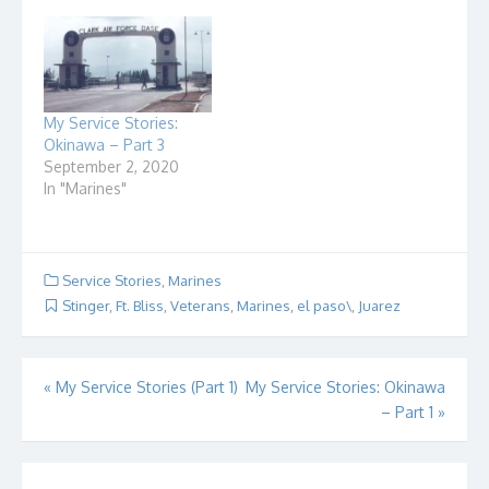
My Service Stories:
Okinawa – Part 3
September 2, 2020
In "Marines"
Service Stories
,
Marines
Stinger
,
Ft. Bliss
,
Veterans
,
Marines
,
el paso\
,
Juarez
Post
«
My Service Stories (Part 1)
My Service Stories: Okinawa
– Part 1
»
navigation