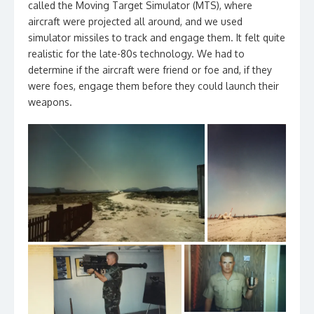
called the Moving Target Simulator (MTS), where
aircraft were projected all around, and we used
simulator missiles to track and engage them. It felt quite
realistic for the late-80s technology. We had to
determine if the aircraft were friend or foe and, if they
were foes, engage them before they could launch their
weapons.