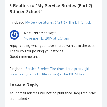
3 Replies to “
My Service Stories (Part 2) –
Stinger School
”
Pingback:
My Service Stories (Part 1) - The DIP Shtick
Noel Petersen
says:
November 13, 2019 at 5:51 am
Enjoy reading what you have shared with us in the past.
Thank you for posting your stories.
Good remembrance.
Pingback:
Service Stories: The time I let a pretty girl
dress me! (Bonus Ft. Bliss story) - The DIP Shtick
Leave a Reply
Your email address will not be published.
Required fields
are marked
*