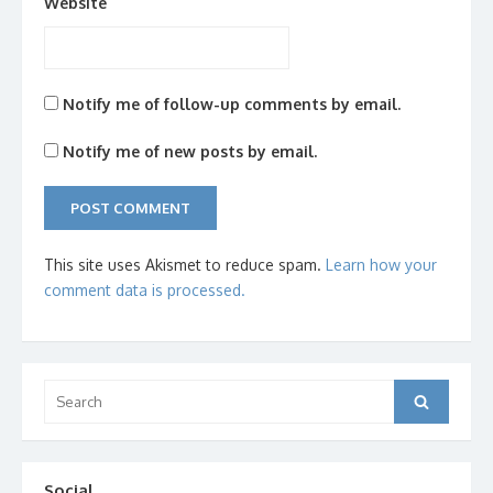
Website
Notify me of follow-up comments by email.
Notify me of new posts by email.
This site uses Akismet to reduce spam.
Learn how your
comment data is processed.
Search
Search
for:
Social