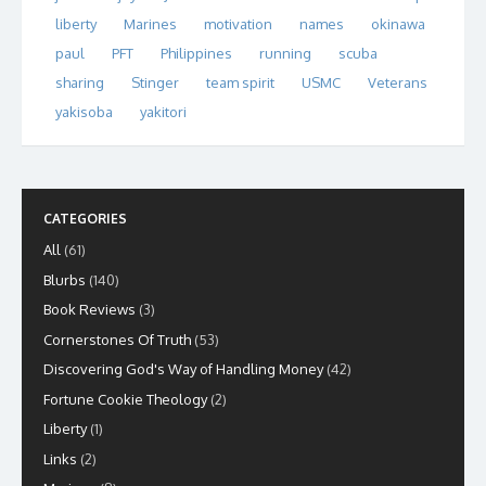
liberty
Marines
motivation
names
okinawa
paul
PFT
Philippines
running
scuba
sharing
Stinger
team spirit
USMC
Veterans
yakisoba
yakitori
CATEGORIES
All
(61)
Blurbs
(140)
Book Reviews
(3)
Cornerstones Of Truth
(53)
Discovering God's Way of Handling Money
(42)
Fortune Cookie Theology
(2)
Liberty
(1)
Links
(2)