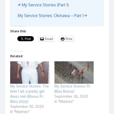
My Service Stories (Part 1)
My Service Stories: Okinawa – Part 1
Share this:
Email
Print
Related
My Service Stories: The
My Service Stories: Ft.
time I let a pretty girl
Bliss Bonus!
dress me! (Bonus Ft.
September 28, 2020
Bliss story)
In "Marines"
September 30, 2020
In "Marines"