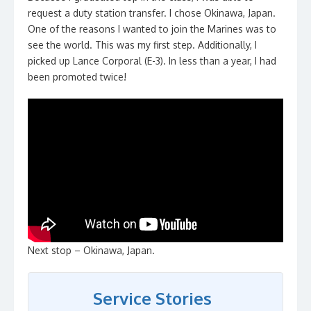
request a duty station transfer. I chose Okinawa, Japan.
One of the reasons I wanted to join the Marines was to
see the world. This was my first step. Additionally, I
picked up Lance Corporal (E-3). In less than a year, I had
been promoted twice!
Next stop – Okinawa, Japan.
Service Stories