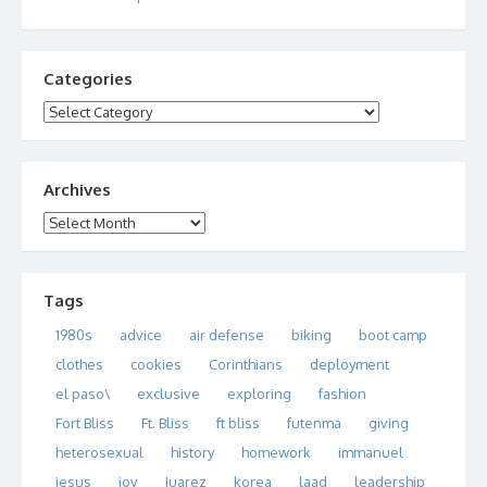
Categories
Categories
Archives
Archives
Tags
1980s
advice
air defense
biking
boot camp
clothes
cookies
Corinthians
deployment
el paso\
exclusive
exploring
fashion
Fort Bliss
Ft. Bliss
ft bliss
futenma
giving
heterosexual
history
homework
immanuel
jesus
joy
Juarez
korea
laad
leadership