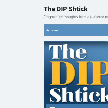
Skip
The DIP Shtick
to
content
Fragmented thoughts from a cluttered m
Archives