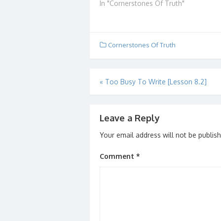
disagreements on what
In "Cornerstones Of Truth"
Trivia
Revelations really means.
librar
Some think it is purely
by 44 
symbolic. Some believe that
of abo
the events described
books
Cornerstones Of Truth
something that happened in
the past. Some don't even…
Post
«
Too Busy To Write [Lesson 8.2]
navigation
Leave a Reply
Your email address will not be publis
Comment
*