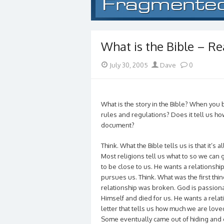
What is the Bible – Rea
Posted
Author
July 30, 2005
Dave
0
on
What is the story in the Bible? When you boi
rules and regulations? Does it tell us how
document?
Think. What the Bible tells us is that it’s 
Most religions tell us what to so we can g
to be close to us. He wants a relationship
pursues us. Think. What was the first thi
relationship was broken. God is passion
Himself and died for us. He wants a rela
letter that tells us how much we are lov
Some eventually came out of hiding and c