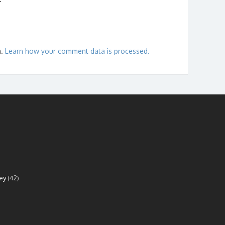
m.
Learn how your comment data is processed.
ey
(42)