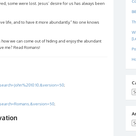
C
ed, some were lost. Jesus’ desire for us has always been
Bi
Th
ave life, and to have it more abundantly.” No one knows
Wh
[L
us how we can come out of hiding and enjoy the abundant
elieve me? Read Romans!
Po
Ho
C
?search=John%2010:10;&version=50
;
Ca
/?search=Romans;&version=50
;
A
vation
Ar