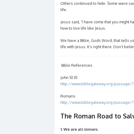
Others continued to hide. Some were sav
life.
Jesus said, “I have come that you might h
how to live life like Jesus.
We have a Bible, Gods Word, that tells 
life with Jesus. It’s right there. Don’t b
Bible References
John 10:10
http://www.biblegateway.org/passage/
Romans
http://www.biblegateway.org/passage
The Roman Road to Sal
1. We are all sinners.