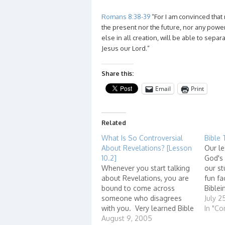
Romans 8:38-39
“For I am convinced that 
the present nor the future, nor any power
else in all creation, will be able to separ
Jesus our Lord.”
Share this:
Email
Print
Related
What Is So Controversial
Bible 
About Revelations? [Lesson
Our le
10.2]
God's
Whenever you start talking
our st
about Revelations, you are
fun fa
bound to come across
Biblei
someone who disagrees
http:/
July 2
with you. Very learned Bible
stions
In "Co
scholars have book-long
August 9, 2005
id=726