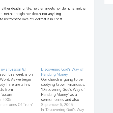
neither death nor life, neither angels nor demons, neither
s, neither height nor depth, nor anything
ate us from the love of God that is in Christ
Trivia [Lesson 8.1]
Discovering God’s Way of
sson this week is on
Handling Money
 Word. As we begin
Our church is going to be
udy, here are a few
studying Crown Financial's,
cts from
"Discovering God's Way of
nfo.com
Handling Money" as a
/en.bibleinfo.com/que
5, 2005
sermon series and also
/question.html?
rnerstones Of Truth"
small group discussions. I
September 5, 2005
 Bible: Facts and
will be leading a group at
In "Discovering God's Way