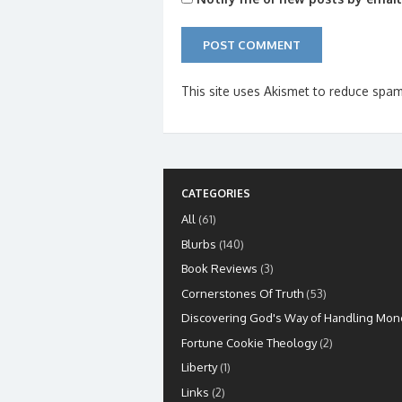
This site uses Akismet to reduce spa
CATEGORIES
All
(61)
Blurbs
(140)
Book Reviews
(3)
Cornerstones Of Truth
(53)
Discovering God's Way of Handling Mon
Fortune Cookie Theology
(2)
Liberty
(1)
Links
(2)