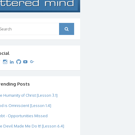
arch
Search
:
ocial
View
View
View
View
View
View
dipetersen’s
dipetersen’s
dpetersen’s
dipetersen’s
dipetersen’s
david@dipetersen.com
’s
profile
profile
profile
profile
profile
profile
on
on
on
on
on
on
Twitter
Instagram
LinkedIn
GitHub
YouTube
Google+
rending Posts
e Humanity of Christ [Lesson 3.1]
d is Omniscient [Lesson 1.4]
bt - Opportunities Missed
e Devil Made Me Do It! [Lesson 6.4]