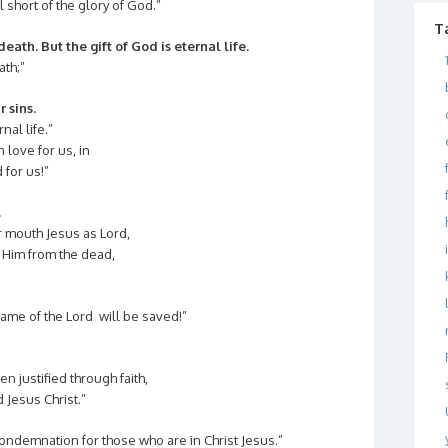
l short of the glory of God.”
T
eath. But the gift of God is eternal life.
ath;”
r sins.
nal life.”
love for us, in
 for us!”
.
ur mouth Jesus as Lord,
d Him from the dead,
ame of the Lord will be saved!”
 justified through faith,
Jesus Christ.”
ondemnation for those who are in Christ Jesus.”