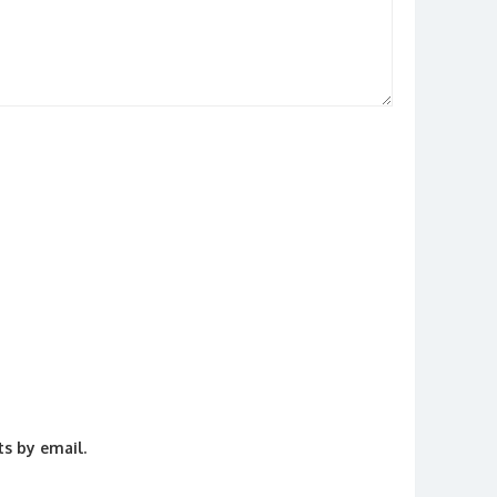
s by email.
.