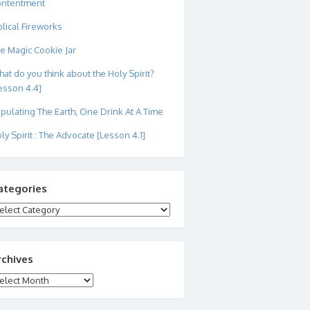
ontentment
blical Fireworks
e Magic Cookie Jar
at do you think about the Holy Spirit?
esson 4.4]
pulating The Earth, One Drink At A Time
ly Spirit : The Advocate [Lesson 4.1]
ategories
tegories
rchives
chives