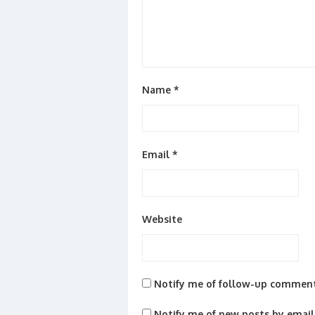
Name
*
Email
*
Website
Notify me of follow-up comment
Notify me of new posts by email