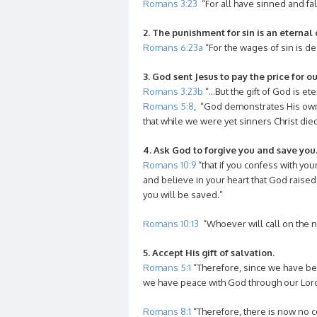
Romans 3:23
“For all have sinned and fal
2. The punishment for sin is an eternal d
Romans 6:23a
“For the wages of sin is de
3. God sent Jesus to pay the price for ou
Romans 3:23b
“…But the gift of God is eter
Romans 5:8
, “God demonstrates His own 
that while we were yet sinners Christ died
4. Ask God to forgive you and save you
Romans 10:9
“that if you confess with yo
and believe in your heart that God raise
you will be saved.”
Romans 10:13
“Whoever will call on the n
5. Accept His gift of salvation.
Romans 5:1
“Therefore, since we have been
we have peace with God through our Lord 
Romans 8:1
“Therefore, there is now no c