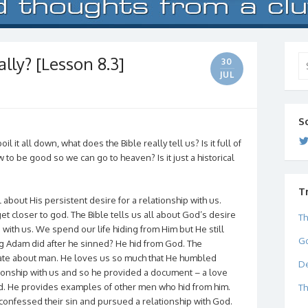
lly? [Lesson 8.3]
Se
30
for
JUL
S
l it all down, what does the Bible really tell us? Is it full of
 to be good so we can go to heaven? Is it just a historical
T
all about His persistent desire for a relationship with us.
et closer to god. The Bible tells us all about God’s desire
Th
 with us. We spend our life hiding from Him but He still
Go
ng Adam did after he sinned? He hid from God. The
ate about man. He loves us so much that He humbled
De
tionship with us and so he provided a document – a love
ed. He provides examples of other men who hid from him.
Th
onfessed their sin and pursued a relationship with God.