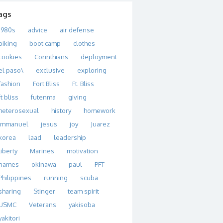
ags
1980s
advice
air defense
biking
boot camp
clothes
cookies
Corinthians
deployment
el paso\
exclusive
exploring
fashion
Fort Bliss
Ft. Bliss
ft bliss
futenma
giving
heterosexual
history
homework
immanuel
jesus
joy
Juarez
korea
laad
leadership
liberty
Marines
motivation
names
okinawa
paul
PFT
Philippines
running
scuba
sharing
Stinger
team spirit
USMC
Veterans
yakisoba
yakitori