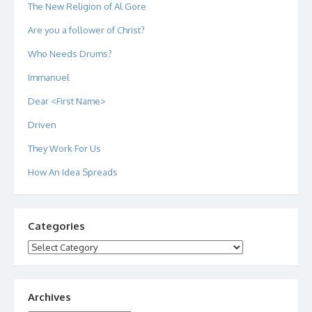
The New Religion of Al Gore
Are you a follower of Christ?
Who Needs Drums?
Immanuel
Dear <First Name>
Driven
They Work For Us
How An Idea Spreads
Categories
Categories
Archives