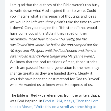
I am glad that the authors of the Bible weren’t too busy
to write down what God inspired them to write. Could
you imagine what a mish-mash of thoughts and ideas
we would be left with if they didn’t take the time to write
it down? Can you imagine the “fish stories” that would
have come out of the Bible if they relied on their
memories?
(I can hear it now – “No really, the fish
swallowed him whole. He built a fire and camped out for
40 days and 40 nights until the flood ended and then he
swam to an island where Ginger and Maryanne were.”)
We know that the oral traditions of man, those stories
which are passed from one generation to the next, may
change greatly as they are handed down. Clearly, it
wouldn’t have been the best method for God to “reveal”
what He wanted us to know what He expects of us.
The Bible is filled with references from the writers that it
was God inspired. In
Exodus 17:14, it says,”Then the Lord
said to Moses, “Write this on a scroll as something to