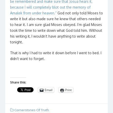
be remembered and make sure that Josua hears it,
because I will completely blot out the memory of
Amalek from under heaven.”
God not only told Moses to
write it but also made sure he knew that others needed
to hear it. I am sure glad Moses obeyed. I’m glad Moses
took the time to write down what God told him. Without
his writing it, I wouldn’t have anything to write about
tonight.
That is why I had to write it down before I went to bed. I
didn’t want to forget.
Share this:
Email
Print
Cornerstones Of Truth