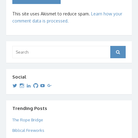
This site uses Akismet to reduce spam.
Learn how your
comment data is processed.
Search
Search
for:
Social
View
View
View
View
View
View
dipetersen’s
dipetersen’s
dpetersen’s
dipetersen’s
dipetersen’s
david@dipetersen.com
’s
profile
profile
profile
profile
profile
profile
on
on
on
on
on
on
Twitter
Instagram
LinkedIn
GitHub
YouTube
Google+
Trending Posts
The Rope Bridge
Biblical Fireworks