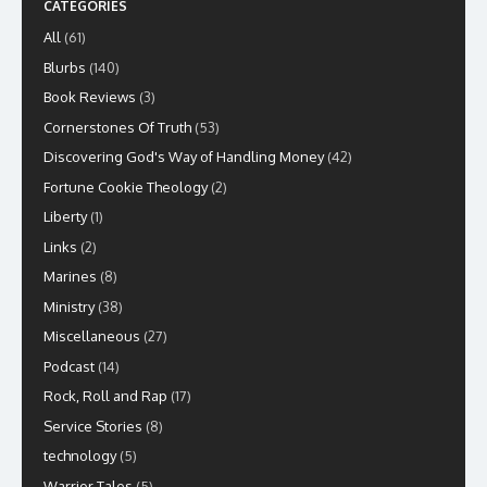
CATEGORIES
All
(61)
Blurbs
(140)
Book Reviews
(3)
Cornerstones Of Truth
(53)
Discovering God's Way of Handling Money
(42)
Fortune Cookie Theology
(2)
Liberty
(1)
Links
(2)
Marines
(8)
Ministry
(38)
Miscellaneous
(27)
Podcast
(14)
Rock, Roll and Rap
(17)
Service Stories
(8)
technology
(5)
Warrior Tales
(5)