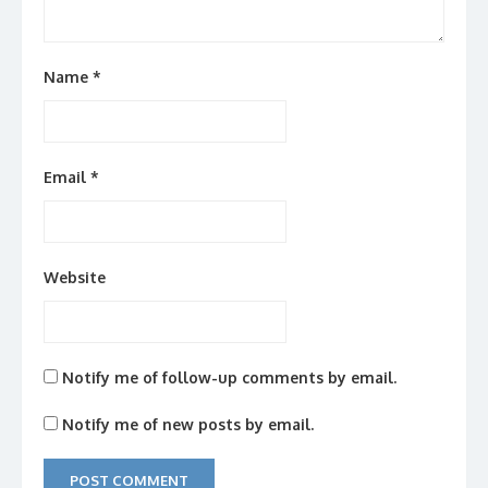
Name
*
Email
*
Website
Notify me of follow-up comments by email.
Notify me of new posts by email.