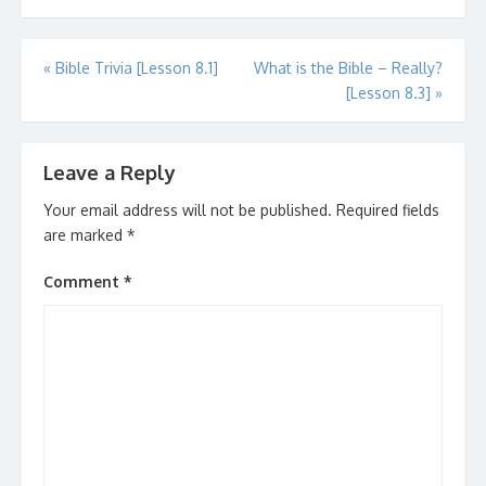
Post
«
Bible Trivia [Lesson 8.1]
What is the Bible – Really?
[Lesson 8.3]
»
navigation
Leave a Reply
Your email address will not be published.
Required fields
are marked
*
Comment
*