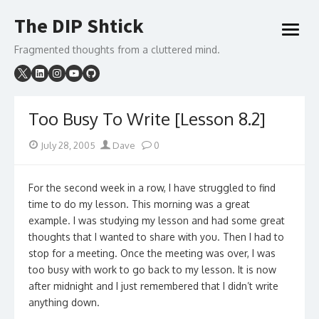
Skip
The DIP Shtick
to
open
content
menu
Fragmented thoughts from a cluttered mind.
Too Busy To Write [Lesson 8.2]
Posted
Author
July 28, 2005
Dave
0
on
For the second week in a row, I have struggled to find
time to do my lesson. This morning was a great
example. I was studying my lesson and had some great
thoughts that I wanted to share with you. Then I had to
stop for a meeting. Once the meeting was over, I was
too busy with work to go back to my lesson. It is now
after midnight and I just remembered that I didn’t write
anything down.