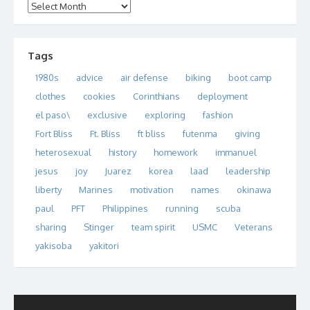
Archives
Tags
1980s
advice
air defense
biking
boot camp
clothes
cookies
Corinthians
deployment
el paso\
exclusive
exploring
fashion
Fort Bliss
Ft. Bliss
ft bliss
futenma
giving
heterosexual
history
homework
immanuel
jesus
joy
Juarez
korea
laad
leadership
liberty
Marines
motivation
names
okinawa
paul
PFT
Philippines
running
scuba
sharing
Stinger
team spirit
USMC
Veterans
yakisoba
yakitori