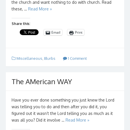
the church and want nothing to do with church. Read
these, …
Read More »
Share this:
Email
Print
Miscellaneous
,
Blurbs
1 Comment
The AMerican WAY
Have you ever done something you just knew the Lord
was telling you to do and then after you did it, you
figured out it wasn’t the Lord telling you as much as it
was all you? Did it involve …
Read More »