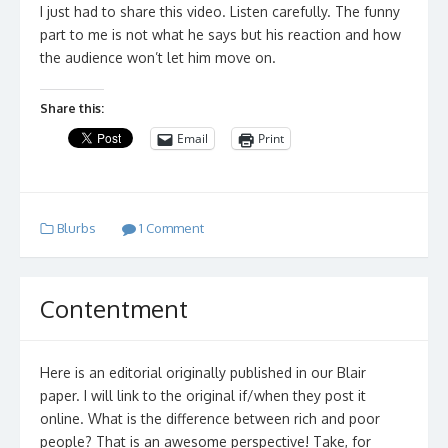
I just had to share this video. Listen carefully. The funny
part to me is not what he says but his reaction and how
the audience won’t let him move on.
Share this:
Email
Print
Blurbs
1 Comment
Contentment
Here is an editorial originally published in our Blair
paper. I will link to the original if/when they post it
online. What is the difference between rich and poor
people? That is an awesome perspective! Take, for