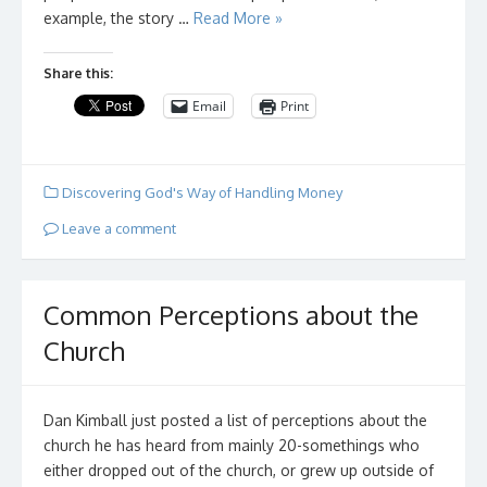
example, the story …
Read More »
Share this:
Email
Print
Discovering God's Way of Handling Money
Leave a comment
Common Perceptions about the
Church
Dan Kimball just posted a list of perceptions about the
church he has heard from mainly 20-somethings who
either dropped out of the church, or grew up outside of