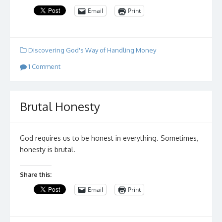
Email
Print
Discovering God's Way of Handling Money
1 Comment
Brutal Honesty
God requires us to be honest in everything. Sometimes,
honesty is brutal.
Share this:
Email
Print