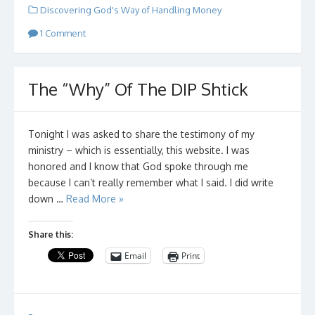
Discovering God's Way of Handling Money
1 Comment
The “Why” Of The DIP Shtick
Tonight I was asked to share the testimony of my
ministry – which is essentially, this website. I was
honored and I know that God spoke through me
because I can’t really remember what I said. I did write
down …
Read More »
Share this:
Email
Print