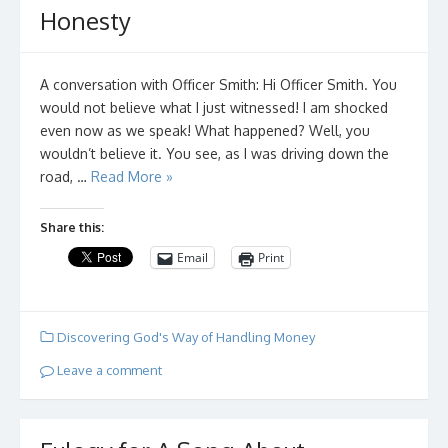
Honesty
A conversation with Officer Smith: Hi Officer Smith. You
would not believe what I just witnessed! I am shocked
even now as we speak! What happened? Well, you
wouldn’t believe it. You see, as I was driving down the
road, …
Read More »
Share this:
Email
Print
Discovering God's Way of Handling Money
Leave a comment