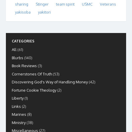
sharing
Stinger
team spirit
USMC
Veterans
yakisoba
yakitori
CATEGORIES
All
(61)
Blurbs
(140)
Book Reviews
(3)
Cornerstones Of Truth
(53)
Discovering God's Way of Handling Money
(42)
Fortune Cookie Theology
(2)
Liberty
(1)
Links
(2)
Marines
(8)
Ministry
(38)
Miscellaneous
(27)