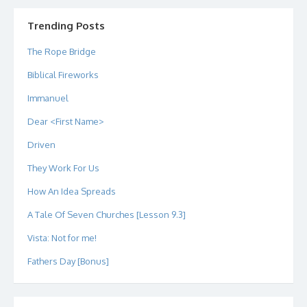
on
on
on
on
on
on
Twitter
Instagram
LinkedIn
GitHub
YouTube
Google+
Trending Posts
The Rope Bridge
Biblical Fireworks
Immanuel
Dear <First Name>
Driven
They Work For Us
How An Idea Spreads
A Tale Of Seven Churches [Lesson 9.3]
Vista: Not for me!
Fathers Day [Bonus]