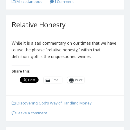
Miscellaneous
1 Comment
Relative Honesty
While it is a sad commentary on our times that we have
to use the phrase “relative honesty,” within that
definition, golf is the unquestioned winner.
Share this:
Email
Print
Discovering God's Way of Handling Money
Leave a comment