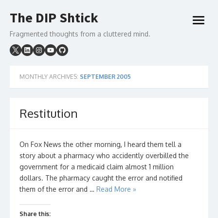
Skip
The DIP Shtick
to
open
content
menu
Fragmented thoughts from a cluttered mind.
MONTHLY ARCHIVES:
SEPTEMBER 2005
Restitution
On Fox News the other morning, I heard them tell a
story about a pharmacy who accidently overbilled the
government for a medicaid claim almost 1 million
dollars. The pharmacy caught the error and notified
them of the error and …
Read More »
Share this: