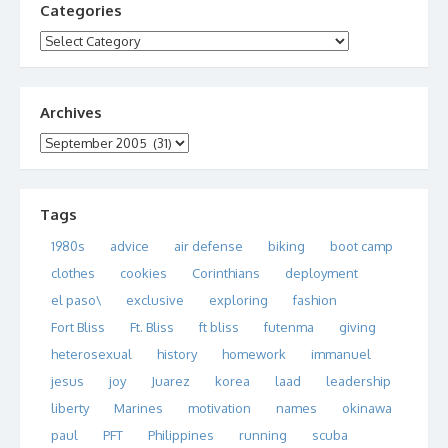
Categories
Categories
Archives
Archives
Tags
1980s
advice
air defense
biking
boot camp
clothes
cookies
Corinthians
deployment
el paso\
exclusive
exploring
fashion
Fort Bliss
Ft. Bliss
ft bliss
futenma
giving
heterosexual
history
homework
immanuel
jesus
joy
Juarez
korea
laad
leadership
liberty
Marines
motivation
names
okinawa
paul
PFT
Philippines
running
scuba