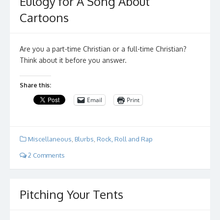
Eulogy for A Song About
Cartoons
Are you a part-time Christian or a full-time Christian?
Think about it before you answer.
Share this:
Email
Print
Miscellaneous
,
Blurbs
,
Rock, Roll and Rap
2 Comments
Pitching Your Tents