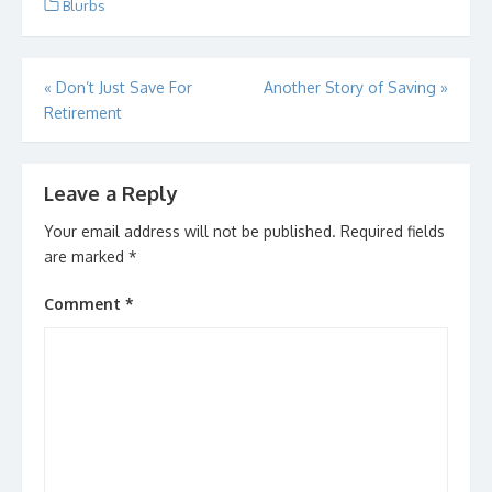
Blurbs
Post
«
Don’t Just Save For
Another Story of Saving
»
Retirement
navigation
Leave a Reply
Your email address will not be published.
Required fields
are marked
*
Comment
*