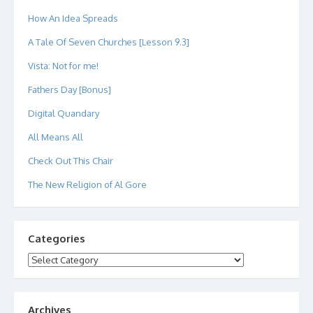
How An Idea Spreads
A Tale Of Seven Churches [Lesson 9.3]
Vista: Not for me!
Fathers Day [Bonus]
Digital Quandary
All Means All
Check Out This Chair
The New Religion of Al Gore
Categories
Categories
Archives