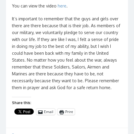
You can view the video
here
.
It’s important to remember that the guys and girls over
there are there because that is their job. As members of
our military, we voluntarily pledge to serve our country
with our life. If they are like I was, I felt a sense of pride
in doing my job to the best of my ability, but I wish I
could have been back with my family in the United
States. No matter how you feel about the war, always
remember that these Soldiers, Sailors, Airmen and
Marines are there because they have to be, not
necessarily because they want to be. Please remember
them in prayer and ask God for a safe return home.
Share this:
Email
Print