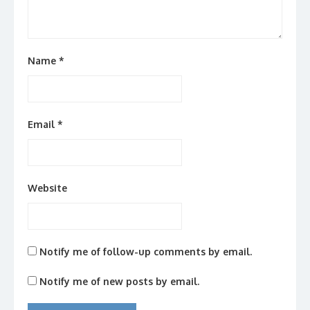
Name
*
Email
*
Website
Notify me of follow-up comments by email.
Notify me of new posts by email.