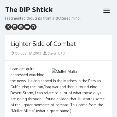
Skip
The DIP Shtick
to
open
content
menu
Fragmented thoughts from a cluttered mind.
Lighter Side of Combat
Posted
Author
October 19, 2005
Dave
0
on
I can get quite
depressed watching
the news. Having served in the Marines in the Persian
Gulf during the Iran/Iraq war and then a tour during
Desert Storm, I can relate to a lot of what those guys
are going through. I found a video that illustrates some
of the lighter moments of combat. This came from the
“Mullet Militia” (what a great name!).