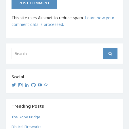
This site uses Akismet to reduce spam.
Learn how your
comment data is processed.
Search
Search
for:
Social
View
View
View
View
View
View
dipetersen’s
dipetersen’s
dpetersen’s
dipetersen’s
dipetersen’s
david@dipetersen.com
’s
profile
profile
profile
profile
profile
profile
on
on
on
on
on
on
Twitter
Instagram
LinkedIn
GitHub
YouTube
Google+
Trending Posts
The Rope Bridge
Biblical Fireworks