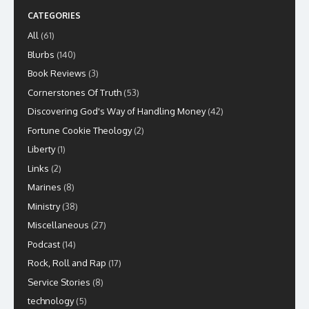
CATEGORIES
All
(61)
Blurbs
(140)
Book Reviews
(3)
Cornerstones Of Truth
(53)
Discovering God's Way of Handling Money
(42)
Fortune Cookie Theology
(2)
Liberty
(1)
Links
(2)
Marines
(8)
Ministry
(38)
Miscellaneous
(27)
Podcast
(14)
Rock, Roll and Rap
(17)
Service Stories
(8)
technology
(5)