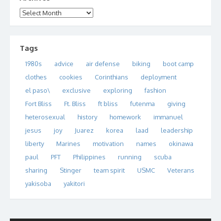
Archives
Tags
1980s
advice
air defense
biking
boot camp
clothes
cookies
Corinthians
deployment
el paso\
exclusive
exploring
fashion
Fort Bliss
Ft. Bliss
ft bliss
futenma
giving
heterosexual
history
homework
immanuel
jesus
joy
Juarez
korea
laad
leadership
liberty
Marines
motivation
names
okinawa
paul
PFT
Philippines
running
scuba
sharing
Stinger
team spirit
USMC
Veterans
yakisoba
yakitori