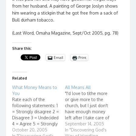
from her husband. A painting of George Joslyn shows
him wearing a stickpin that he got free from a sack of
Bull durham tobacco.
(Last Word, Omaha Magazine, Sept/Oct 2005, pg. 78)
Share this:
Email
Print
Related
What Money Means to
All Means All
You
"I'd love to tithe more
Rate each of the
or give more to the
following statements: 1
church, but I just don't
= Strongly disagree 2 =
have enough money
Disagree 3 = Undecided
left after I take care of
4 = Agree 5 = Strongly
all of my living
September 14, 2005
agree 1. It is important
October 20, 2005
expenses."
In "Discovering God's
to me to maintain a
In "Discovering God's
Way of Handling