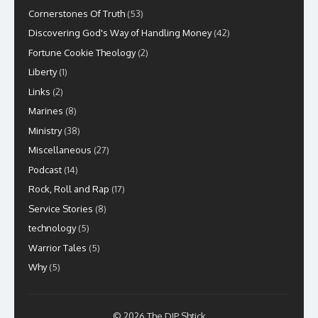
Cornerstones Of Truth
(53)
Discovering God's Way of Handling Money
(42)
Fortune Cookie Theology
(2)
Liberty
(1)
Links
(2)
Marines
(8)
Ministry
(38)
Miscellaneous
(27)
Podcast
(14)
Rock, Roll and Rap
(17)
Service Stories
(8)
technology
(5)
Warrior Tales
(5)
Why
(5)
© 2026 The DIP Shtick