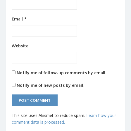
Email
*
Website
Notify me of follow-up comments by email.
Notify me of new posts by email.
This site uses Akismet to reduce spam.
Learn how your
comment data is processed.