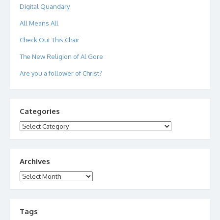
Digital Quandary
All Means All
Check Out This Chair
The New Religion of Al Gore
Are you a follower of Christ?
Categories
Categories
Archives
Archives
Tags