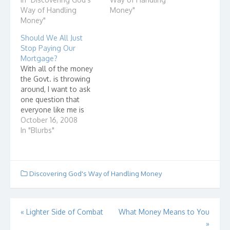
lifestyle similar to or
Way of Handling
Money"
better than that of my
Money"
peers. 2. In making a
Should We All Just
major purchase, an
Stop Paying Our
important…
Mortgage?
With all of the money
the Govt. is throwing
around, I want to ask
one question that
everyone like me is
asking - What about
October 16, 2008
those of us who have
In "Blurbs"
done all of the right
things? Those of us
who have been keeping
up on our mortgage
Discovering God's Way of Handling Money
payments. Those of…
Post
«
Lighter Side of Combat
What Money Means to You
»
navigation