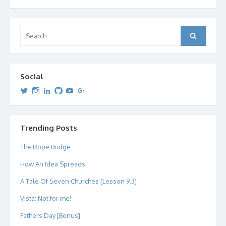
Search
Search
for:
Social
View
View
View
View
View
View
dipetersen’s
dipetersen’s
dpetersen’s
dipetersen’s
dipetersen’s
david@dipetersen.com
’s
profile
profile
profile
profile
profile
profile
on
on
on
on
on
on
Twitter
Instagram
LinkedIn
GitHub
YouTube
Google+
Trending Posts
The Rope Bridge
How An Idea Spreads
A Tale Of Seven Churches [Lesson 9.3]
Vista: Not for me!
Fathers Day [Bonus]