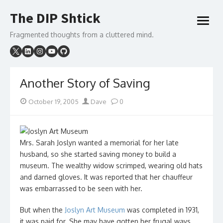
Skip
The DIP Shtick
to
open
content
menu
Fragmented thoughts from a cluttered mind.
Another Story of Saving
Posted
Author
October 19, 2005
Dave
0
on
Mrs. Sarah Joslyn wanted a memorial for her late
husband, so she started saving money to build a
museum. The wealthy widow scrimped, wearing old hats
and darned gloves. It was reported that her chauffeur
was embarrassed to be seen with her.
But when the
Joslyn Art Museum
was completed in 1931,
it was paid for. She may have gotten her frugal ways