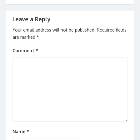
Leave a Reply
Your email address will not be published.
Required fields
are marked
*
Comment
*
Name
*