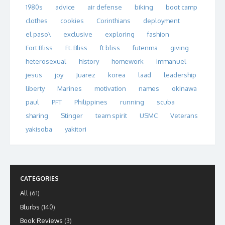
1980s
advice
air defense
biking
boot camp
clothes
cookies
Corinthians
deployment
el paso\
exclusive
exploring
fashion
Fort Bliss
Ft. Bliss
ft bliss
futenma
giving
heterosexual
history
homework
immanuel
jesus
joy
Juarez
korea
laad
leadership
liberty
Marines
motivation
names
okinawa
paul
PFT
Philippines
running
scuba
sharing
Stinger
team spirit
USMC
Veterans
yakisoba
yakitori
CATEGORIES
All
(61)
Blurbs
(140)
Book Reviews
(3)