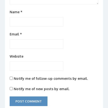
Name
*
Email
*
Website
Notify me of follow-up comments by email.
Notify me of new posts by email.