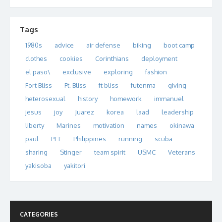
Tags
1980s
advice
air defense
biking
boot camp
clothes
cookies
Corinthians
deployment
el paso\
exclusive
exploring
fashion
Fort Bliss
Ft. Bliss
ft bliss
futenma
giving
heterosexual
history
homework
immanuel
jesus
joy
Juarez
korea
laad
leadership
liberty
Marines
motivation
names
okinawa
paul
PFT
Philippines
running
scuba
sharing
Stinger
team spirit
USMC
Veterans
yakisoba
yakitori
CATEGORIES