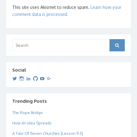
This site uses Akismet to reduce spam.
Learn how your
comment data is processed.
Search
Search
for:
Social
View
View
View
View
View
View
dipetersen’s
dipetersen’s
dpetersen’s
dipetersen’s
dipetersen’s
david@dipetersen.com
’s
profile
profile
profile
profile
profile
profile
on
on
on
on
on
on
Twitter
Instagram
LinkedIn
GitHub
YouTube
Google+
Trending Posts
The Rope Bridge
How An Idea Spreads
A Tale Of Seven Churches [Lesson 9.3]