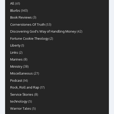
All
(61)
Blurbs
(140)
Book Reviews
(3)
Cornerstones Of Truth
(53)
Discovering God's Way of Handling Money
(42)
Fortune Cookie Theology
(2)
Liberty
(1)
Links
(2)
Marines
(8)
Ministry
(38)
Miscellaneous
(27)
Podcast
(14)
Rock, Roll and Rap
(17)
Service Stories
(8)
technology
(5)
Warrior Tales
(5)