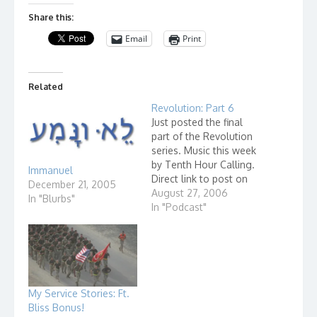
Share this:
Email
Print
Related
Revolution: Part 6
Just posted the final
part of the Revolution
series. Music this week
by Tenth Hour Calling.
Immanuel
Direct link to post on
December 21, 2005
Grace Learning Center.
August 27, 2006
In "Blurbs"
In "Podcast"
My Service Stories: Ft.
Bliss Bonus!