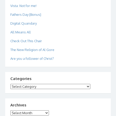
Vista: Not for me!
Fathers Day [Bonus]
Digital Quandary
All Means All
Check Out This Chair
The New Religion of Al Gore
Are you a follower of Christ?
Categories
Categories
Archives
Archives