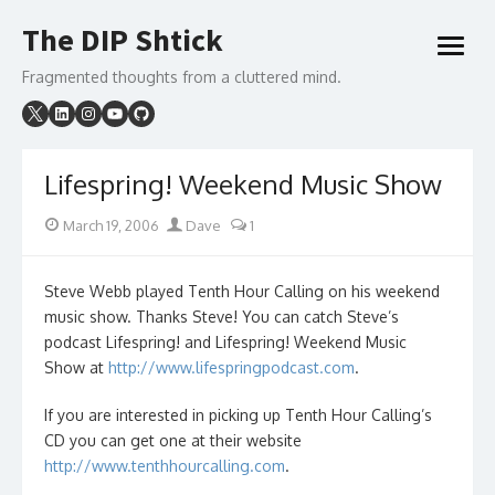
Skip
The DIP Shtick
to
open
content
menu
Fragmented thoughts from a cluttered mind.
Lifespring! Weekend Music Show
Posted
Author
March 19, 2006
Dave
1
on
Steve Webb played Tenth Hour Calling on his weekend
music show. Thanks Steve! You can catch Steve’s
podcast Lifespring! and Lifespring! Weekend Music
Show at
http://www.lifespringpodcast.com
.
If you are interested in picking up Tenth Hour Calling’s
CD you can get one at their website
http://www.tenthhourcalling.com
.