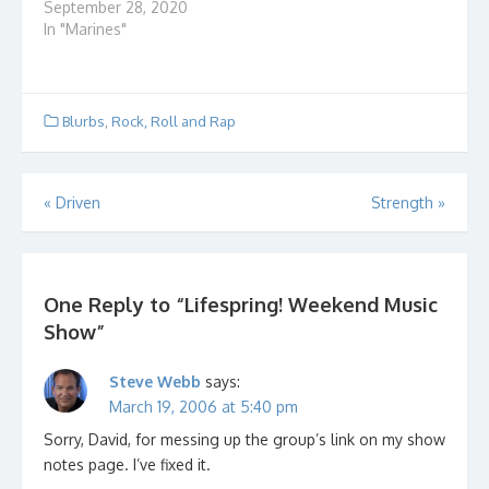
September 28, 2020
In "Marines"
Blurbs
,
Rock, Roll and Rap
Post
«
Driven
Strength
»
navigation
One Reply to “Lifespring! Weekend Music
Show”
Steve Webb
says:
March 19, 2006 at 5:40 pm
Sorry, David, for messing up the group’s link on my show
notes page. I’ve fixed it.