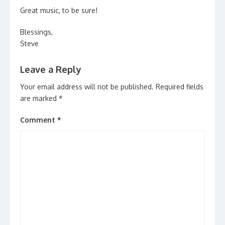
Great music, to be sure!
Blessings,
Steve
Leave a Reply
Your email address will not be published.
Required fields
are marked
*
Comment
*