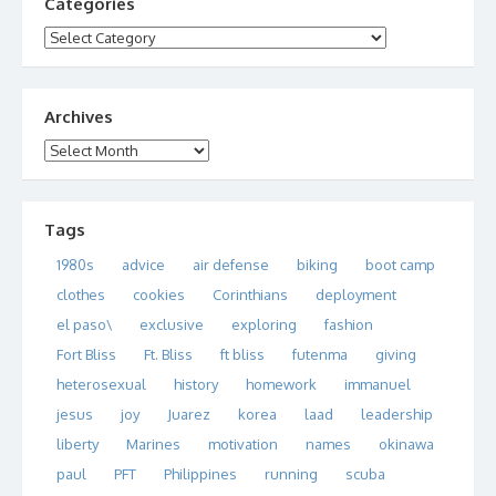
Categories
Categories
Archives
Archives
Tags
1980s
advice
air defense
biking
boot camp
clothes
cookies
Corinthians
deployment
el paso\
exclusive
exploring
fashion
Fort Bliss
Ft. Bliss
ft bliss
futenma
giving
heterosexual
history
homework
immanuel
jesus
joy
Juarez
korea
laad
leadership
liberty
Marines
motivation
names
okinawa
paul
PFT
Philippines
running
scuba