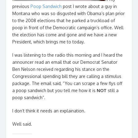
previous
Poop Sandwich
post I wrote about a guy in
Montana who was so disgusted with Obama’s plan prior
to the 2008 elections that he parked a truckload of
poop in front of the Democratic campaign’s office. Well
the election has come and gone and we have a new
President, which brings me to today.
I was listening to the radio this morning and I heard the
announcer read an email that our Democrat Senator
Ben Nelson received regarding his stance on the
Congressional spending bill they are calling a stimulus
package. The email said, “You can scrape a few flys off
a poop sandwich but you tell me how it is
NOT
still a
poop sandwich”.
I don’t think it needs an explaination.
Well said.