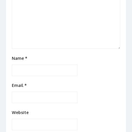
Name
*
Email
*
Website