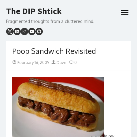
Skip
The DIP Shtick
to
open
content
menu
Fragmented thoughts from a cluttered mind.
Poop Sandwich Revisited
Posted
Author
February 16, 2009
Dave
0
on
In my