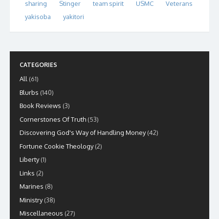
sharing
Stinger
team spirit
USMC
Veterans
yakisoba
yakitori
CATEGORIES
All
(61)
Blurbs
(140)
Book Reviews
(3)
Cornerstones Of Truth
(53)
Discovering God's Way of Handling Money
(42)
Fortune Cookie Theology
(2)
Liberty
(1)
Links
(2)
Marines
(8)
Ministry
(38)
Miscellaneous
(27)