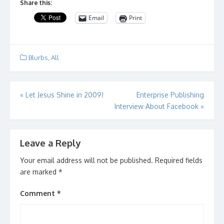
Share this:
Email
Print
Blurbs
,
All
Post
«
Let Jesus Shine in 2009!
Enterprise Publishing
Interview About Facebook
»
navigation
Leave a Reply
Your email address will not be published.
Required fields
are marked
*
Comment
*