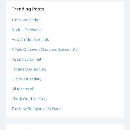
on
on
on
on
on
on
Twitter
Instagram
LinkedIn
GitHub
YouTube
Google+
Trending Posts
The Rope Bridge
Biblical Fireworks
How An Idea Spreads
A Tale Of Seven Churches [Lesson 9.3]
Vista: Not for me!
Fathers Day [Bonus]
Digital Quandary
All Means All
Check Out This Chair
The New Religion of Al Gore