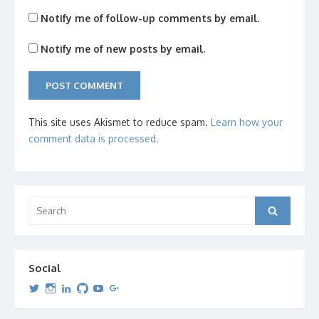
Notify me of follow-up comments by email.
Notify me of new posts by email.
This site uses Akismet to reduce spam.
Learn how your
comment data is processed.
Search
Search
for:
Social
View
View
View
View
View
View
dipetersen’s
dipetersen’s
dpetersen’s
dipetersen’s
dipetersen’s
david@dipetersen.com
’s
profile
profile
profile
profile
profile
profile