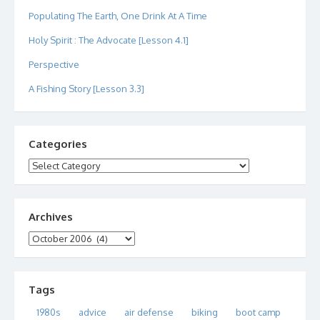
Populating The Earth, One Drink At A Time
Holy Spirit : The Advocate [Lesson 4.1]
Perspective
A Fishing Story [Lesson 3.3]
Categories
Categories
Archives
Archives
Tags
1980s
advice
air defense
biking
boot camp