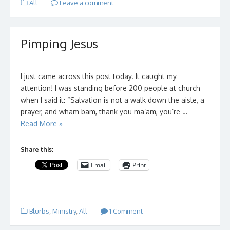
All
Leave a comment
Pimping Jesus
I just came across this post today. It caught my
attention! I was standing before 200 people at church
when I said it: “Salvation is not a walk down the aisle, a
prayer, and wham bam, thank you ma’am, you’re …
Read More »
Share this:
Email
Print
Blurbs
,
Ministry
,
All
1 Comment