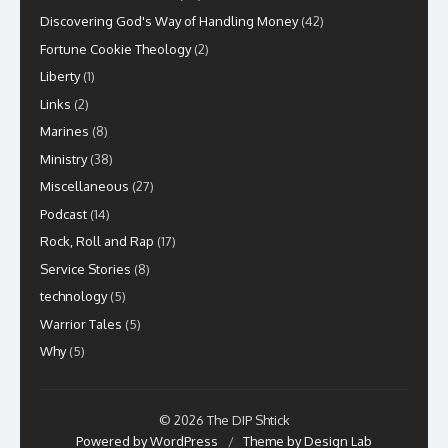
Discovering God's Way of Handling Money
(42)
Fortune Cookie Theology
(2)
Liberty
(1)
Links
(2)
Marines
(8)
Ministry
(38)
Miscellaneous
(27)
Podcast
(14)
Rock, Roll and Rap
(17)
Service Stories
(8)
technology
(5)
Warrior Tales
(5)
Why
(5)
© 2026 The DIP Shtick
Powered by WordPress
/
Theme by Design Lab