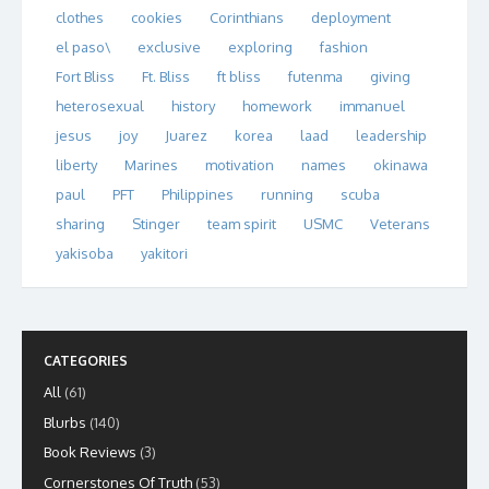
clothes
cookies
Corinthians
deployment
el paso\
exclusive
exploring
fashion
Fort Bliss
Ft. Bliss
ft bliss
futenma
giving
heterosexual
history
homework
immanuel
jesus
joy
Juarez
korea
laad
leadership
liberty
Marines
motivation
names
okinawa
paul
PFT
Philippines
running
scuba
sharing
Stinger
team spirit
USMC
Veterans
yakisoba
yakitori
CATEGORIES
All
(61)
Blurbs
(140)
Book Reviews
(3)
Cornerstones Of Truth
(53)