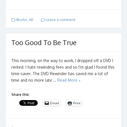
Blurbs
,
All
Leave a comment
Too Good To Be True
This morning, on the way to work, I dropped off a DVD I
rented. I hate rewinding fees and so I’m glad I found this
time-saver. The DVD Rewinder has saved me a lot of
time and no more late …
Read More »
Share this:
Email
Print