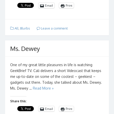
Email
Print
All
,
Blurbs
Leave a comment
Ms. Dewey
One of my great little pleasures in life is watching
GeekBrief TV. Cali delivers a short Videocast that keeps
me up-to-date on some of the coolest – geekiest –
gadgets out there. Today, she talked about Ms. Dewey.
Ms. Dewey …
Read More »
Share this:
Email
Print