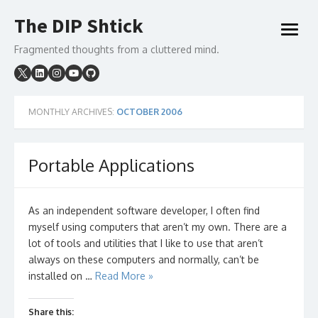
Skip
The DIP Shtick
to
open
content
menu
Fragmented thoughts from a cluttered mind.
MONTHLY ARCHIVES:
OCTOBER 2006
Portable Applications
As an independent software developer, I often find
myself using computers that aren’t my own. There are a
lot of tools and utilities that I like to use that aren’t
always on these computers and normally, can’t be
installed on …
Read More »
Share this: