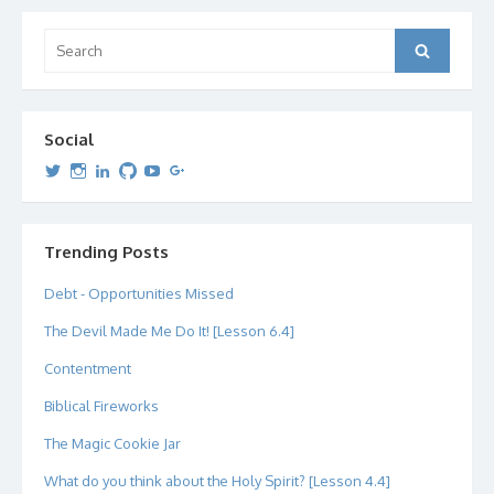
Search
Search
for:
Social
View
View
View
View
View
View
dipetersen’s
dipetersen’s
dpetersen’s
dipetersen’s
dipetersen’s
david@dipetersen.com
’s
profile
profile
profile
profile
profile
profile
on
on
on
on
on
on
Twitter
Instagram
LinkedIn
GitHub
YouTube
Google+
Trending Posts
Debt - Opportunities Missed
The Devil Made Me Do It! [Lesson 6.4]
Contentment
Biblical Fireworks
The Magic Cookie Jar
What do you think about the Holy Spirit? [Lesson 4.4]