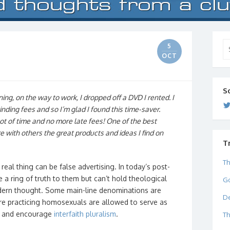
Se
5
for
OCT
S
ing, on the way to work, I dropped off a DVD I rented. I
nding fees and so I’m glad I found this time-saver.
t of time and no more late fees! One of the best
re with others the great products and ideas I find on
T
Th
real thing can be false advertising. In today’s post-
e a ring of truth to them but can’t hold theological
Go
modern thought. Some main-line denominations are
De
e practicing homosexuals are allowed to serve as
d and encourage
interfaith pluralism
.
Th