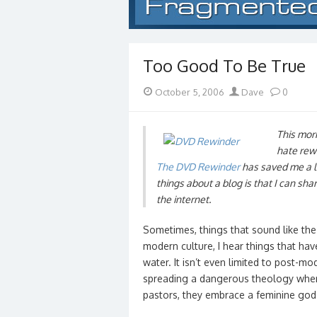
Too Good To Be True
Posted
Author
October 5, 2006
Dave
0
on
This morn
hate rewi
The DVD Rewinder
has saved me a lo
things about a blog is that I can sha
the internet.
Sometimes, things that sound like the 
modern culture, I hear things that hav
water. It isn’t even limited to post-
spreading a dangerous theology wher
pastors, they embrace a feminine go