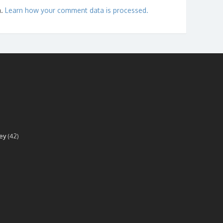
m.
Learn how your comment data is processed.
ey
(42)