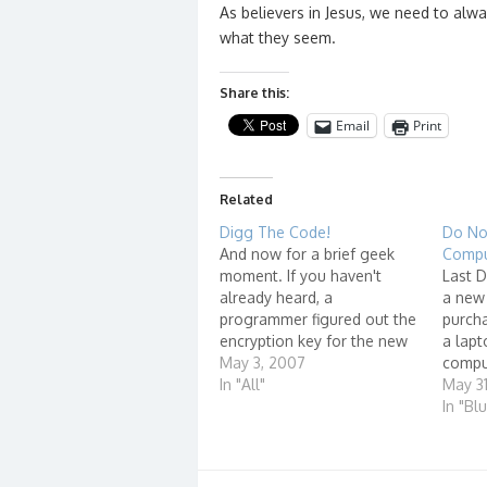
As believers in Jesus, we need to alw
what they seem.
Share this:
Email
Print
Related
Digg The Code!
Do No
And now for a brief geek
Compu
moment. If you haven't
Last D
already heard, a
a new 
programmer figured out the
purcha
encryption key for the new
a lapt
HD-DVD and Blu-ray
May 3, 2007
comput
formatted DVD discs and
In "All"
resell
May 3
posted it on a forum. Here's
Compu
In "Bl
a link to a story about it.
Comput
Now, Cali Lewis of
web si
GeekBrief.TV and Geoff
the Na