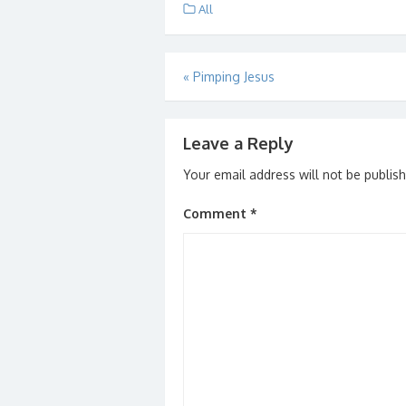
Smith…
builde
All
heard
Post
«
Pimping Jesus
navigation
Leave a Reply
Your email address will not be publis
Comment
*