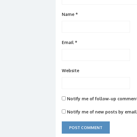
Name
*
Email
*
Website
Notify me of follow-up comment
Notify me of new posts by email