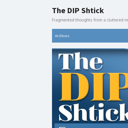
Skip
The DIP Shtick
to
content
Fragmented thoughts from a cluttered m
Archives