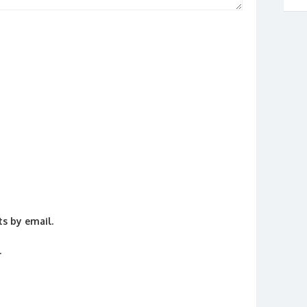
s by email.
.