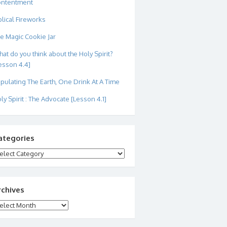
ontentment
blical Fireworks
e Magic Cookie Jar
at do you think about the Holy Spirit?
esson 4.4]
pulating The Earth, One Drink At A Time
ly Spirit : The Advocate [Lesson 4.1]
ategories
tegories
rchives
chives