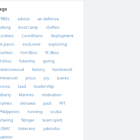
ags
1980s
advice
air defense
biking
boot camp
clothes
cookies
Corinthians
deployment
el paso\
exclusive
exploring
fashion
Fort Bliss
Ft. Bliss
ft bliss
futenma
giving
heterosexual
history
homework
immanuel
jesus
joy
Juarez
korea
laad
leadership
liberty
Marines
motivation
names
okinawa
paul
PFT
Philippines
running
scuba
sharing
Stinger
team spirit
USMC
Veterans
yakisoba
yakitori