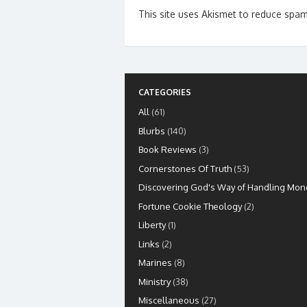
This site uses Akismet to reduce spa
CATEGORIES
All
(61)
Blurbs
(140)
Book Reviews
(3)
Cornerstones Of Truth
(53)
Discovering God's Way of Handling Mon
Fortune Cookie Theology
(2)
Liberty
(1)
Links
(2)
Marines
(8)
Ministry
(38)
Miscellaneous
(27)