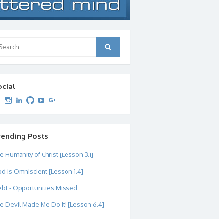
arch
Search
:
ocial
View
View
View
View
View
View
dipetersen’s
dipetersen’s
dpetersen’s
dipetersen’s
dipetersen’s
david@dipetersen.com
’s
profile
profile
profile
profile
profile
profile
on
on
on
on
on
on
Twitter
Instagram
LinkedIn
GitHub
YouTube
Google+
rending Posts
e Humanity of Christ [Lesson 3.1]
d is Omniscient [Lesson 1.4]
bt - Opportunities Missed
e Devil Made Me Do It! [Lesson 6.4]