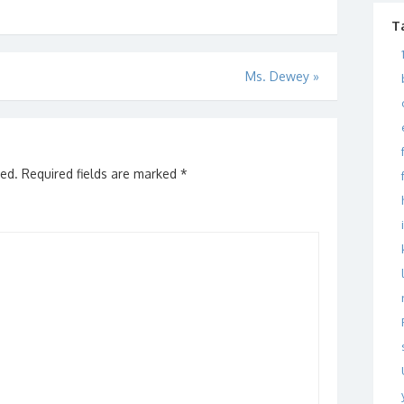
rs. Have you ever
almost unmanageable. My
 of…
quandary…
T
Ms. Dewey
»
hed.
Required fields are marked
*