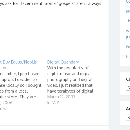
C
ays ask for discernment. Some “gospels” aren’t always
Bi
Th
Wh
[L
Po
Ho
t Buy Equus/Nobilis
Digital Quandary
ters
With the popularity of
ecember, I purchased
digital music and digital
C
laptop. I decided to
photography and digital
se locally so I bought
video, I just realized that I
Ca
op from a local
have terabytes of digital
er store. They are
content stored on various
March 12, 2007
ers for Equus
1, 2006
portable hard drives,
In "All"
ters. Equus
urbs"
internal hard drives and
A
ers claims on their
DVD's. In fact, as I digitize
Ar
te that they are #1 in
my music and video
tion for system
collection, it is becoming