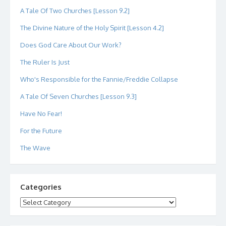
A Tale Of Two Churches [Lesson 9.2]
The Divine Nature of the Holy Spirit [Lesson 4.2]
Does God Care About Our Work?
The Ruler Is Just
Who's Responsible for the Fannie/Freddie Collapse
A Tale Of Seven Churches [Lesson 9.3]
Have No Fear!
For the Future
The Wave
Categories
Categories