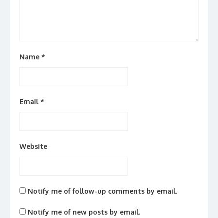
Name
*
Email
*
Website
Notify me of follow-up comments by email.
Notify me of new posts by email.