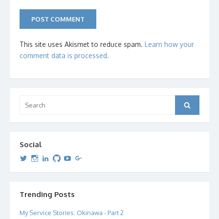
This site uses Akismet to reduce spam.
Learn how your
comment data is processed.
Search
Search
for:
Social
View
View
View
View
View
View
dipetersen’s
dipetersen’s
dpetersen’s
dipetersen’s
dipetersen’s
david@dipetersen.com
’s
profile
profile
profile
profile
profile
profile
on
on
on
on
on
on
Twitter
Instagram
LinkedIn
GitHub
YouTube
Google+
Trending Posts
My Service Stories: Okinawa - Part 2