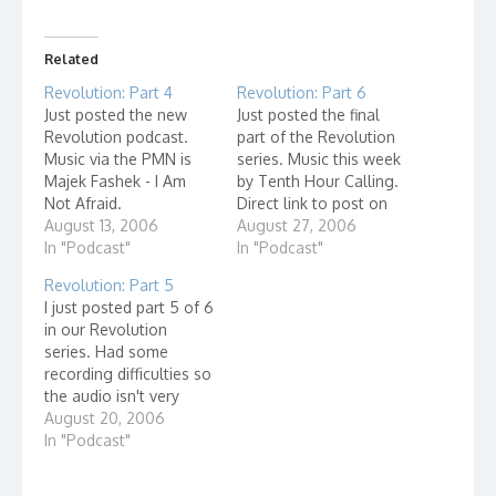
Related
Revolution: Part 4
Revolution: Part 6
Just posted the new
Just posted the final
Revolution podcast.
part of the Revolution
Music via the PMN is
series. Music this week
Majek Fashek - I Am
by Tenth Hour Calling.
Not Afraid.
Direct link to post on
August 13, 2006
Grace Learning Center.
August 27, 2006
In "Podcast"
In "Podcast"
Revolution: Part 5
I just posted part 5 of 6
in our Revolution
series. Had some
recording difficulties so
the audio isn't very
good but at least we
August 20, 2006
got it recorded! Music
In "Podcast"
by Wahba from the
PMN Click here to go