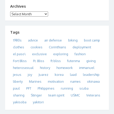
Archives
Archives
Tags
1980s
advice
air defense
biking
boot camp
clothes
cookies
Corinthians
deployment
el paso\
exclusive
exploring
fashion
Fort Bliss
Ft. Bliss
ft bliss
futenma
giving
heterosexual
history
homework
immanuel
jesus
joy
Juarez
korea
laad
leadership
liberty
Marines
motivation
names
okinawa
paul
PFT
Philippines
running
scuba
sharing
Stinger
team spirit
USMC
Veterans
yakisoba
yakitori