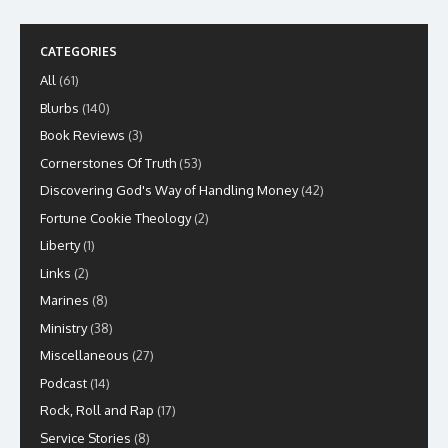
CATEGORIES
All
(61)
Blurbs
(140)
Book Reviews
(3)
Cornerstones Of Truth
(53)
Discovering God's Way of Handling Money
(42)
Fortune Cookie Theology
(2)
Liberty
(1)
Links
(2)
Marines
(8)
Ministry
(38)
Miscellaneous
(27)
Podcast
(14)
Rock, Roll and Rap
(17)
Service Stories
(8)