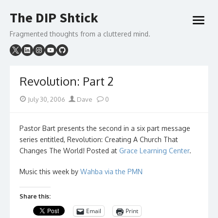
Skip
The DIP Shtick
to
open
content
menu
Fragmented thoughts from a cluttered mind.
Revolution: Part 2
Posted
Author
July 30, 2006
Dave
0
on
Pastor Bart presents the second in a six part message
series entitled, Revolution: Creating A Church That
Changes The World! Posted at
Grace Learning Center
.
Music this week by
Wahba via the PMN
Share this:
Email
Print