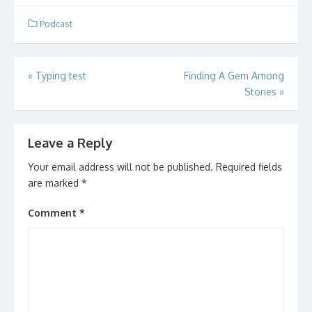
to the actual podcast
posting!
Podcast
Post
«
Typing test
Finding A Gem Among
Stones
»
navigation
Leave a Reply
Your email address will not be published.
Required fields
are marked
*
Comment
*