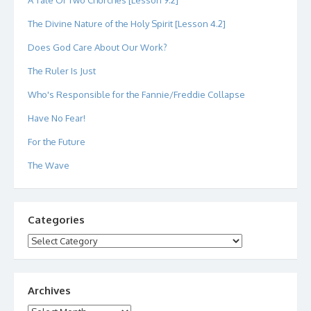
A Tale Of Two Churches [Lesson 9.2]
The Divine Nature of the Holy Spirit [Lesson 4.2]
Does God Care About Our Work?
The Ruler Is Just
Who's Responsible for the Fannie/Freddie Collapse
Have No Fear!
For the Future
The Wave
Categories
Categories
Archives
Archives