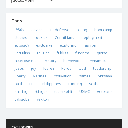
Tags
1980s
advice
air defense
biking
boot camp
clothes
cookies
Corinthians
deployment
el paso\
exclusive
exploring
fashion
Fort Bliss
Ft. Bliss
ft bliss
futenma
giving
heterosexual
history
homework
immanuel
jesus
joy
Juarez
korea
laad
leadership
liberty
Marines
motivation
names
okinawa
paul
PFT
Philippines
running
scuba
sharing
Stinger
team spirit
USMC
Veterans
yakisoba
yakitori
CATEGORIES