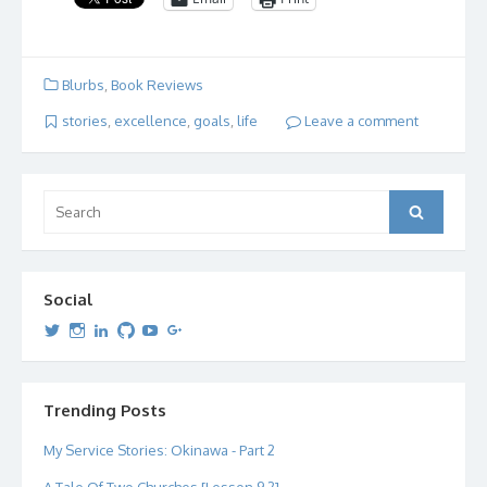
Blurbs
,
Book Reviews
stories
,
excellence
,
goals
,
life
Leave a comment
Search
Search
for:
Social
View
View
View
View
View
View
dipetersen’s
dipetersen’s
dpetersen’s
dipetersen’s
dipetersen’s
david@dipetersen.com
’s
profile
profile
profile
profile
profile
profile
on
on
on
on
on
on
Twitter
Instagram
LinkedIn
GitHub
YouTube
Google+
Trending Posts
My Service Stories: Okinawa - Part 2