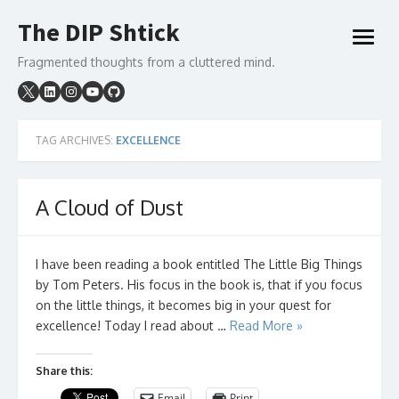
Skip
The DIP Shtick
to
open
content
menu
Fragmented thoughts from a cluttered mind.
TAG ARCHIVES:
EXCELLENCE
A Cloud of Dust
I have been reading a book entitled The Little Big Things
by Tom Peters. His focus in the book is, that if you focus
on the little things, it becomes big in your quest for
excellence! Today I read about …
Read More »
Share this:
Email
Print