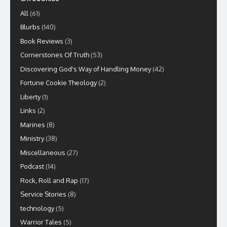
All
(61)
Blurbs
(140)
Book Reviews
(3)
Cornerstones Of Truth
(53)
Discovering God's Way of Handling Money
(42)
Fortune Cookie Theology
(2)
Liberty
(1)
Links
(2)
Marines
(8)
Ministry
(38)
Miscellaneous
(27)
Podcast
(14)
Rock, Roll and Rap
(17)
Service Stories
(8)
technology
(5)
Warrior Tales
(5)