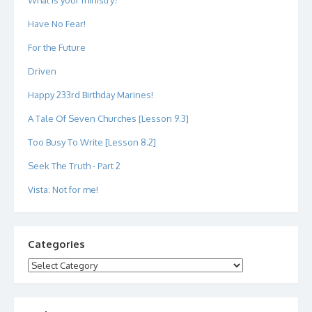
What is your ministry?
Have No Fear!
For the Future
Driven
Happy 233rd Birthday Marines!
A Tale Of Seven Churches [Lesson 9.3]
Too Busy To Write [Lesson 8.2]
Seek The Truth - Part 2
Vista: Not for me!
Categories
Categories