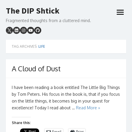
Skip
The DIP Shtick
to
open
content
menu
Fragmented thoughts from a cluttered mind.
TAG ARCHIVES:
LIFE
A Cloud of Dust
I have been reading a book entitled The Little Big Things
by Tom Peters. His focus in the book is, that if you focus
on the little things, it becomes big in your quest for
excellence! Today I read about …
Read More »
Share this:
Email
Print