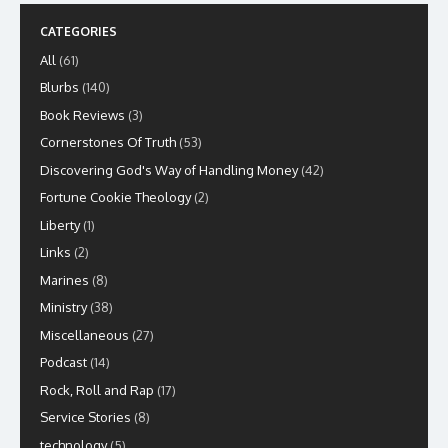
CATEGORIES
All
(61)
Blurbs
(140)
Book Reviews
(3)
Cornerstones Of Truth
(53)
Discovering God's Way of Handling Money
(42)
Fortune Cookie Theology
(2)
Liberty
(1)
Links
(2)
Marines
(8)
Ministry
(38)
Miscellaneous
(27)
Podcast
(14)
Rock, Roll and Rap
(17)
Service Stories
(8)
technology
(5)