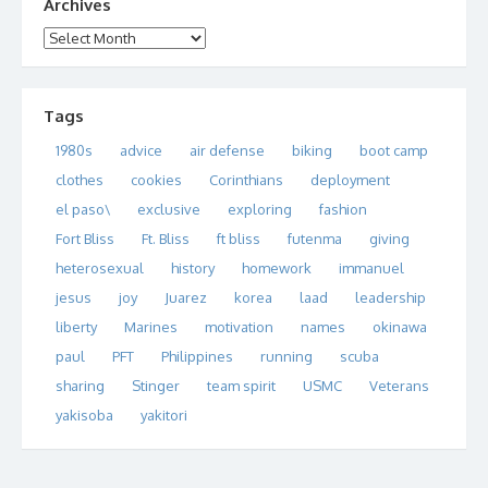
Archives
Archives
Tags
1980s
advice
air defense
biking
boot camp
clothes
cookies
Corinthians
deployment
el paso\
exclusive
exploring
fashion
Fort Bliss
Ft. Bliss
ft bliss
futenma
giving
heterosexual
history
homework
immanuel
jesus
joy
Juarez
korea
laad
leadership
liberty
Marines
motivation
names
okinawa
paul
PFT
Philippines
running
scuba
sharing
Stinger
team spirit
USMC
Veterans
yakisoba
yakitori