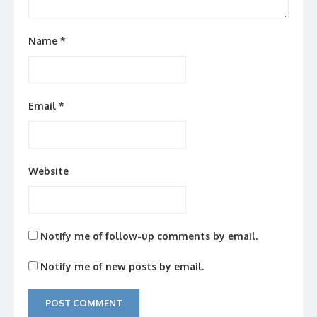
Name
*
Email
*
Website
Notify me of follow-up comments by email.
Notify me of new posts by email.