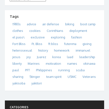
Tags
1980s
advice
air defense
biking
boot camp
clothes
cookies
Corinthians
deployment
el paso\
exclusive
exploring
fashion
Fort Bliss
Ft. Bliss
ft bliss
futenma
giving
heterosexual
history
homework
immanuel
jesus
joy
Juarez
korea
laad
leadership
liberty
Marines
motivation
names
okinawa
paul
PFT
Philippines
running
scuba
sharing
Stinger
team spirit
USMC
Veterans
yakisoba
yakitori
CATEGORIES