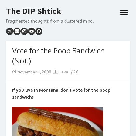
Skip
The DIP Shtick
to
open
content
menu
Fragmented thoughts from a cluttered mind.
Vote for the Poop Sandwich
(Not!)
Posted
Author
November 4, 2008
Dave
0
on
If you live in Montana, don’t vote for the poop
sandwich!