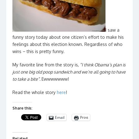
I saw a
funny story today about one citizen’s effort to make his
feelings about this election known. Regardless of who
wins – this is pretty funny.
My favorite line from the story is,
“I think Obama’s plan is
just one big old poop sandwich and we’re all going to have
to take a bite”.
Ewwwwwww!
Read the whole story
here
!
Share this:
Email
Print
Related