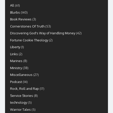
All
(61)
Blurbs
(140)
Book Reviews
(3)
Cornerstones Of Truth
(53)
Discovering God's Way of Handling Money
(42)
Fortune Cookie Theology
(2)
Liberty
(1)
Links
(2)
Marines
(8)
Ministry
(38)
Miscellaneous
(27)
Podcast
(14)
Rock, Roll and Rap
(17)
Service Stories
(8)
technology
(5)
Warrior Tales
(5)