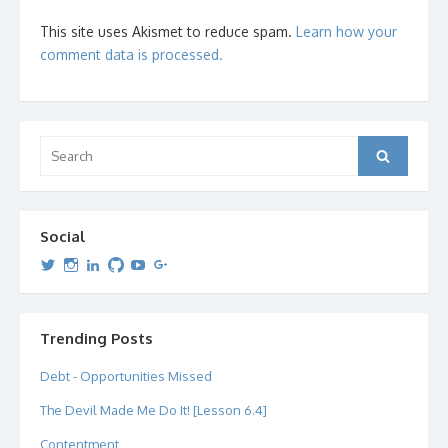
This site uses Akismet to reduce spam.
Learn how your
comment data is processed.
Search
Search
for:
Social
View
View
View
View
View
View
dipetersen’s
dipetersen’s
dpetersen’s
dipetersen’s
dipetersen’s
david@dipetersen.com
’s
profile
profile
profile
profile
profile
profile
on
on
on
on
on
on
Twitter
Instagram
LinkedIn
GitHub
YouTube
Google+
Trending Posts
Debt - Opportunities Missed
The Devil Made Me Do It! [Lesson 6.4]
Contentment