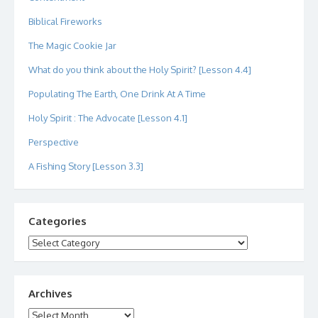
Biblical Fireworks
The Magic Cookie Jar
What do you think about the Holy Spirit? [Lesson 4.4]
Populating The Earth, One Drink At A Time
Holy Spirit : The Advocate [Lesson 4.1]
Perspective
A Fishing Story [Lesson 3.3]
Categories
Categories
Archives
Archives