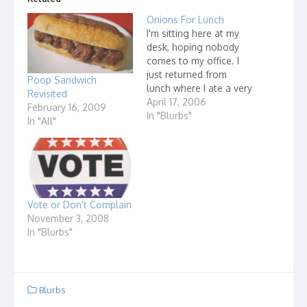
Onions For Lunch
I'm sitting here at my
desk, hoping nobody
comes to my office. I
just returned from
Poop Sandwich
lunch where I ate a very
Revisited
delicious ham and
April 17, 2006
February 16, 2009
cheese sandwich. It
In "Blurbs"
In "All"
was a very simple
sandwich - white bread,
mayonnaise, ham,
cheese and onion! Yes,
a big huge slice of the
most wonderful…
Vote or Don’t Complain
November 3, 2008
In "Blurbs"
Blurbs