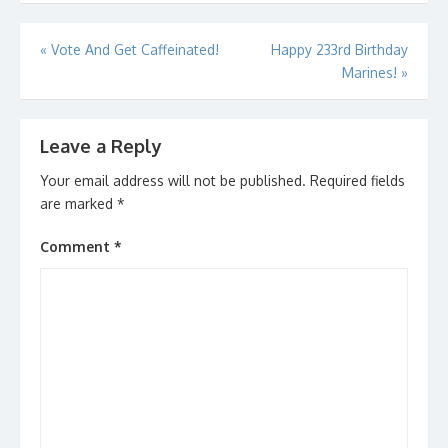
Post
«
Vote And Get Caffeinated!
Happy 233rd Birthday
Marines!
»
navigation
Leave a Reply
Your email address will not be published.
Required fields
are marked
*
Comment
*