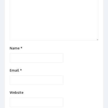
Name
*
Email
*
Website