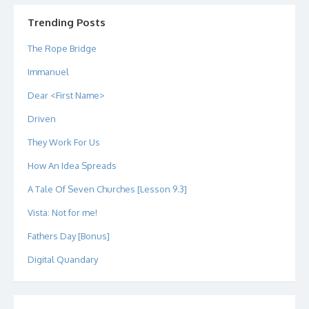
on
on
on
on
on
on
Twitter
Instagram
LinkedIn
GitHub
YouTube
Google+
Trending Posts
The Rope Bridge
Immanuel
Dear <First Name>
Driven
They Work For Us
How An Idea Spreads
A Tale Of Seven Churches [Lesson 9.3]
Vista: Not for me!
Fathers Day [Bonus]
Digital Quandary