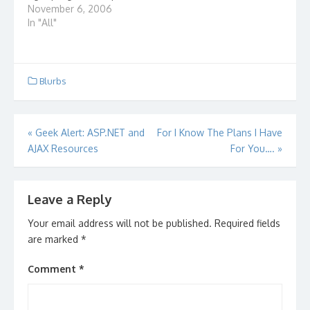
it with? There is a free
November 6, 2006
service online that
In "All"
allows you to convert
files from one format
to another. Whether it
be audio, video or
Blurbs
document files, you…
Post
«
Geek Alert: ASP.NET and
For I Know The Plans I Have
AJAX Resources
For You….
»
navigation
Leave a Reply
Your email address will not be published.
Required fields
are marked
*
Comment
*