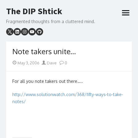
Skip
The DIP Shtick
to
open
content
menu
Fragmented thoughts from a cluttered mind.
Note takers unite…
Posted
Author
May 3, 2006
Dave
0
on
For all you note takers out there…..
http://www.solutionwatch.com/368/fifty-ways-to-take-
notes/