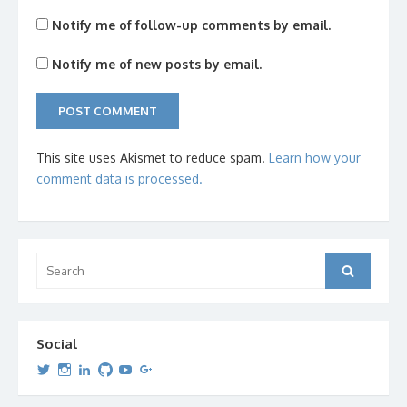
Notify me of follow-up comments by email.
Notify me of new posts by email.
This site uses Akismet to reduce spam.
Learn how your
comment data is processed.
Search
Search
for:
Social
View
View
View
View
View
View
dipetersen’s
dipetersen’s
dpetersen’s
dipetersen’s
dipetersen’s
david@dipetersen.com
’s
profile
profile
profile
profile
profile
profile