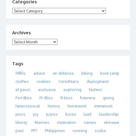
Categories
Categories
Archives
Archives
Tags
1980s
advice
air defense
biking
boot camp
clothes
cookies
Corinthians
deployment
el paso\
exclusive
exploring
fashion
Fort Bliss
Ft. Bliss
ft bliss
futenma
giving
heterosexual
history
homework
immanuel
jesus
joy
Juarez
korea
laad
leadership
liberty
Marines
motivation
names
okinawa
paul
PFT
Philippines
running
scuba