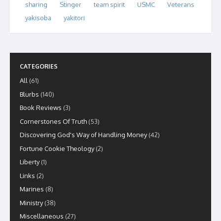
sharing
Stinger
team spirit
USMC
Veterans
yakisoba
yakitori
CATEGORIES
All
(61)
Blurbs
(140)
Book Reviews
(3)
Cornerstones Of Truth
(53)
Discovering God's Way of Handling Money
(42)
Fortune Cookie Theology
(2)
Liberty
(1)
Links
(2)
Marines
(8)
Ministry
(38)
Miscellaneous
(27)