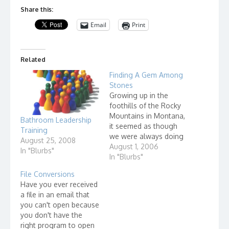
Share this:
Email
Print
Related
Finding A Gem Among
Stones
Growing up in the
foothills of the Rocky
Mountains in Montana,
Bathroom Leadership
it seemed as though
Training
we were always doing
August 25, 2008
"outdoor" things. One
August 1, 2006
In "Blurbs"
of our activities was to
In "Blurbs"
go out to the range
File Conversions
and look for Indian
Have you ever received
artifacts. We often
a file in an email that
found arrowheads in
you can't open because
fields. We also looked
you don't have the
for crystals and other…
right program to open