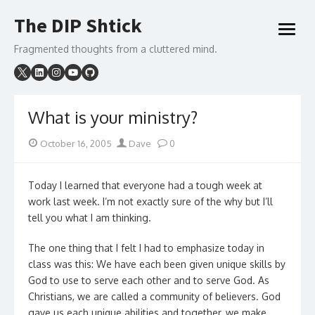
Skip
The DIP Shtick
to
open
content
menu
Fragmented thoughts from a cluttered mind.
What is your ministry?
Posted
Author
October 16, 2005
Dave
0
on
Today I learned that everyone had a tough week at
work last week. I’m not exactly sure of the why but I’ll
tell you what I am thinking.
The one thing that I felt I had to emphasize today in
class was this: We have each been given unique skills by
God to use to serve each other and to serve God. As
Christians, we are called a community of believers. God
gave us each unique abilities and together, we make