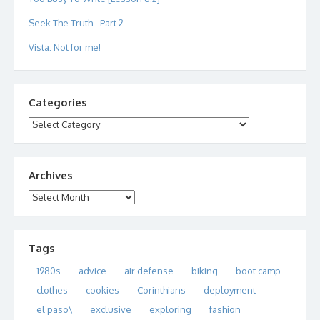
Seek The Truth - Part 2
Vista: Not for me!
Categories
Categories
Archives
Archives
Tags
1980s
advice
air defense
biking
boot camp
clothes
cookies
Corinthians
deployment
el paso\
exclusive
exploring
fashion