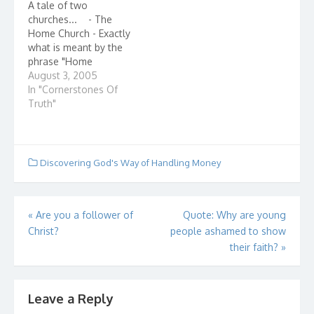
A tale of two
They should be so
school. They wanted
churches... - The
lucky. Noah was an
the best school…
Home Church - Exactly
ordinary man or so he
what is meant by the
thought, as…
phrase "Home
Church?" Home
August 3, 2005
churches, also known
In "Cornerstones Of
as house churches,
Truth"
describe small groups
of believers - even as
few as 2 or 3 - who
gather in the name of
Discovering God's Way of Handling Money
Jesus Christ. They are…
Post
«
Are you a follower of
Quote: Why are young
Christ?
people ashamed to show
navigation
their faith?
»
Leave a Reply