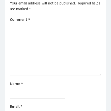
Your email address will not be published.
Required fields
are marked
*
Comment
*
Name
*
Email
*