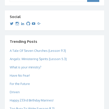
Social
View
View
View
View
View
View
dipetersen’s
dipetersen’s
dpetersen’s
dipetersen’s
dipetersen’s
david@dipetersen.com
’s
profile
profile
profile
profile
profile
profile
on
on
on
on
on
on
Twitter
Instagram
LinkedIn
GitHub
YouTube
Google+
Trending Posts
A Tale Of Seven Churches [Lesson 9.3]
Angels: Ministering Spirits [Lesson 5.3]
What is your ministry?
Have No Fear!
For the Future
Driven
Happy 233rd Birthday Marines!
Too Busy To Write [Lesson 8.2]