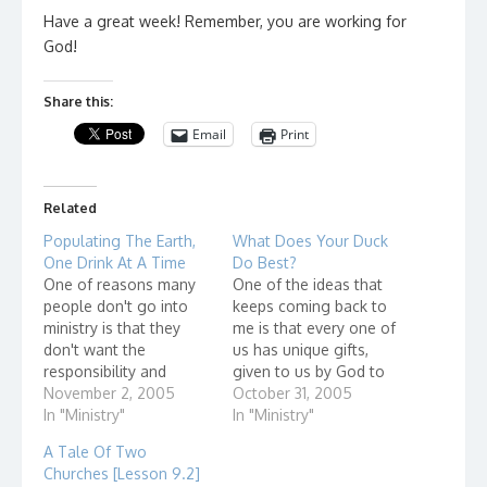
Have a great week! Remember, you are working for
God!
Share this:
Email
Print
Related
Populating The Earth,
What Does Your Duck
One Drink At A Time
Do Best?
One of reasons many
One of the ideas that
people don't go into
keeps coming back to
ministry is that they
me is that every one of
don't want the
us has unique gifts,
responsibility and
given to us by God to
accountability that
November 2, 2005
serve him. Consider this
October 31, 2005
comes with using their
In "Ministry"
story. "It wasn't too
In "Ministry"
gifts to serve God.
long after creation that
A Tale Of Two
They don't want to be
the animals got
Churches [Lesson 9.2]
accountable to God.
together to form a