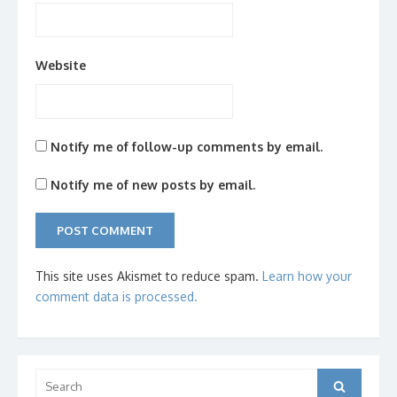
Website
Notify me of follow-up comments by email.
Notify me of new posts by email.
This site uses Akismet to reduce spam.
Learn how your
comment data is processed.
Search
Search
for: