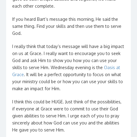
each other complete.
If you heard Bart’s message this morning, He said the
same thing. Find your skills and then use them to serve
God.
I really think that today’s message will have a big impact
on us at Grace. I really want to encourage you to seek
God and ask Him to show you how you can use your
skills to serve Him. Wednesday evening is the
Oasis at
Grace
. It will be a perfect opportunity to focus on what
your ministry could be or how you can use your skills to
make an impact for Him.
I think this could be HUGE. Just think of the possibilities,
if everyone at Grace were to commit to use their God
given abilities to serve Him. I urge each of you to pray
sincerely about how God can use you and the abilities
He gave you to serve Him.