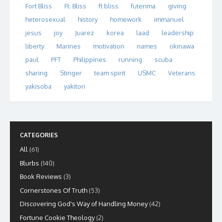
Fort Bliss
Ft. Bliss
ft bliss
futenma
giving
heterosexual
history
homework
immanuel
jesus
joy
Juarez
korea
laad
leadership
liberty
Marines
motivation
names
okinawa
paul
PFT
Philippines
running
scuba
sharing
Stinger
team spirit
USMC
Veterans
yakisoba
yakitori
CATEGORIES
All
(61)
Blurbs
(140)
Book Reviews
(3)
Cornerstones Of Truth
(53)
Discovering God's Way of Handling Money
(42)
Fortune Cookie Theology
(2)