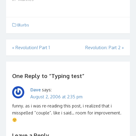
Blurbs
Post
«
Revolution! Part 1
Revolution: Part 2
»
navigation
One Reply to “Typing test”
Dave
says:
August 2, 2006 at 2:35 pm
funny. as i was re-reading this post, i realized that i
misspelled “couple”. like i said… room for improvement.
Leave a Reply