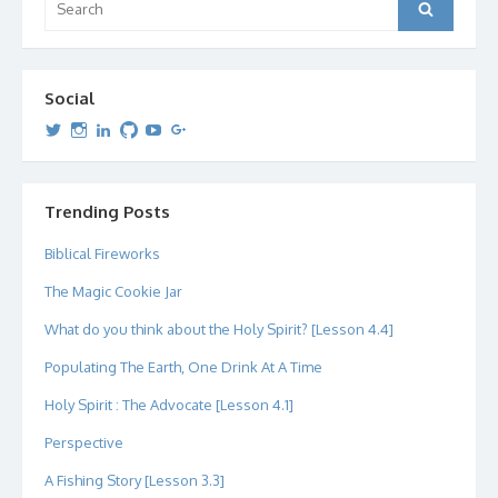
Search
for:
Social
View
View
View
View
View
View
dipetersen’s
dipetersen’s
dpetersen’s
dipetersen’s
dipetersen’s
david@dipetersen.com
’s
profile
profile
profile
profile
profile
profile
on
on
on
on
on
on
Twitter
Instagram
LinkedIn
GitHub
YouTube
Google+
Trending Posts
Biblical Fireworks
The Magic Cookie Jar
What do you think about the Holy Spirit? [Lesson 4.4]
Populating The Earth, One Drink At A Time
Holy Spirit : The Advocate [Lesson 4.1]
Perspective
A Fishing Story [Lesson 3.3]