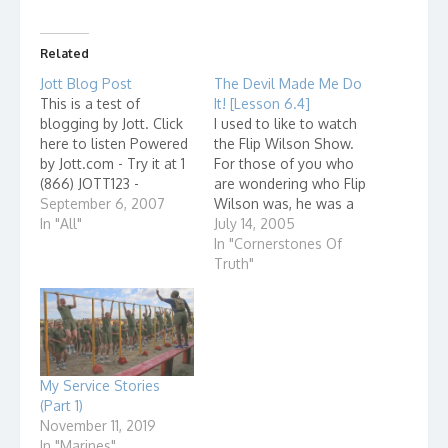
Related
Jott Blog Post
The Devil Made Me Do
This is a test of
It! [Lesson 6.4]
blogging by Jott. Click
I used to like to watch
here to listen Powered
the Flip Wilson Show.
by Jott.com - Try it at 1
For those of you who
(866) JOTT123 -
are wondering who Flip
September 6, 2007
Wilson was, he was a
In "All"
popular comedian in
July 14, 2005
the 70's. He had a
In "Cornerstones Of
comedy skit show on
Truth"
TV in which he played a
number of different
characters, like the
Reverend Leroy…
My Service Stories
(Part 1)
November 11, 2019
In "Marines"