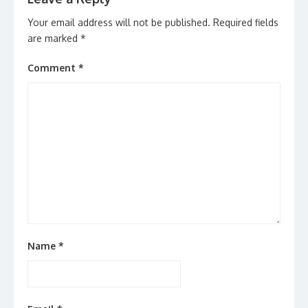
Your email address will not be published.
Required fields
are marked
*
Comment
*
Name
*