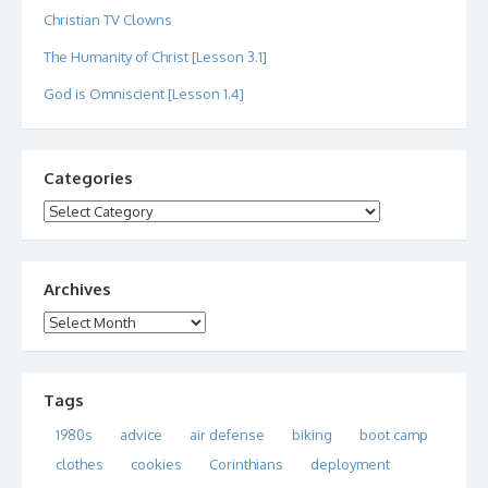
Christian TV Clowns
The Humanity of Christ [Lesson 3.1]
God is Omniscient [Lesson 1.4]
Categories
Categories
Archives
Archives
Tags
1980s
advice
air defense
biking
boot camp
clothes
cookies
Corinthians
deployment