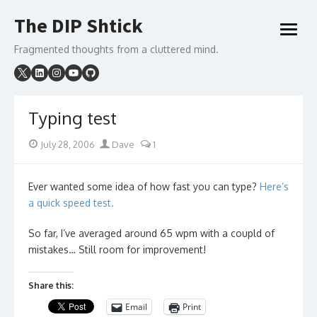
Skip
The DIP Shtick
to
open
content
menu
Fragmented thoughts from a cluttered mind.
Typing test
Posted
Author
July 28, 2006
Dave
1
on
Ever wanted some idea of how fast you can type?
Here’s
a quick speed test.
So far, I’ve averaged around 65 wpm with a coupld of
mistakes… Still room for improvement!
Share this:
Email
Print