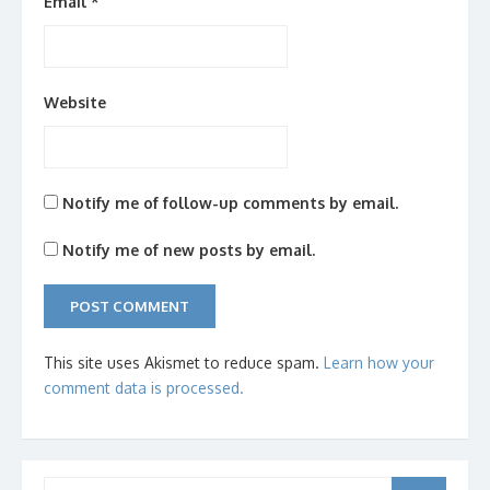
Email
*
Website
Notify me of follow-up comments by email.
Notify me of new posts by email.
This site uses Akismet to reduce spam.
Learn how your
comment data is processed.
Search