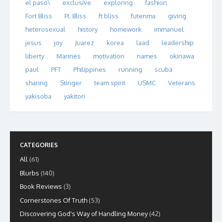
el paso\
exclusive
exploring
fashion
Fort Bliss
Ft. Bliss
ft bliss
futenma
giving
heterosexual
history
homework
immanuel
jesus
joy
Juarez
korea
laad
leadership
liberty
Marines
motivation
names
okinawa
paul
PFT
Philippines
running
scuba
sharing
Stinger
team spirit
USMC
Veterans
yakisoba
yakitori
CATEGORIES
All
(61)
Blurbs
(140)
Book Reviews
(3)
Cornerstones Of Truth
(53)
Discovering God's Way of Handling Money
(42)