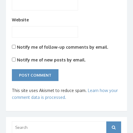
Website
Notify me of follow-up comments by email.
Notify me of new posts by email.
This site uses Akismet to reduce spam.
Learn how your
comment data is processed.
Search
Search
for: