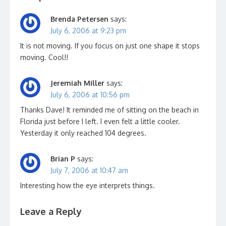
Brenda Petersen
says:
July 6, 2006 at 9:23 pm
It is not moving. If you focus on just one shape it stops
moving. Cool!!
Jeremiah Miller
says:
July 6, 2006 at 10:56 pm
Thanks Dave! It reminded me of sitting on the beach in
Florida just before I left. I even felt a little cooler.
Yesterday it only reached 104 degrees.
Brian P
says:
July 7, 2006 at 10:47 am
Interesting how the eye interprets things.
Leave a Reply