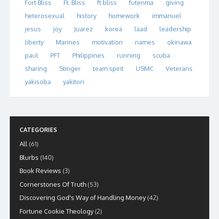
Fort Bliss
Ft. Bliss
ft bliss
futenma
giving
heterosexual
history
homework
immanuel
jesus
joy
Juarez
korea
laad
leadership
liberty
Marines
motivation
names
okinawa
paul
PFT
Philippines
running
scuba
sharing
Stinger
team spirit
USMC
Veterans
yakisoba
yakitori
CATEGORIES
All
(61)
Blurbs
(140)
Book Reviews
(3)
Cornerstones Of Truth
(53)
Discovering God's Way of Handling Money
(42)
Fortune Cookie Theology
(2)