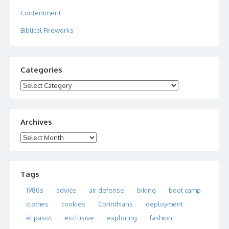
Contentment
Biblical Fireworks
Categories
Categories
Archives
Archives
Tags
1980s
advice
air defense
biking
boot camp
clothes
cookies
Corinthians
deployment
el paso\
exclusive
exploring
fashion