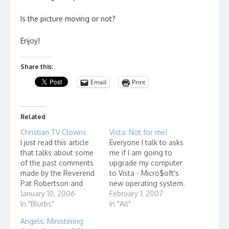
Is the picture moving or not?
Enjoy!
Share this:
Email
Print
Related
Christian TV Clowns
Vista: Not for me!
I just read this article
Everyone I talk to asks
that talks about some
me if I am going to
of the past comments
upgrade my computer
made by the Reverend
to Vista - Micro$oft's
Pat Robertson and
new operating system.
reading it brought up
January 10, 2006
I say no. From reports
February 1, 2007
feelings I have about
In "Blurbs"
that I have heard, it is a
In "All"
TV evangelists in
resource hog. I don't
Angels: Ministering
general. If you are
want to have to