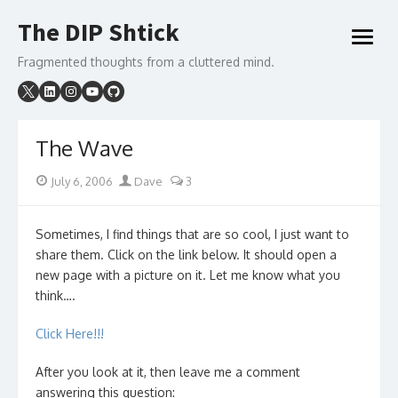
Skip
The DIP Shtick
to
open
content
menu
Fragmented thoughts from a cluttered mind.
The Wave
Posted
Author
July 6, 2006
Dave
3
on
Sometimes, I find things that are so cool, I just want to
share them. Click on the link below. It should open a
new page with a picture on it. Let me know what you
think….
Click Here!!!
After you look at it, then leave me a comment
answering this question: