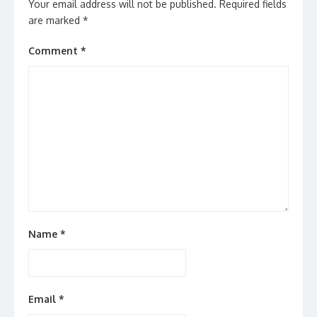
Your email address will not be published.
Required fields
are marked
*
Comment
*
Name
*
Email
*