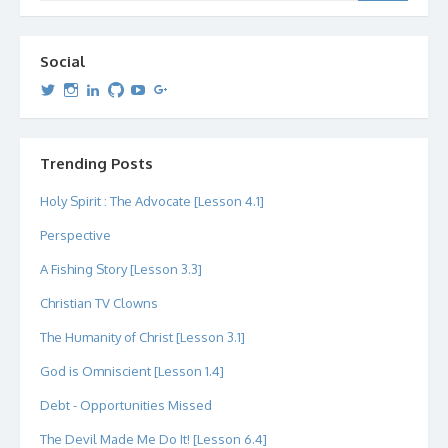
Social
View
View
View
View
View
View
dipetersen’s
dipetersen’s
dpetersen’s
dipetersen’s
dipetersen’s
david@dipetersen.com
’s
profile
profile
profile
profile
profile
profile
on
on
on
on
on
on
Twitter
Instagram
LinkedIn
GitHub
YouTube
Google+
Trending Posts
Holy Spirit : The Advocate [Lesson 4.1]
Perspective
A Fishing Story [Lesson 3.3]
Christian TV Clowns
The Humanity of Christ [Lesson 3.1]
God is Omniscient [Lesson 1.4]
Debt - Opportunities Missed
The Devil Made Me Do It! [Lesson 6.4]