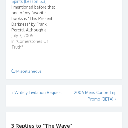
Spirits [Lesson 5.3]
going to go on
upgrade my hardware
I mentioned before that
national television and
just to get a fancy
one of my favorite
call yourself a
user…
books is "This Present
Christian, don't make a
Darkness" by Frank
fool…
Peretti. Although a
work of fiction, it really
July 7, 2005
draws a mental picture
In "Cornerstones Of
of how we fit in to the
Truth"
spiritual war that is...
Miscellaneous
Post
«
Writely Invitation Request
2006 Mens Canoe Trip
Promo (BETA)
»
navigation
3 Replies to “
The Wave
”