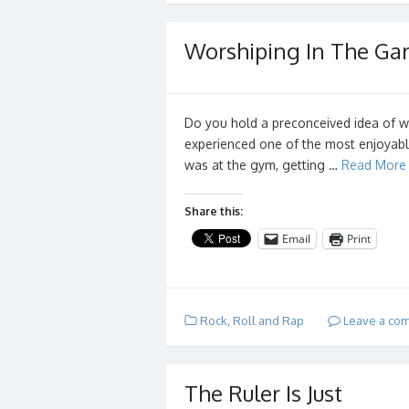
Worshiping In The Ga
Do you hold a preconceived idea of w
experienced one of the most enjoyable
was at the gym, getting …
Read More
Share this:
Email
Print
Rock, Roll and Rap
Leave a co
The Ruler Is Just