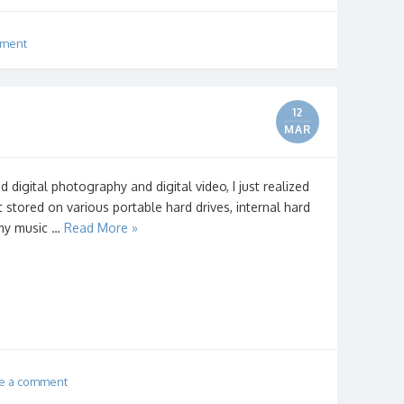
mment
12
MAR
d digital photography and digital video, I just realized
t stored on various portable hard drives, internal hard
e my music …
Read More »
e a comment