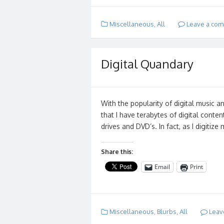
Miscellaneous
,
All
Leave a co
Digital Quandary
With the popularity of digital music an
that I have terabytes of digital conten
drives and DVD’s. In fact, as I digitiz
Share this:
Email
Print
Miscellaneous
,
Blurbs
,
All
Leav