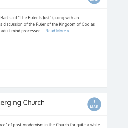
art said “The Ruler Is Just” (along with an
is discussion of the Ruler of the Kingdom of God as
y adult mind processed …
Read More »
erging Church
1
MAR
ce” of post-modernism in the Church for quite a while.