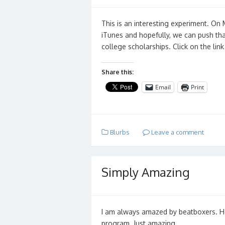
This is an interesting experiment. On
iTunes and hopefully, we can push tha
college scholarships. Click on the lin
Share this:
Email
Print
Blurbs
Leave a comment
Simply Amazing
I am always amazed by beatboxers. He
program. Just amazing…