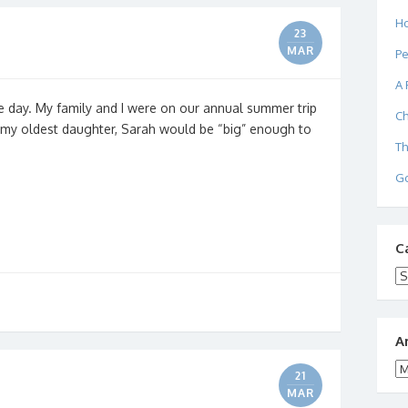
Ho
23
MAR
Pe
A 
e day. My family and I were on our annual summer trip
Ch
r my oldest daughter, Sarah would be “big” enough to
Th
Go
C
Ca
A
Ar
21
MAR