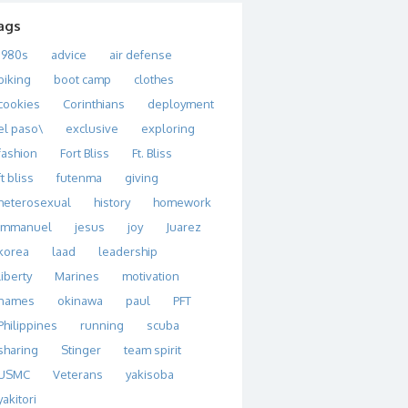
ags
1980s
advice
air defense
biking
boot camp
clothes
cookies
Corinthians
deployment
el paso\
exclusive
exploring
fashion
Fort Bliss
Ft. Bliss
ft bliss
futenma
giving
heterosexual
history
homework
immanuel
jesus
joy
Juarez
korea
laad
leadership
liberty
Marines
motivation
names
okinawa
paul
PFT
Philippines
running
scuba
sharing
Stinger
team spirit
USMC
Veterans
yakisoba
yakitori