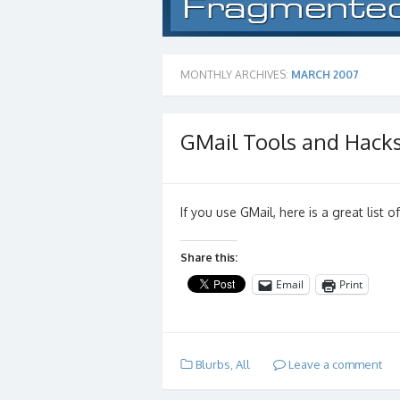
MONTHLY ARCHIVES:
MARCH 2007
GMail Tools and Hack
If you use GMail, here is a great list 
Share this:
Email
Print
Blurbs
,
All
Leave a comment