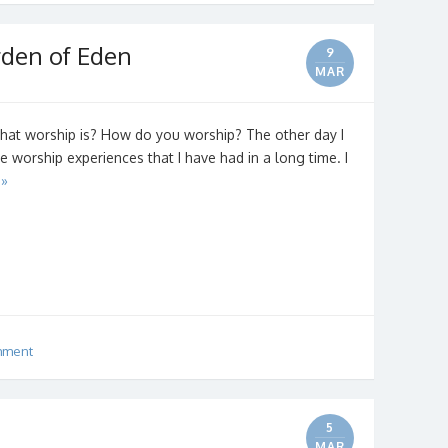
rden of Eden
9
MAR
hat worship is? How do you worship? The other day I
 worship experiences that I have had in a long time. I
 »
mment
5
MAR