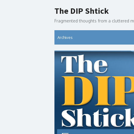
Skip
The DIP Shtick
to
content
Fragmented thoughts from a cluttered m
Archives