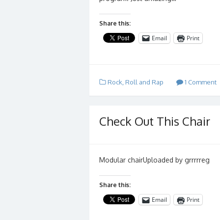
Share this:
Email
Print
Rock, Roll and Rap
1 Comment
Check Out This Chair
Modular chairUploaded by grrrrreg
Share this:
Email
Print