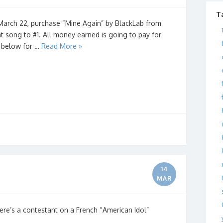
T
 March 22, purchase “Mine Again” by BlackLab from
t song to #1. All money earned is going to pay for
k below for …
Read More »
14
MAR
re’s a contestant on a French “American Idol”