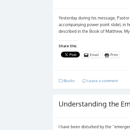
Yesterday during his message, Pastor B
accompanying power point slide), in h
described in the Book of Matthew. M
Share this:
Email
Print
Blurbs
Leave a comment
Understanding the Em
I have been disturbed by the “emergen