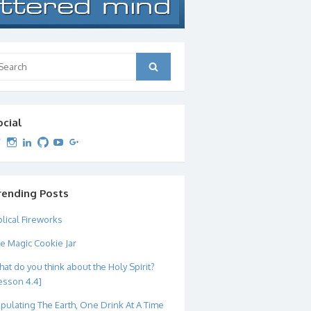
arch
Search
:
ocial
View
View
View
View
View
View
dipetersen’s
dipetersen’s
dpetersen’s
dipetersen’s
dipetersen’s
david@dipetersen.com
’s
profile
profile
profile
profile
profile
profile
on
on
on
on
on
on
Twitter
Instagram
LinkedIn
GitHub
YouTube
Google+
rending Posts
blical Fireworks
e Magic Cookie Jar
at do you think about the Holy Spirit?
esson 4.4]
pulating The Earth, One Drink At A Time