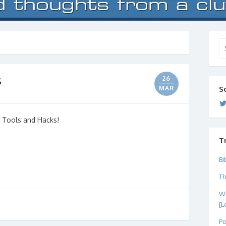
Se
for
s
26
MAR
S
of Tools and Hacks!
T
Bi
Th
Wh
[L
Po