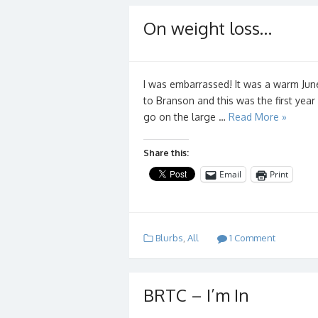
On weight loss…
I was embarrassed! It was a warm Jun
to Branson and this was the first yea
go on the large …
Read More »
Share this:
Email
Print
Blurbs
,
All
1 Comment
BRTC – I’m In