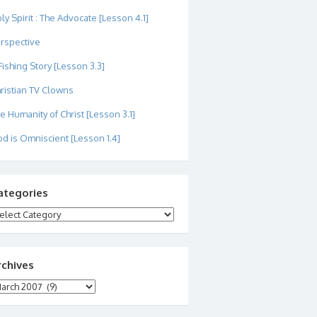
ly Spirit : The Advocate [Lesson 4.1]
rspective
Fishing Story [Lesson 3.3]
ristian TV Clowns
e Humanity of Christ [Lesson 3.1]
d is Omniscient [Lesson 1.4]
ategories
tegories
rchives
chives