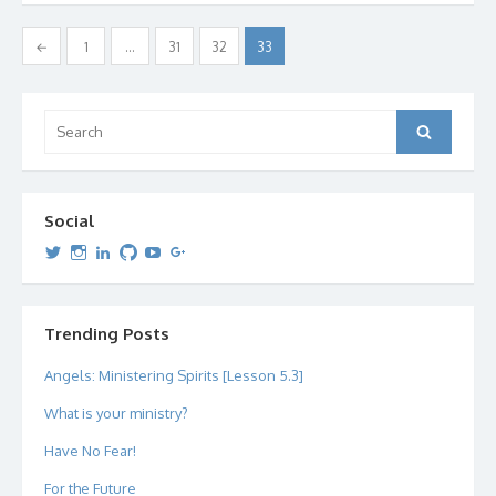
Posts
←
1
…
31
32
33
pagination
Search
Search
for:
Social
View
View
View
View
View
View
dipetersen’s
dipetersen’s
dpetersen’s
dipetersen’s
dipetersen’s
david@dipetersen.com
’s
profile
profile
profile
profile
profile
profile
on
on
on
on
on
on
Twitter
Instagram
LinkedIn
GitHub
YouTube
Google+
Trending Posts
Angels: Ministering Spirits [Lesson 5.3]
What is your ministry?
Have No Fear!
For the Future