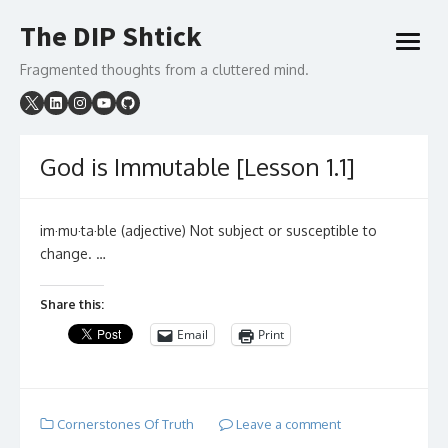
Skip
The DIP Shtick
to
open
content
menu
Fragmented thoughts from a cluttered mind.
God is Immutable [Lesson 1.1]
im·mu·ta·ble (adjective) Not subject or susceptible to
change. …
Share this:
Email
Print
Cornerstones Of Truth
Leave a comment