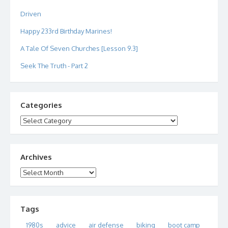
Driven
Happy 233rd Birthday Marines!
A Tale Of Seven Churches [Lesson 9.3]
Seek The Truth - Part 2
Categories
Categories
Archives
Archives
Tags
1980s
advice
air defense
biking
boot camp