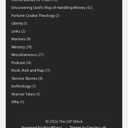
Discovering God's Way of Handling Money
(42)
Fortune Cookie Theology
(2)
Liberty
(1)
Links
(2)
Marines
(8)
Ministry
(38)
Miscellaneous
(27)
Podcast
(14)
Rock, Roll and Rap
(17)
Service Stories
(8)
technology
(5)
Warrior Tales
(5)
Why
(5)
© 2026 The DIP Shtick
Powered by WordPress
/
Theme by Design Lab