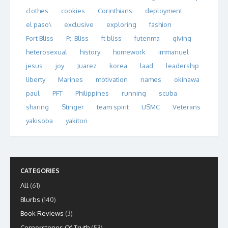
clothes
cookies
Corinthians
deployment
el paso\
exclusive
exploring
fashion
Fort Bliss
Ft. Bliss
ft bliss
futenma
giving
heterosexual
history
homework
immanuel
jesus
joy
Juarez
korea
laad
leadership
liberty
Marines
motivation
names
okinawa
paul
PFT
Philippines
running
scuba
sharing
Stinger
team spirit
USMC
Veterans
yakisoba
yakitori
CATEGORIES
All
(61)
Blurbs
(140)
Book Reviews
(3)
Cornerstones Of Truth
(53)