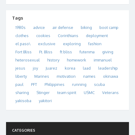
Tags
1980s
advice
air defense
biking
boot camp
clothes
cookies
Corinthians
deployment
el paso\
exclusive
exploring
fashion
Fort Bliss
Ft. Bliss
ft bliss
futenma
giving
heterosexual
history
homework
immanuel
jesus
joy
Juarez
korea
laad
leadership
liberty
Marines
motivation
names
okinawa
paul
PFT
Philippines
running
scuba
sharing
Stinger
team spirit
USMC
Veterans
yakisoba
yakitori
CATEGORIES