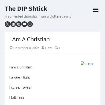
Skip
The DIP Shtick
to
open
content
menu
Fragmented thoughts from a cluttered mind.
I Am A Christian
Posted
Author
December 8, 2006
Dave
1
on
I am a Christian
I argue, I fight
I curse, I swear
I fall, I rise