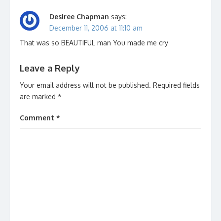
Desiree Chapman
says:
December 11, 2006 at 11:10 am
That was so BEAUTIFUL man You made me cry
Leave a Reply
Your email address will not be published.
Required fields
are marked
*
Comment
*