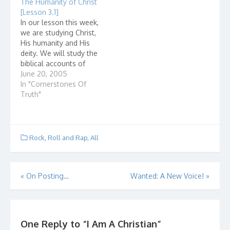
The Humanity of Christ
prejudging a persons
interesting to me to
[Lesson 3.1]
heart by the way they
see how a discussion
In our lesson this week,
look or behave. Look
like this could go. What
we are studying Christ,
at the pictures here.
I found out didn't
His humanity and His
What are…
surprise me. Let…
deity. We will study the
biblical accounts of
Jesus but did you ever
June 20, 2005
wonder if there is non-
In "Cornerstones Of
biblical, historical
Truth"
evidence that Jes...
Rock, Roll and Rap
,
All
Post
«
On Posting…
Wanted: A New Voice!
»
navigation
One Reply to “I Am A Christian”