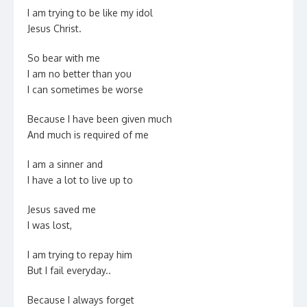
I am trying to be like my idol
Jesus Christ.
So bear with me
I am no better than you
I can sometimes be worse
Because I have been given much
And much is required of me
I am a sinner and
I have a lot to live up to
Jesus saved me
I was lost,
I am trying to repay him
But I fail everyday..
Because I always forget