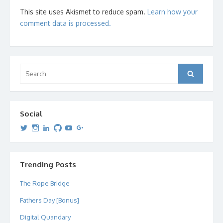
This site uses Akismet to reduce spam.
Learn how your
comment data is processed.
Search
Search
for:
Social
View
View
View
View
View
View
dipetersen’s
dipetersen’s
dpetersen’s
dipetersen’s
dipetersen’s
david@dipetersen.com
’s
profile
profile
profile
profile
profile
profile
on
on
on
on
on
on
Twitter
Instagram
LinkedIn
GitHub
YouTube
Google+
Trending Posts
The Rope Bridge
Fathers Day [Bonus]
Digital Quandary