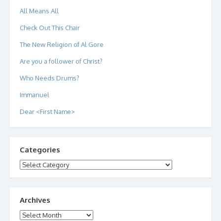
All Means All
Check Out This Chair
The New Religion of Al Gore
Are you a follower of Christ?
Who Needs Drums?
Immanuel
Dear <First Name>
Categories
Categories
Archives
Archives