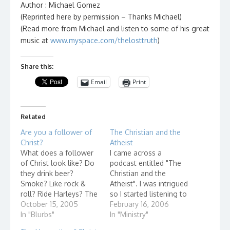
Author : Michael Gomez
(Reprinted here by permission – Thanks Michael)
(Read more from Michael and listen to some of his great
music at
www.myspace.com/thelosttruth
)
Share this:
Email
Print
Related
Are you a follower of
The Christian and the
Christ?
Atheist
What does a follower
I came across a
of Christ look like? Do
podcast entitled "The
they drink beer?
Christian and the
Smoke? Like rock &
Atheist". I was intrigued
roll? Ride Harleys? The
so I started listening to
answer obviously is
October 15, 2005
one of their programs,
February 16, 2006
"Yes"! As Christians, we
In "Blurbs"
"What's Up With
In "Ministry"
can get caught up in
Church?" It was very