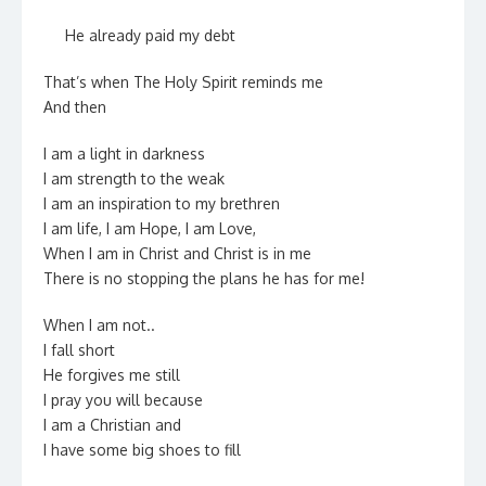
He already paid my debt
That’s when The Holy Spirit reminds me
And then
I am a light in darkness
I am strength to the weak
I am an inspiration to my brethren
I am life, I am Hope, I am Love,
When I am in Christ and Christ is in me
There is no stopping the plans he has for me!
When I am not..
I fall short
He forgives me still
I pray you will because
I am a Christian and
I have some big shoes to fill