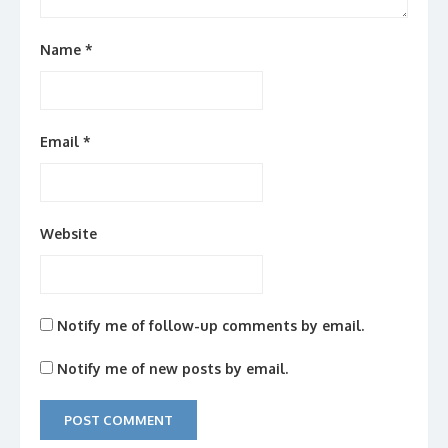
Name
*
Email
*
Website
Notify me of follow-up comments by email.
Notify me of new posts by email.