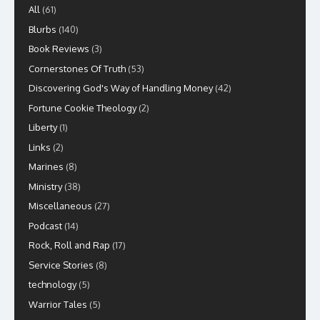
All
(61)
Blurbs
(140)
Book Reviews
(3)
Cornerstones Of Truth
(53)
Discovering God's Way of Handling Money
(42)
Fortune Cookie Theology
(2)
Liberty
(1)
Links
(2)
Marines
(8)
Ministry
(38)
Miscellaneous
(27)
Podcast
(14)
Rock, Roll and Rap
(17)
Service Stories
(8)
technology
(5)
Warrior Tales
(5)