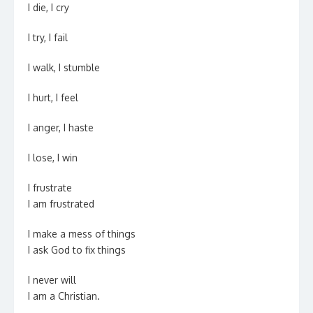
I die, I cry
I try, I fail
I walk, I stumble
I hurt, I feel
I anger, I haste
I lose, I win
I frustrate
I am frustrated
I make a mess of things
I ask God to fix things
I never will
I am a Christian.