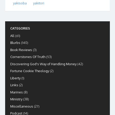
yakisoba
yakitori
CATEGORIES
All
(61)
Blurbs
(140)
Book Reviews
(3)
Cornerstones Of Truth
(53)
Discovering God's Way of Handling Money
(42)
Fortune Cookie Theology
(2)
Liberty
(1)
Links
(2)
Marines
(8)
Ministry
(38)
Miscellaneous
(27)
Podcast
(14)