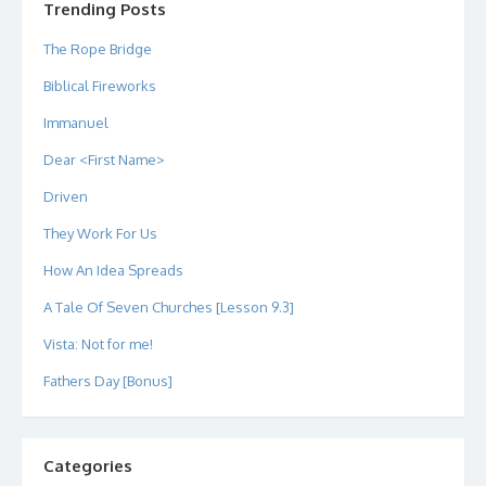
Trending Posts
The Rope Bridge
Biblical Fireworks
Immanuel
Dear <First Name>
Driven
They Work For Us
How An Idea Spreads
A Tale Of Seven Churches [Lesson 9.3]
Vista: Not for me!
Fathers Day [Bonus]
Categories