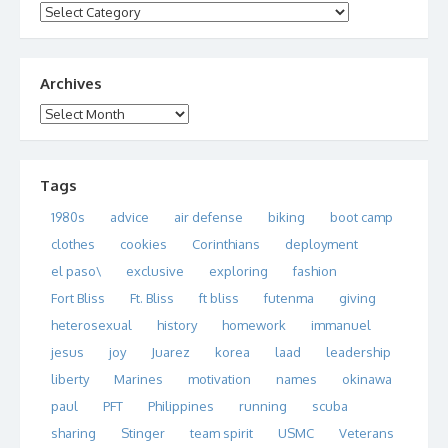
Categories
Archives
Archives
Tags
1980s
advice
air defense
biking
boot camp
clothes
cookies
Corinthians
deployment
el paso\
exclusive
exploring
fashion
Fort Bliss
Ft. Bliss
ft bliss
futenma
giving
heterosexual
history
homework
immanuel
jesus
joy
Juarez
korea
laad
leadership
liberty
Marines
motivation
names
okinawa
paul
PFT
Philippines
running
scuba
sharing
Stinger
team spirit
USMC
Veterans