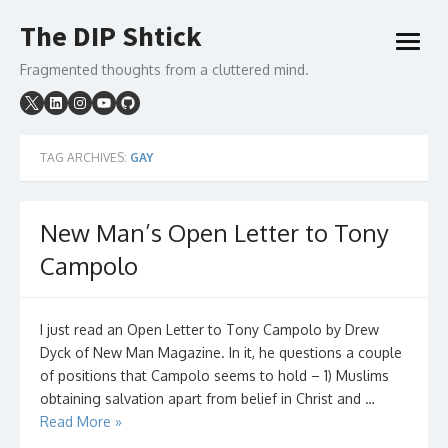
Skip
The DIP Shtick
to
open
content
menu
Fragmented thoughts from a cluttered mind.
TAG ARCHIVES:
GAY
New Man’s Open Letter to Tony
Campolo
I just read an Open Letter to Tony Campolo by Drew
Dyck of New Man Magazine. In it, he questions a couple
of positions that Campolo seems to hold – 1) Muslims
obtaining salvation apart from belief in Christ and …
Read More »