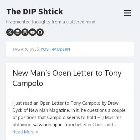
Skip
The DIP Shtick
to
open
content
menu
Fragmented thoughts from a cluttered mind.
TAG ARCHIVES:
POST-MODERN
New Man’s Open Letter to Tony
Campolo
I just read an Open Letter to Tony Campolo by Drew
Dyck of New Man Magazine. In it, he questions a couple
of positions that Campolo seems to hold – 1) Muslims
obtaining salvation apart from belief in Christ and …
Read More »