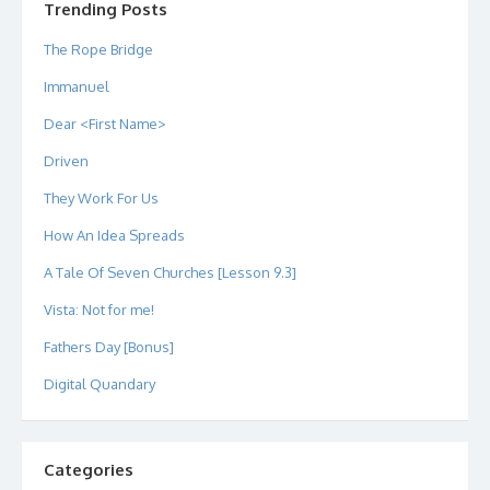
Trending Posts
The Rope Bridge
Immanuel
Dear <First Name>
Driven
They Work For Us
How An Idea Spreads
A Tale Of Seven Churches [Lesson 9.3]
Vista: Not for me!
Fathers Day [Bonus]
Digital Quandary
Categories