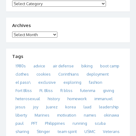
Categories
Archives
Archives
Tags
1980s
advice
air defense
biking
boot camp
clothes
cookies
Corinthians
deployment
el paso\
exclusive
exploring
fashion
Fort Bliss
Ft. Bliss
ft bliss
futenma
giving
heterosexual
history
homework
immanuel
jesus
joy
Juarez
korea
laad
leadership
liberty
Marines
motivation
names
okinawa
paul
PFT
Philippines
running
scuba
sharing
Stinger
team spirit
USMC
Veterans