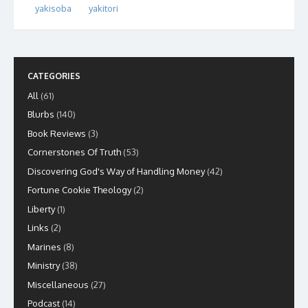
yakisoba
yakitori
CATEGORIES
All
(61)
Blurbs
(140)
Book Reviews
(3)
Cornerstones Of Truth
(53)
Discovering God's Way of Handling Money
(42)
Fortune Cookie Theology
(2)
Liberty
(1)
Links
(2)
Marines
(8)
Ministry
(38)
Miscellaneous
(27)
Podcast
(14)