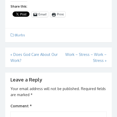
Share this:
Email
Print
Blurbs
Post
«
Does God Care About Our
Work – Stress – Work –
Work?
Stress
»
navigation
Leave a Reply
Your email address will not be published.
Required fields
are marked
*
Comment
*