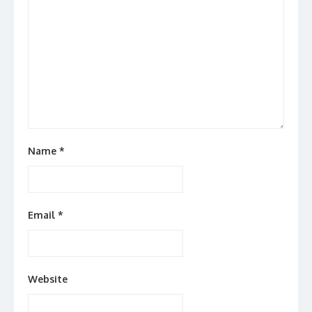
Name
*
Email
*
Website