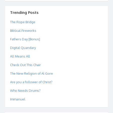
profile
profile
profile
profile
profile
profile
on
on
on
on
on
on
Twitter
Instagram
LinkedIn
GitHub
YouTube
Google+
Trending Posts
The Rope Bridge
Biblical Fireworks
Fathers Day [Bonus]
Digital Quandary
All Means All
Check Out This Chair
The New Religion of Al Gore
Are you a follower of Christ?
Who Needs Drums?
Immanuel