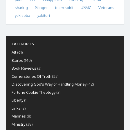
sharing
Stinger
team spirit
USMC
Veterans
yakisoba
yakitori
CATEGORIES
All
(61)
Blurbs
(140)
Book Reviews
(3)
Cornerstones Of Truth
(53)
Discovering God's Way of Handling Money
(42)
Fortune Cookie Theology
(2)
Liberty
(1)
Links
(2)
Marines
(8)
Ministry
(38)