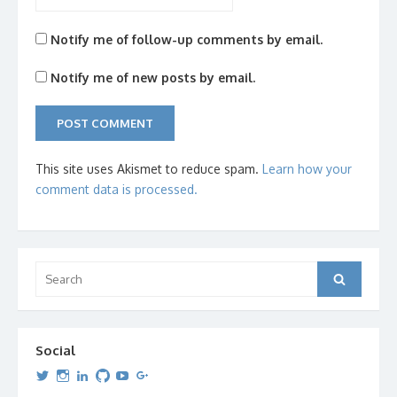
Notify me of follow-up comments by email.
Notify me of new posts by email.
This site uses Akismet to reduce spam.
Learn how your
comment data is processed.
Search
Search
for:
Social
View
View
View
View
View
View
dipetersen’s
dipetersen’s
dpetersen’s
dipetersen’s
dipetersen’s
david@dipetersen.com
’s