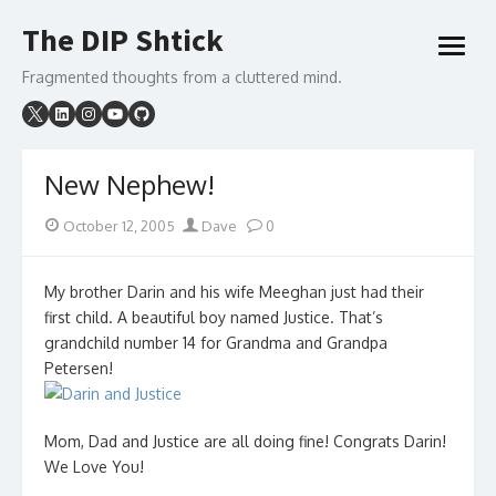
Skip
The DIP Shtick
to
open
content
menu
Fragmented thoughts from a cluttered mind.
New Nephew!
Posted
Author
October 12, 2005
Dave
0
on
My brother Darin and his wife Meeghan just had their
first child. A beautiful boy named Justice. That’s
grandchild number 14 for Grandma and Grandpa
Petersen!
Mom, Dad and Justice are all doing fine! Congrats Darin!
We Love You!