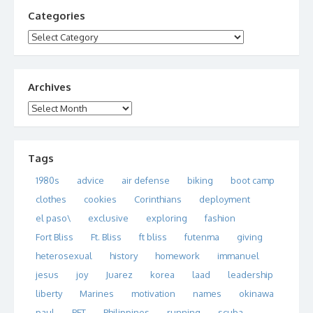
Categories
Categories
Archives
Archives
Tags
1980s
advice
air defense
biking
boot camp
clothes
cookies
Corinthians
deployment
el paso\
exclusive
exploring
fashion
Fort Bliss
Ft. Bliss
ft bliss
futenma
giving
heterosexual
history
homework
immanuel
jesus
joy
Juarez
korea
laad
leadership
liberty
Marines
motivation
names
okinawa
paul
PFT
Philippines
running
scuba