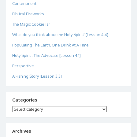
Contentment
Biblical Fireworks
The Magic Cookie Jar
What do you think about the Holy Spirit? [Lesson 4.4]
Populating The Earth, One Drink At A Time
Holy Spirit : The Advocate [Lesson 4.1]
Perspective
A Fishing Story [Lesson 3.3]
Categories
Categories
Archives