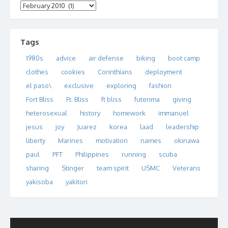
Archives
Tags
1980s
advice
air defense
biking
boot camp
clothes
cookies
Corinthians
deployment
el paso\
exclusive
exploring
fashion
Fort Bliss
Ft. Bliss
ft bliss
futenma
giving
heterosexual
history
homework
immanuel
jesus
joy
Juarez
korea
laad
leadership
liberty
Marines
motivation
names
okinawa
paul
PFT
Philippines
running
scuba
sharing
Stinger
team spirit
USMC
Veterans
yakisoba
yakitori