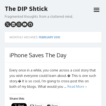
Skip
The DIP Shtick
to
open
content
menu
Fragmented thoughts from a cluttered mind.
MONTHLY ARCHIVES:
FEBRUARY 2010
iPhone Saves The Day
Every once in a while, you come across a cool story that
you wish everyone could learn about.� This is one such
story.� It is so cool, I’m going to cross-post this on
both of my blogs. What would you …
Read More »
Share this:
Email
Print