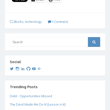
Blurbs
,
technology
1 Comment
Search
Search
for:
Social
View
View
View
View
View
View
dipetersen’s
dipetersen’s
dpetersen’s
dipetersen’s
dipetersen’s
david@dipetersen.com
’s
profile
profile
profile
profile
profile
profile
on
on
on
on
on
on
Twitter
Instagram
LinkedIn
GitHub
YouTube
Google+
Trending Posts
Debt - Opportunities Missed
The Devil Made Me Do It! [Lesson 6.4]