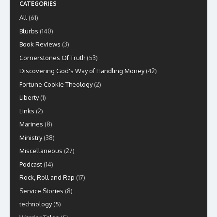
CATEGORIES
All
(61)
Blurbs
(140)
Book Reviews
(3)
Cornerstones Of Truth
(53)
Discovering God's Way of Handling Money
(42)
Fortune Cookie Theology
(2)
Liberty
(1)
Links
(2)
Marines
(8)
Ministry
(38)
Miscellaneous
(27)
Podcast
(14)
Rock, Roll and Rap
(17)
Service Stories
(8)
technology
(5)